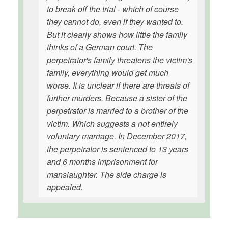
to break off the trial - which of course
they cannot do, even if they wanted to.
But it clearly shows how little the family
thinks of a German court. The
perpetrator's family threatens the victim's
family, everything would get much
worse. It is unclear if there are threats of
further murders. Because a sister of the
perpetrator is married to a brother of the
victim. Which suggests a not entirely
voluntary marriage. In December 2017,
the perpetrator is sentenced to 13 years
and 6 months imprisonment for
manslaughter. The side charge is
appealed.