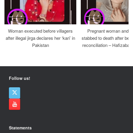
Woman executed before villagers
Pregnant woman and h
after illegal jirga declares her ‘kari’ in
stabbed to death after bein
Pakistan
reconciliation – Hafizabad
Follow us!
Statements