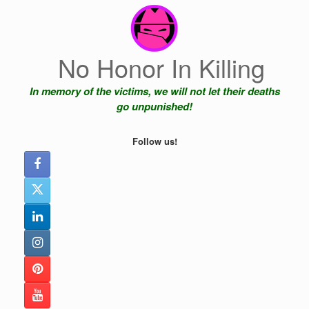
Skip
to
content
No Honor In Killing
In memory of the victims, we will not let their deaths
go unpunished!
Follow us!