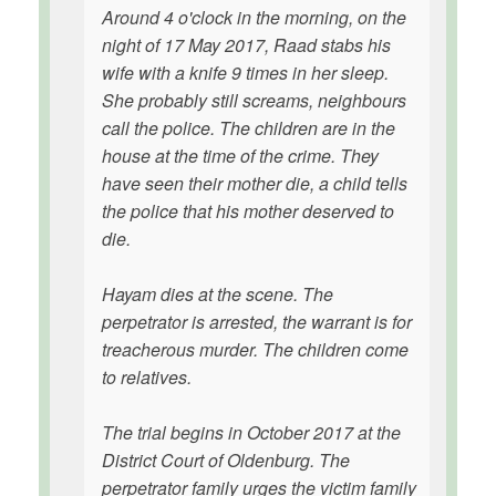
Around 4 o'clock in the morning, on the
night of 17 May 2017, Raad stabs his
wife with a knife 9 times in her sleep.
She probably still screams, neighbours
call the police. The children are in the
house at the time of the crime. They
have seen their mother die, a child tells
the police that his mother deserved to
die.
Hayam dies at the scene. The
perpetrator is arrested, the warrant is for
treacherous murder. The children come
to relatives.
The trial begins in October 2017 at the
District Court of Oldenburg. The
perpetrator family urges the victim family