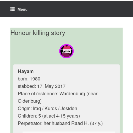
Menu
Honour killing story
Hayam
born: 1980
stabbed: 17. May 2017
Place of residence: Wardenburg (near
Oldenburg)
Origin: Iraq / Kurds / Jesiden
Children: 5 (at act 4-15 years)
Perpetrator: her husband Raad H. (37 y.)