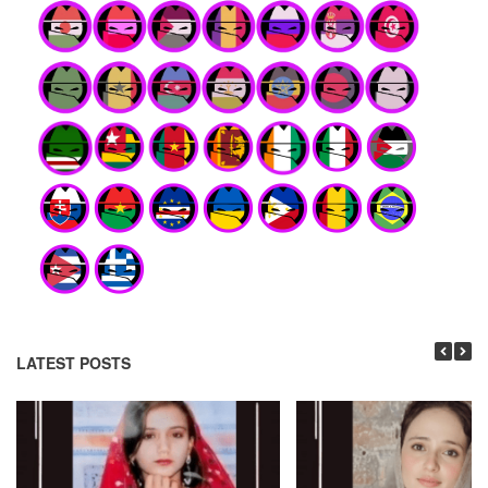
LATEST POSTS