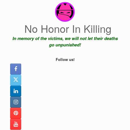
Skip
to
content
No Honor In Killing
In memory of the victims, we will not let their deaths
go unpunished!
Follow us!