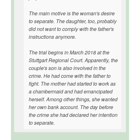
The main motive is the woman's desire
to separate. The daughter, too, probably
did not want to comply with the father's
instructions anymore.
The trial begins in March 2018 at the
Stuttgart Regional Court. Apparently, the
couple's son is also involved in the
crime. He had come with the father to
fight. The mother had started to work as
a chambermaid and had emancipated
herself. Among other things, she wanted
her own bank account. The day before
the crime she had declared her intention
to separate.