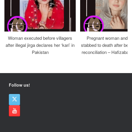
Woman executed before villagers
Pregnant woman and h
after illegal jirga declares her ‘kari’ in
stabbed to death after bein
Pakistan
reconciliation – Hafizabad
Follow us!