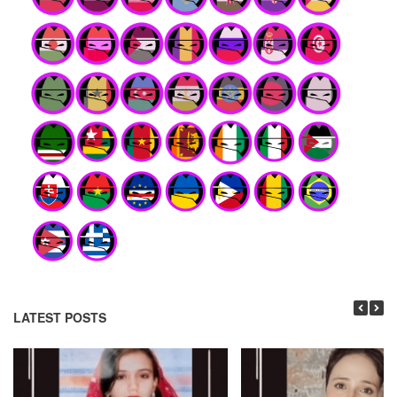
LATEST POSTS