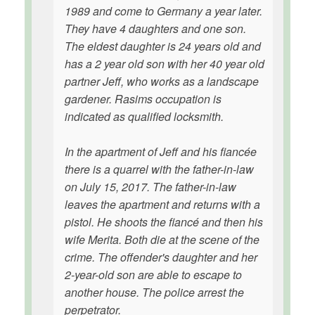
1989 and come to Germany a year later.
They have 4 daughters and one son.
The eldest daughter is 24 years old and
has a 2 year old son with her 40 year old
partner Jeff, who works as a landscape
gardener. Rasims occupation is
indicated as qualified locksmith.
In the apartment of Jeff and his fiancée
there is a quarrel with the father-in-law
on July 15, 2017. The father-in-law
leaves the apartment and returns with a
pistol. He shoots the fiancé and then his
wife Merita. Both die at the scene of the
crime. The offender's daughter and her
2-year-old son are able to escape to
another house. The police arrest the
perpetrator.