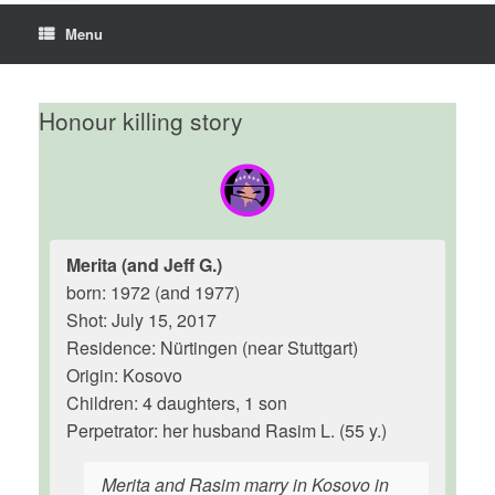
Menu
Honour killing story
Merita (and Jeff G.)
born: 1972 (and 1977)
Shot: July 15, 2017
Residence: Nürtingen (near Stuttgart)
Origin: Kosovo
Children: 4 daughters, 1 son
Perpetrator: her husband Rasim L. (55 y.)
Merita and Rasim marry in Kosovo in