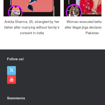
Ankita Sharma, 25, strangled by her
Woman executed before v
father after marrying without family’s
after illegal jirga declares h
consent in India
Pakistan
Follow us!
Statements