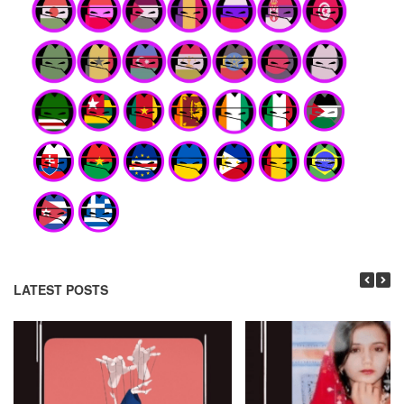
LATEST POSTS