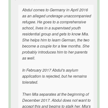
Abdul comes to Germany in April 2016
as an alleged underage unaccompanied
refugee. He goes to a comprehensive
school, lives in a supervised youth
residential group and gets to know Mia.
She helps him to learn German, the two
become a couple for a few months. She
probably introduces him to her parents
as well.
In February 2017 Abdul's asylum
application is rejected, but he remains
tolerated.
Then Mia separates at the beginning of
December 2017. Abdul does not want to
accept this and begins to stalk her. Mia's