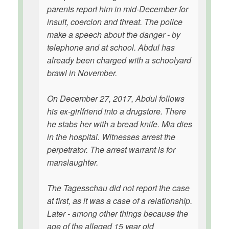
parents report him in mid-December for
insult, coercion and threat. The police
make a speech about the danger - by
telephone and at school. Abdul has
already been charged with a schoolyard
brawl in November.
On December 27, 2017, Abdul follows
his ex-girlfriend into a drugstore. There
he stabs her with a bread knife. Mia dies
in the hospital. Witnesses arrest the
perpetrator. The arrest warrant is for
manslaughter.
The Tagesschau did not report the case
at first, as it was a case of a relationship.
Later - among other things because the
age of the alleged 15 year old