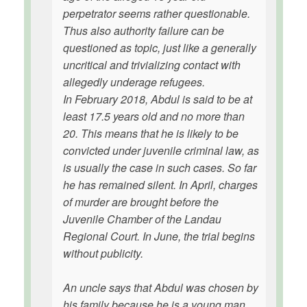
perpetrator seems rather questionable.
Thus also authority failure can be
questioned as topic, just like a generally
uncritical and trivializing contact with
allegedly underage refugees.
In February 2018, Abdul is said to be at
least 17.5 years old and no more than
20. This means that he is likely to be
convicted under juvenile criminal law, as
is usually the case in such cases. So far
he has remained silent. In April, charges
of murder are brought before the
Juvenile Chamber of the Landau
Regional Court. In June, the trial begins
without publicity.
An uncle says that Abdul was chosen by
his family because he is a young man.