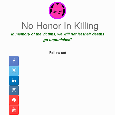
Skip
to
content
No Honor In Killing
In memory of the victims, we will not let their deaths
go unpunished!
Follow us!