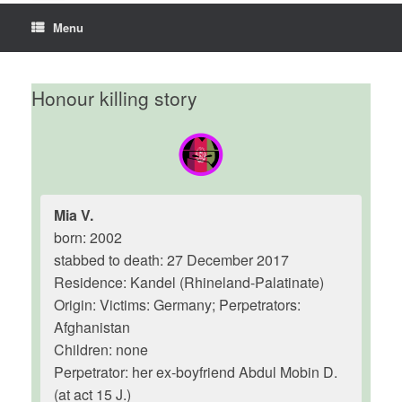
Menu
Honour killing story
Mia V.
born: 2002
stabbed to death: 27 December 2017
Residence: Kandel (Rhineland-Palatinate)
Origin: Victims: Germany; Perpetrators:
Afghanistan
Children: none
Perpetrator: her ex-boyfriend Abdul Mobin D.
(at act 15 J.)