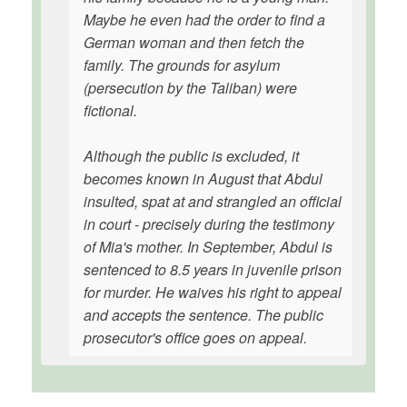
Maybe he even had the order to find a
German woman and then fetch the
family. The grounds for asylum
(persecution by the Taliban) were
fictional.
Although the public is excluded, it
becomes known in August that Abdul
insulted, spat at and strangled an official
in court - precisely during the testimony
of Mia's mother. In September, Abdul is
sentenced to 8.5 years in juvenile prison
for murder. He waives his right to appeal
and accepts the sentence. The public
prosecutor's office goes on appeal.