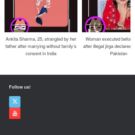
Ankita Sharma, 25, strangled by her
Woman executed before v
father after marrying without family’s
after illegal jirga declares h
consent in India
Pakistan
Follow us!