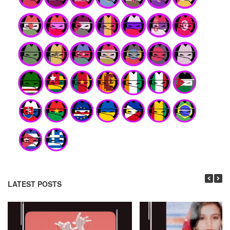
LATEST POSTS