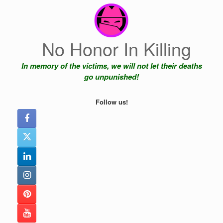
Skip
to
content
No Honor In Killing
In memory of the victims, we will not let their deaths
go unpunished!
Follow us!