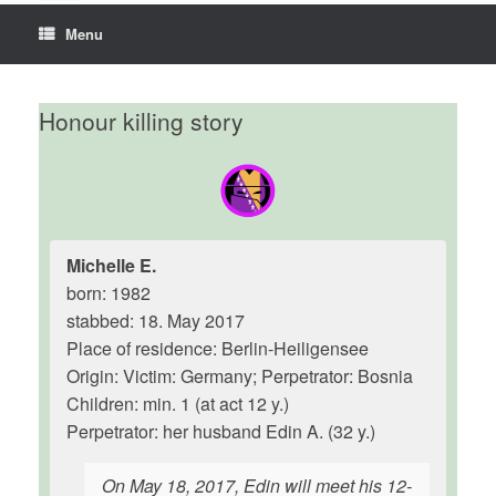
Menu
Honour killing story
Michelle E.
born: 1982
stabbed: 18. May 2017
Place of residence: Berlin-Heiligensee
Origin: Victim: Germany; Perpetrator: Bosnia
Children: min. 1 (at act 12 y.)
Perpetrator: her husband Edin A. (32 y.)
On May 18, 2017, Edin will meet his 12-