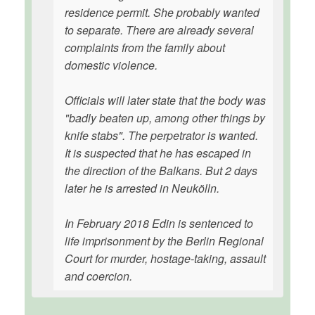
residence permit. She probably wanted
to separate. There are already several
complaints from the family about
domestic violence.
Officials will later state that the body was
"badly beaten up, among other things by
knife stabs". The perpetrator is wanted.
It is suspected that he has escaped in
the direction of the Balkans. But 2 days
later he is arrested in Neukölln.
In February 2018 Edin is sentenced to
life imprisonment by the Berlin Regional
Court for murder, hostage-taking, assault
and coercion.