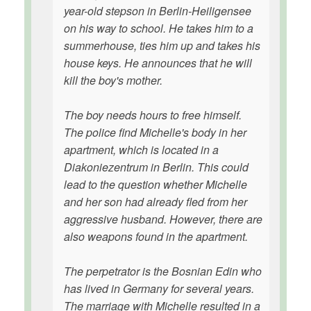
year-old stepson in Berlin-Heiligensee
on his way to school. He takes him to a
summerhouse, ties him up and takes his
house keys. He announces that he will
kill the boy's mother.
The boy needs hours to free himself.
The police find Michelle's body in her
apartment, which is located in a
Diakoniezentrum in Berlin. This could
lead to the question whether Michelle
and her son had already fled from her
aggressive husband. However, there are
also weapons found in the apartment.
The perpetrator is the Bosnian Edin who
has lived in Germany for several years.
The marriage with Michelle resulted in a