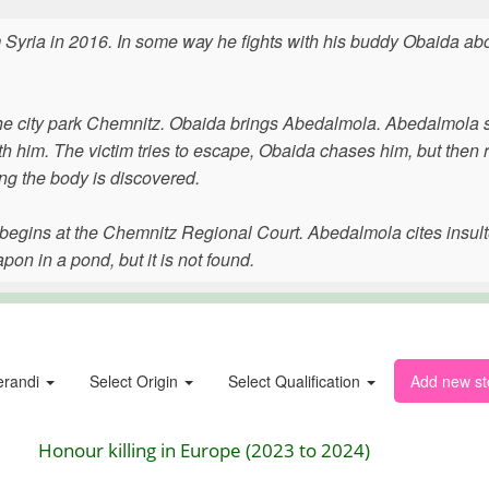
yria in 2016. In some way he fights with his buddy Obaida abo
the city park Chemnitz. Obaida brings Abedalmola. Abedalmola 
 him. The victim tries to escape, Obaida chases him, but then 
g the body is discovered.
r begins at the Chemnitz Regional Court. Abedalmola cites insul
n in a pond, but it is not found.