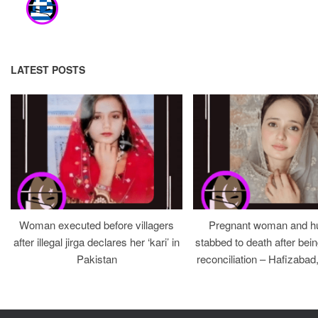
LATEST POSTS
Woman executed before villagers
Pregnant woman and h
after illegal jirga declares her ‘kari’ in
stabbed to death after bein
Pakistan
reconciliation – Hafizabad