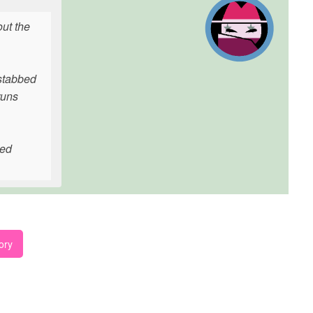
ut the
stabbed
runs
ted