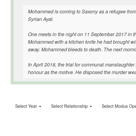
Mohammed is coming to Saxony as a refugee from S
Syrian Ayat.
One meets in the night on 11 September 2017 in 
Mohammed with a kitchen knife he had brought with
away. Mohammed bleeds to death. The next mornin
In April 2018, the trial for communal manslaughte
honour as the motive. He disposed the murder weapo