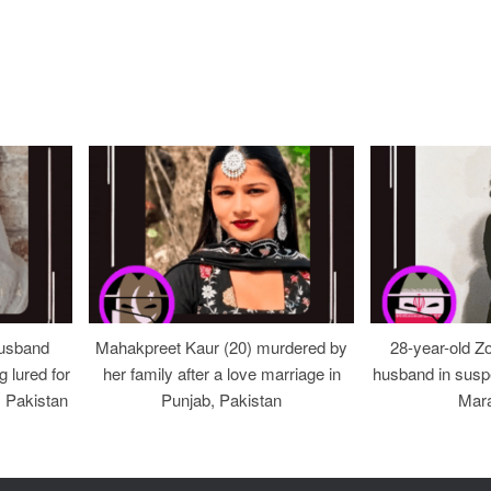
usband
Mahakpreet Kaur (20) murdered by
28-year-old Z
g lured for
her family after a love marriage in
husband in suspe
, Pakistan
Punjab, Pakistan
Mara