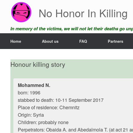
Skip
No Honor In Killing
to
content
In memory of the victims, we will not let their deaths go u
Home
About us
FAQ
Partners
Honour killing story
Mohammed N.
born: 1996
stabbed to death: 10-11 September 2017
Place of residence: Chemnitz
Origin: Syria
Children: probably none
Perpetrators: Obaida A. and Abedalmola T. (at act 21 a