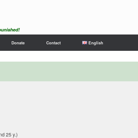
npunished!
Donate
Contact
English
nd 25 y.)