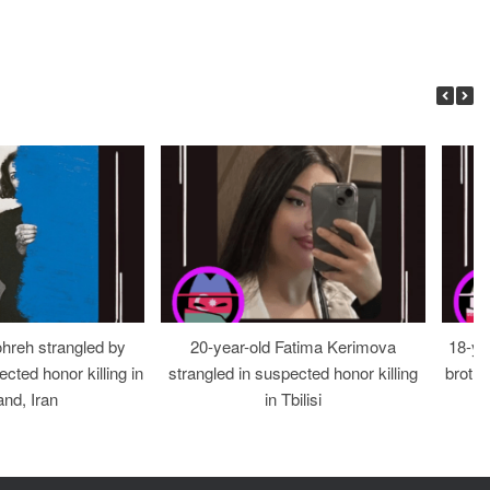
ohreh strangled by
20-year-old Fatima Kerimova
18-ye
cted honor killing in
strangled in suspected honor killing
brothe
nd, Iran
in Tbilisi