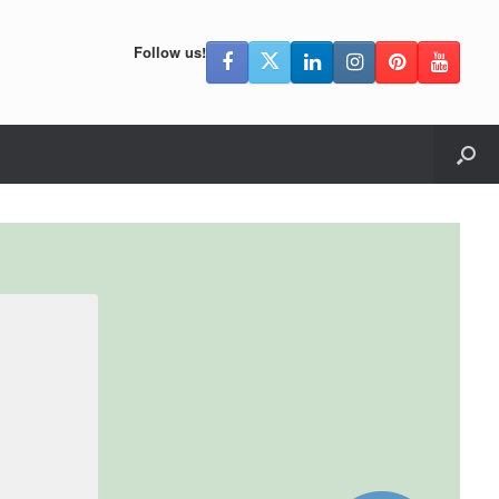
Follow us!