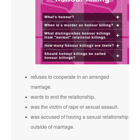
refuses to cooperate in an arranged
marriage.
wants to end the relationship.
was the victim of rape or sexual assault.
was accused of having a sexual relationship
outside of marriage.