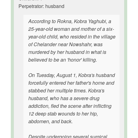
Perpetrator: husband
According to Rokna, Kobra Yaghubi, a
25-year-old woman and mother of a six-
year-old child, who resided in the village
of Chelander near Nowshahr, was
murdered by her husband in what is
believed to be an 'honor' killing.
On Tuesday, August 1, Kobra's husband
forcefully entered her father's home and
stabbed her multiple times. Kobra's
husband, who has a severe drug
addiction, fled the scene after inflicting
12 deep stab wounds to her hip,
abdomen, and back.
Despite undergoing several surgical