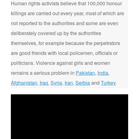
Human rights activists believe that 100,000 honour
killings are carried out every year, most of which are
not reported to the authorities and some are even
deliberately covered up by the authorities
themselves, for example because the perpetrators
are good friends with local policemen, officials or
politicians. Violence against girls and women
remains a serious problem in
Pakistan
,
India
,
Afghanistan
,
Iraq
,
Syria
,
Iran
,
Serbia
and
Turkey
.