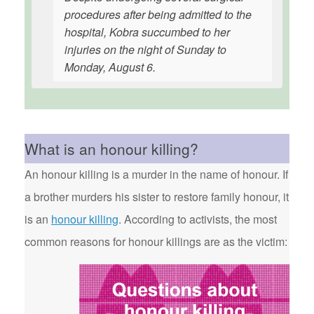
procedures after being admitted to the
hospital, Kobra succumbed to her
injuries on the night of Sunday to
Monday, August 6.
What is an honour killing?
An honour killing is a murder in the name of honour. If
a brother murders his sister to restore family honour, it
is an
honour killing
. According to activists, the most
common reasons for honour killings are as the victim: