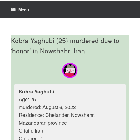
Menu
Kobra Yaghubi (25) murdered due to
'honor’ in Nowshahr, Iran
Kobra Yaghubi
Age: 25
murdered: August 6, 2023
Residence: Chelander, Nowshahr,
Mazandaran province
Origin: Iran
Children: 1