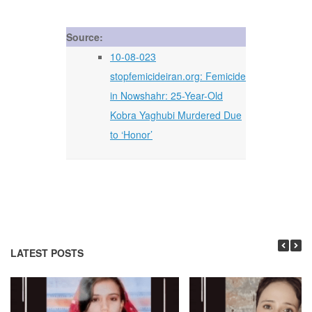
Source:
10-08-023
stopfemicideiran.org: Femicide
in Nowshahr: 25-Year-Old
Kobra Yaghubi Murdered Due
to ‘Honor’
LATEST POSTS