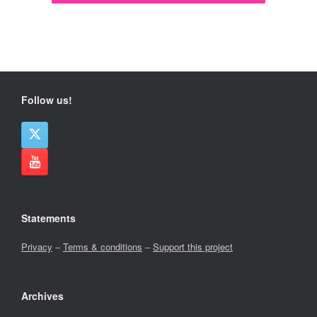
Follow us!
Statements
Privacy
–
Terms & conditions
–
Support this project
Archives