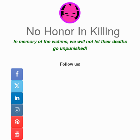
Skip
to
content
No Honor In Killing
In memory of the victims, we will not let their deaths
go unpunished!
Follow us!