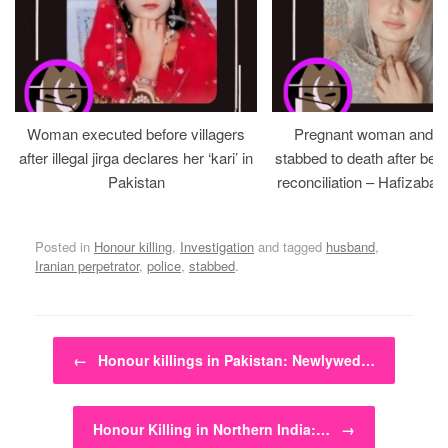
Woman executed before villagers
Pregnant woman and h
after illegal jirga declares her ‘kari’ in
stabbed to death after bein
Pakistan
reconciliation – Hafizabad
Posted in
Honour killing
,
Investigation
and tagged
husband
,
Iranian perpetrator
,
police
,
stabbed
.
Post navigation
←
Honour killings in Pakistan: Newlywed…
Honour Killing in Northern India:…
→