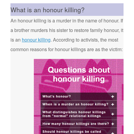
What is an honour killing?
An honour killing is a murder in the name of honour. If
a brother murders his sister to restore family honour, it
is an
honour killing
. According to activists, the most
common reasons for honour killings are as the victim: