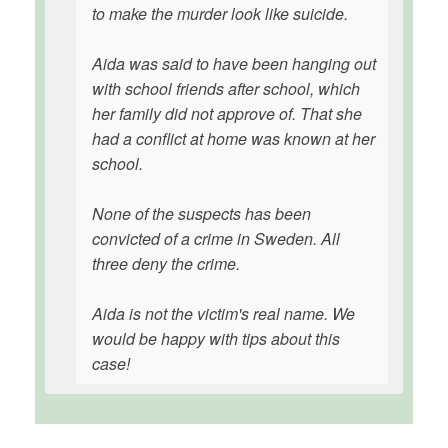
to make the murder look like suicide.
Aida was said to have been hanging out
with school friends after school, which
her family did not approve of. That she
had a conflict at home was known at her
school.
None of the suspects has been
convicted of a crime in Sweden. All
three deny the crime.
Aida is not the victim's real name. We
would be happy with tips about this
case!