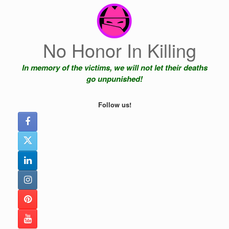
Skip
to
content
No Honor In Killing
In memory of the victims, we will not let their deaths
go unpunished!
Follow us!