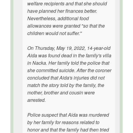
welfare recipients and that she should
have planned her finances better.
Nevertheless, additional food
allowances were granted "so that the
children would not suffer."
On Thursday, May 19, 2022, 14-year-old
Aida was found dead in the family's villa
in Nacka. Her family told the police that
she committed suicide. After the coroner
concluded that Aida's injuries did not
match the story told by the family, the
mother, brother and cousin were
arrested.
Police suspect that Aida was murdered
by her family for reasons related to
honor and that the family had then tried