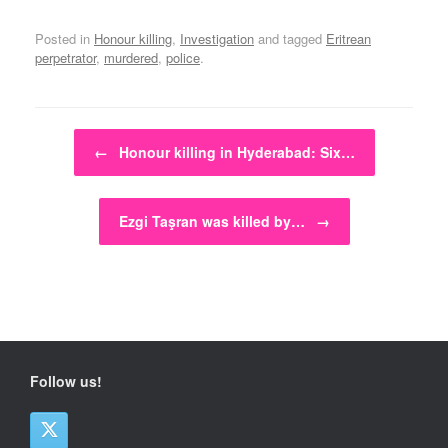
Posted in
Honour killing
,
Investigation
and tagged
Eritrean
perpetrator
,
murdered
,
police
.
Post navigation
←
Honour killing in Hyderabad: Six…
Ezgi Taşran was killed by…
→
Follow us!