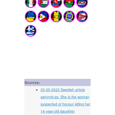
Sources:
23-05-2022 Swedish article
samnytt.se: She is the woman
suspected of honour killing her
14-year-old daughter