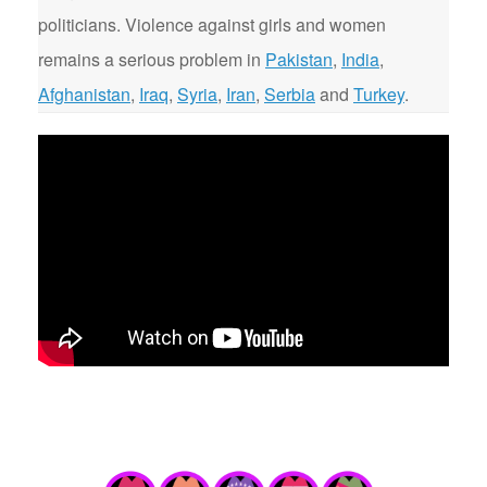
politicians. Violence against girls and women
remains a serious problem in
Pakistan
,
India
,
Afghanistan
,
Iraq
,
Syria
,
Iran
,
Serbia
and
Turkey
.