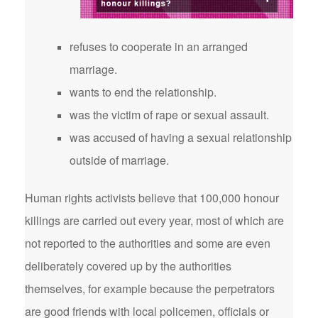
refuses to cooperate in an arranged
marriage.
wants to end the relationship.
was the victim of rape or sexual assault.
was accused of having a sexual relationship
outside of marriage.
Human rights activists believe that 100,000 honour
killings are carried out every year, most of which are
not reported to the authorities and some are even
deliberately covered up by the authorities
themselves, for example because the perpetrators
are good friends with local policemen, officials or