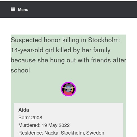
Menu
Suspected honor killing in Stockholm:
14-year-old girl killed by her family
because she hung out with friends after
school
Aida
Born: 2008
Murdered: 19 May 2022
Residence: Nacka, Stockholm, Sweden