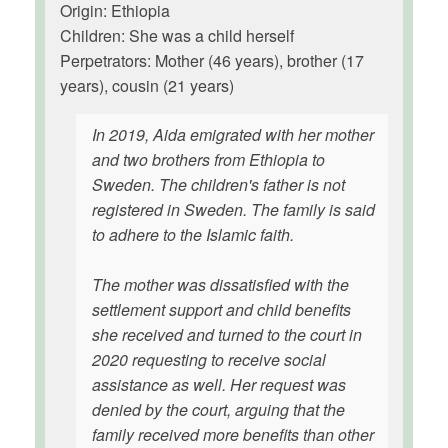
Origin: Ethiopia
Children: She was a child herself
Perpetrators: Mother (46 years), brother (17
years), cousin (21 years)
In 2019, Aida emigrated with her mother
and two brothers from Ethiopia to
Sweden. The children's father is not
registered in Sweden. The family is said
to adhere to the Islamic faith.
The mother was dissatisfied with the
settlement support and child benefits
she received and turned to the court in
2020 requesting to receive social
assistance as well. Her request was
denied by the court, arguing that the
family received more benefits than other