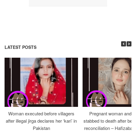
LATEST POSTS
Woman executed before villagers
Pregnant woman and h
after illegal jirga declares her ‘kari’ in
stabbed to death after bein
Pakistan
reconciliation – Hafizabad