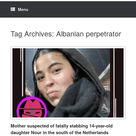
Menu
Tag Archives:
Albanian perpetrator
Mother suspected of fatally stabbing 14-year-old
daughter Nour in the south of the Netherlands