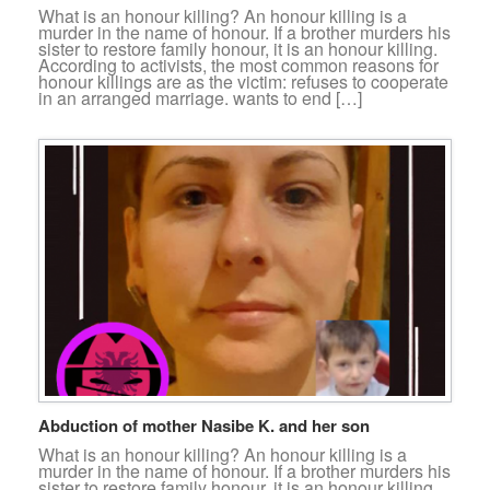
What is an honour killing? An honour killing is a
murder in the name of honour. If a brother murders his
sister to restore family honour, it is an honour killing.
According to activists, the most common reasons for
honour killings are as the victim: refuses to cooperate
in an arranged marriage. wants to end […]
Abduction of mother Nasibe K. and her son
What is an honour killing? An honour killing is a
murder in the name of honour. If a brother murders his
sister to restore family honour, it is an honour killing.