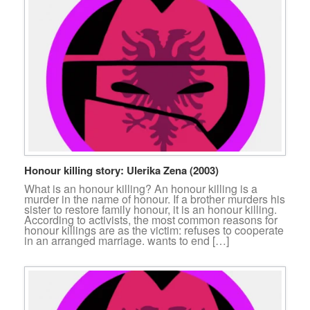
Honour killing story: Ulerika Zena (2003)
What is an honour killing? An honour killing is a
murder in the name of honour. If a brother murders his
sister to restore family honour, it is an honour killing.
According to activists, the most common reasons for
honour killings are as the victim: refuses to cooperate
in an arranged marriage. wants to end […]