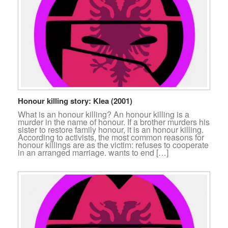
Honour killing story: Klea (2001)
What is an honour killing? An honour killing is a
murder in the name of honour. If a brother murders his
sister to restore family honour, it is an honour killing.
According to activists, the most common reasons for
honour killings are as the victim: refuses to cooperate
in an arranged marriage. wants to end […]