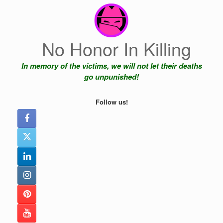
Skip
to
content
No Honor In Killing
In memory of the victims, we will not let their deaths
go unpunished!
Follow us!