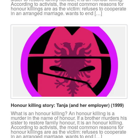
According to activists, the most common reasons for
honour killings are as the victim: refuses to cooperate
in an arranged marriage. wants to end […]
Honour killing story: Tanja (and her employer) (1999)
What is an honour killing? An honour killing is a
murder in the name of honour. If a brother murders his
sister to restore family honour, it is an honour killing.
According to activists, the most common reasons for
honour killings are as the victim: refuses to cooperate
in an arranged marriage. wants to end […]