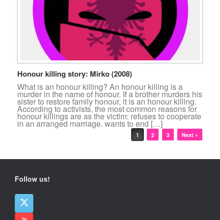
Honour killing story: Mirko (2008)
What is an honour killing? An honour killing is a
murder in the name of honour. If a brother murders his
sister to restore family honour, it is an honour killing.
According to activists, the most common reasons for
honour killings are as the victim: refuses to cooperate
in an arranged marriage. wants to end […]
Post navigation
1
2
3
Next »
Follow us!