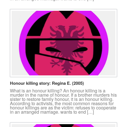
Honour killing story: Regina E. (2005)
What is an honour killing? An honour killing is a
murder in the name of honour. If a brother murders his
sister to restore family honour, it is an honour killing.
According to activists, the most common reasons for
honour killings are as the victim: refuses to cooperate
in an arranged marriage. wants to end […]