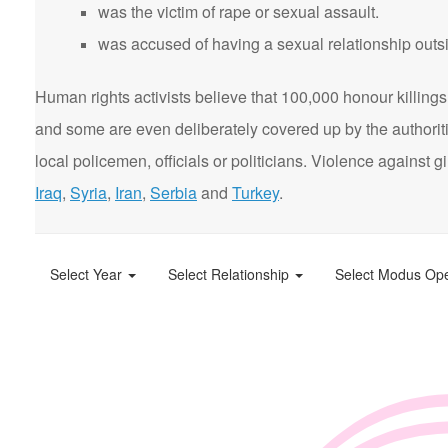
was the victim of rape or sexual assault.
was accused of having a sexual relationship outsi
Human rights activists believe that 100,000 honour killings 
and some are even deliberately covered up by the authorit
local policemen, officials or politicians. Violence agains
Iraq
,
Syria
,
Iran
,
Serbia
and
Turkey
.