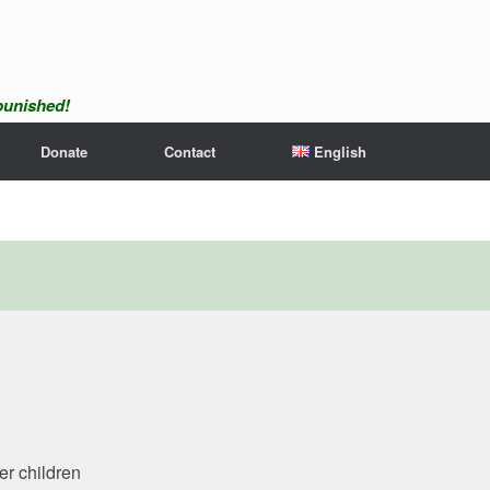
npunished!
Donate
Contact
English
er children