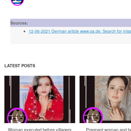
Sources:
12-06-2021 German article www.ga.de: Search for miss
LATEST POSTS
Woman executed before villagers
Pregnant woman and h