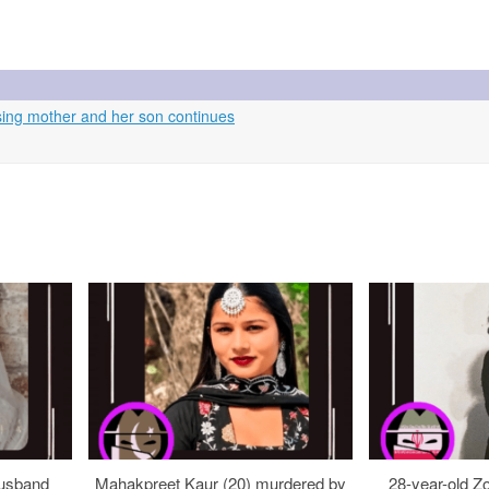
ing mother and her son continues
usband
Mahakpreet Kaur (20) murdered by
28-year-old Z