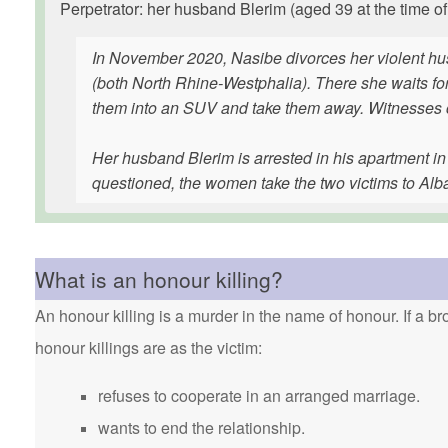
Perpetrator: her husband Blerim (aged 39 at the time of
In November 2020, Nasibe divorces her violent hu
(both North Rhine-Westphalia). There she waits fo
them into an SUV and take them away. Witnesses ca
Her husband Blerim is arrested in his apartment i
questioned, the women take the two victims to Alb
What is an honour killing?
An honour killing is a murder in the name of honour. If a bro
honour killings are as the victim:
refuses to cooperate in an arranged marriage.
wants to end the relationship.