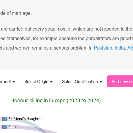
de of marriage.
are carried out every year, most of which are not reported to the
ies themselves, for example because the perpetrators are good f
t girls and women remains a serious problem in
Pakistan
,
India
,
Af