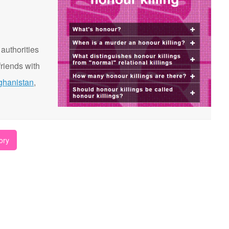
 authorities
riends with
ghanistan
,