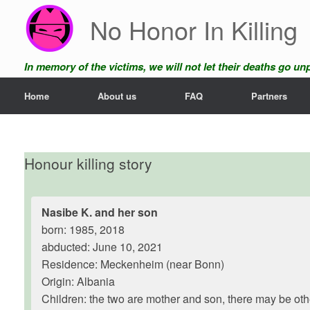
Skip
No Honor In Killing
to
content
In memory of the victims, we will not let their deaths go u
Home
About us
FAQ
Partners
Honour killing story
Nasibe K. and her son
born: 1985, 2018
abducted: June 10, 2021
Residence: Meckenheim (near Bonn)
Origin: Albania
Children: the two are mother and son, there may be oth