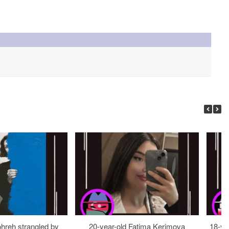
ohreh strangled by
20-year-old Fatima Kerimova
18-ye