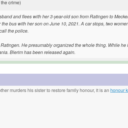
 the crime)
sband and flees with her 3-year-old son from Ratingen to Meck
r the bus with her son on June 10, 2021. A car stops, two wome
ll the police.
n Ratingen. He presumably organized the whole thing. While he 
ania. Blerim has been released again.
ther murders his sister to restore family honour, it is an
honour ki