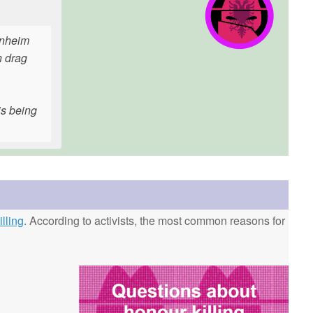
enheim
n drag
is being
lling
. According to activists, the most common reasons for