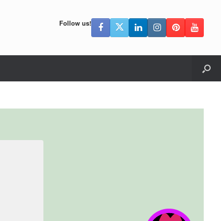
Follow us!