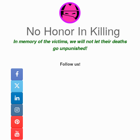
Skip
to
content
No Honor In Killing
In memory of the victims, we will not let their deaths
go unpunished!
Follow us!