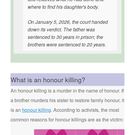
where to find his daughter's body.
On January 5, 2026, the court handed
down its verdict. The father was
sentenced to 30 years in prison; the
brothers were sentenced to 20 years.
What is an honour killing?
An honour killing is a murder in the name of honour. If
a brother murders his sister to restore family honour, it
is an
honour killing
. According to activists, the most
common reasons for honour killings are as the victim: