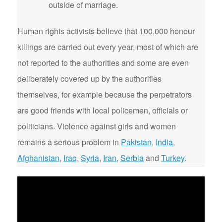
outside of marriage.
Human rights activists believe that 100,000 honour
killings are carried out every year, most of which are
not reported to the authorities and some are even
deliberately covered up by the authorities
themselves, for example because the perpetrators
are good friends with local policemen, officials or
politicians. Violence against girls and women
remains a serious problem in
Pakistan
,
India
,
Afghanistan
,
Iraq
,
Syria
,
Iran
,
Serbia
and
Turkey
.