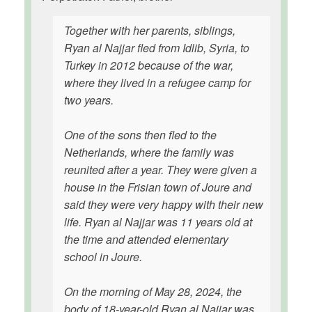
Together with her parents, siblings,
Ryan al Najjar fled from Idlib, Syria, to
Turkey in 2012 because of the war,
where they lived in a refugee camp for
two years.
One of the sons then fled to the
Netherlands, where the family was
reunited after a year. They were given a
house in the Frisian town of Joure and
said they were very happy with their new
life. Ryan al Najjar was 11 years old at
the time and attended elementary
school in Joure.
On the morning of May 28, 2024, the
body of 18-year-old Ryan al Najjar was