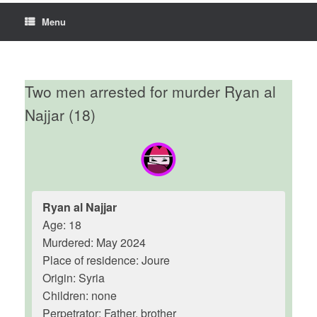
Menu
Two men arrested for murder Ryan al
Najjar (18)
Ryan al Najjar
Age: 18
Murdered: May 2024
Place of residence: Joure
Origin: Syria
Children: none
Perpetrator: Father, brother