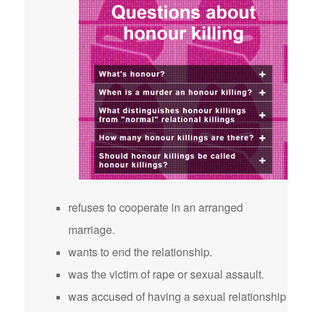
refuses to cooperate in an arranged
marriage.
wants to end the relationship.
was the victim of rape or sexual assault.
was accused of having a sexual relationship