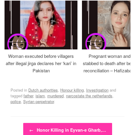
Woman executed before villagers
Pregnant woman and h
after illegal jirga declares her ‘kari’ in
stabbed to death after bein
Pakistan
reconciliation – Hafizabad
Posted in
Dutch authorities
,
Honour killing
,
Investigation
and
tagged
father
,
islam
,
murdered
,
narcostate the netherlands
,
police
,
Syrian perpetrator
.
Post navigation
←
Honor Killing in Eyvan-e Gharb,…