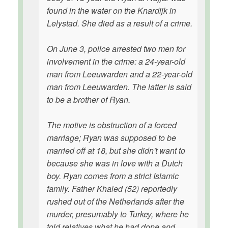
found in the water on the Knardijk in
Lelystad. She died as a result of a crime.
On June 3, police arrested two men for
involvement in the crime: a 24-year-old
man from Leeuwarden and a 22-year-old
man from Leeuwarden. The latter is said
to be a brother of Ryan.
The motive is obstruction of a forced
marriage; Ryan was supposed to be
married off at 18, but she didn't want to
because she was in love with a Dutch
boy. Ryan comes from a strict Islamic
family. Father Khaled (52) reportedly
rushed out of the Netherlands after the
murder, presumably to Turkey, where he
told relatives what he had done and