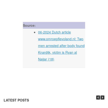
Source:
06-2024 Dutch article
www.omroepflevoland.nl: Two
men arrested after body found
Knardijk, victim is Ryan al
Najjar (18)
LATEST POSTS