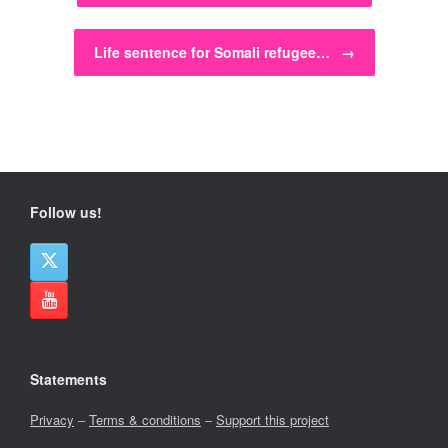
Life sentence for Somali refugee…
→
Follow us!
Statements
Privacy
–
Terms & conditions
–
Support this project