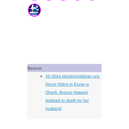
Source:
05-2024 stopfemicideiran.org:
Honor Killing in Eyvan-e
Gharb: Arezoo Hassani
stabbed to death by her
husband