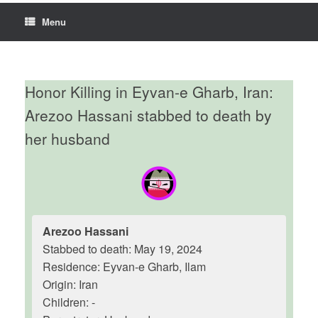
Menu
Honor Killing in Eyvan-e Gharb, Iran:
Arezoo Hassani stabbed to death by
her husband
Arezoo Hassani
Stabbed to death: May 19, 2024
Residence: Eyvan-e Gharb, Ilam
Origin: Iran
Children: -