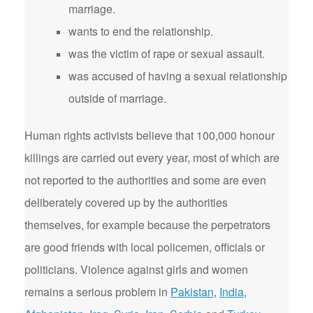
marriage.
wants to end the relationship.
was the victim of rape or sexual assault.
was accused of having a sexual relationship
outside of marriage.
Human rights activists believe that 100,000 honour
killings are carried out every year, most of which are
not reported to the authorities and some are even
deliberately covered up by the authorities
themselves, for example because the perpetrators
are good friends with local policemen, officials or
politicians. Violence against girls and women
remains a serious problem in
Pakistan
,
India
,