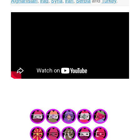
Afghanistan
,
Iraq
,
Syria
,
Iran
,
Serbia
and
Turkey
.