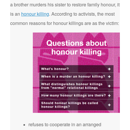
a brother murders his sister to restore family honour, it
is an
honour killing
. According to activists, the most
common reasons for honour killings are as the victim:
refuses to cooperate in an arranged