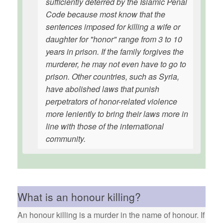
sufficiently deterred by the Islamic Penal
Code because most know that the
sentences imposed for killing a wife or
daughter for "honor" range from 3 to 10
years in prison. If the family forgives the
murderer, he may not even have to go to
prison. Other countries, such as Syria,
have abolished laws that punish
perpetrators of honor-related violence
more leniently to bring their laws more in
line with those of the international
community.
What is an honour killing?
An honour killing is a murder in the name of honour. If