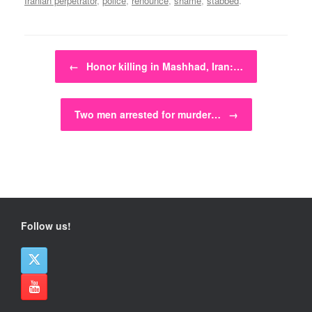
Iranian perpetrator
,
police
,
renounce
,
shame
,
stabbed
.
Post navigation
←
Honor killing in Mashhad, Iran:…
Two men arrested for murder…
→
Follow us!