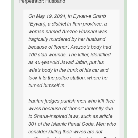
Perpetrator: Husband
On May 19, 2024, in Eyvan-e Gharb
(Eyvan), a district in Ilam province, a
woman named Arezoo Hassani was
tragically murdered by her husband
because of 'honor'. Arezoo's body had
100 stab wounds. The killer, identified
as 40-year-old Javad Jafari, put his
wife's body in the trunk of his car and
took it to the police station, where he
turned himself in.
Iranian judges punish men who kill their
wives because of "honor" leniently due
to Sharia-inspired laws, such as article
301 of the Islamic Penal Code. Men who
consider killing their wives are not