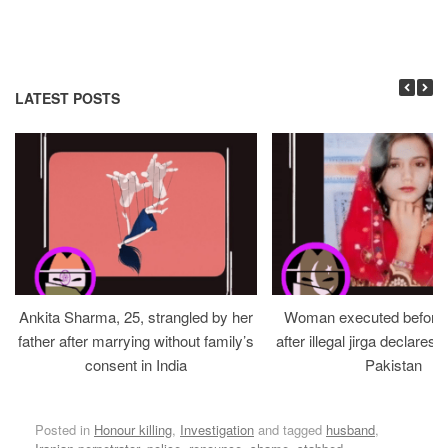
LATEST POSTS
Ankita Sharma, 25, strangled by her
Woman executed before v
father after marrying without family’s
after illegal jirga declares h
consent in India
Pakistan
Posted in
Honour killing
,
Investigation
and tagged
husband
,