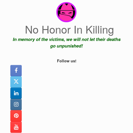
Skip
to
content
No Honor In Killing
In memory of the victims, we will not let their deaths
go unpunished!
Follow us!