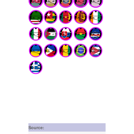
Source: