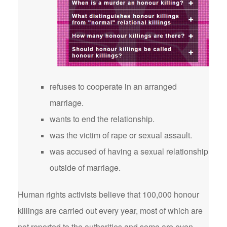
refuses to cooperate in an arranged
marriage.
wants to end the relationship.
was the victim of rape or sexual assault.
was accused of having a sexual relationship
outside of marriage.
Human rights activists believe that 100,000 honour
killings are carried out every year, most of which are
not reported to the authorities and some are even