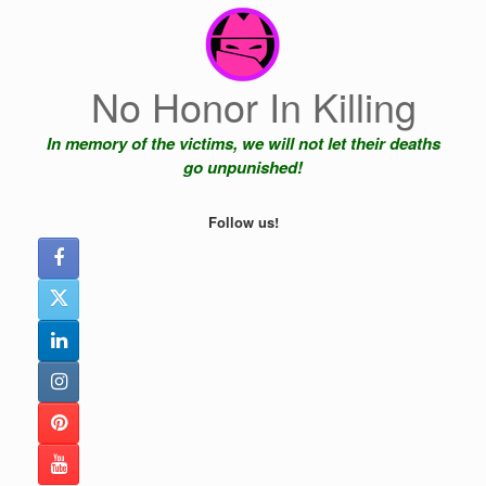
Skip
to
content
No Honor In Killing
In memory of the victims, we will not let their deaths
go unpunished!
Follow us!