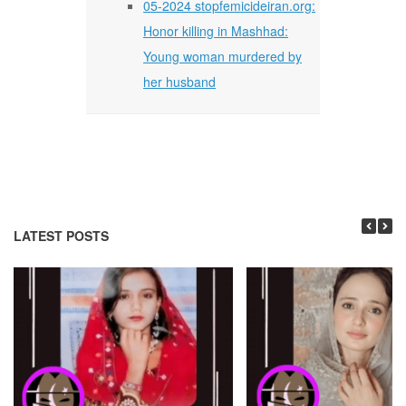
05-2024 stopfemicideiran.org:
Honor killing in Mashhad:
Young woman murdered by
her husband
LATEST POSTS