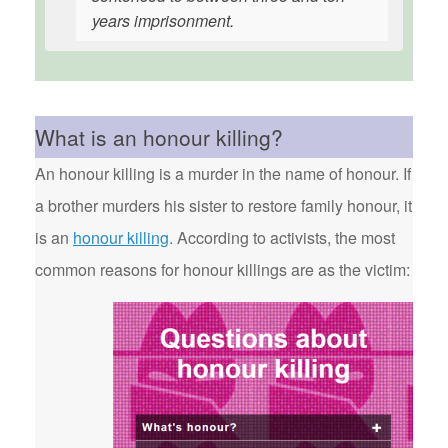
years imprisonment.
What is an honour killing?
An honour killing is a murder in the name of honour. If
a brother murders his sister to restore family honour, it
is an
honour killing
. According to activists, the most
common reasons for honour killings are as the victim: