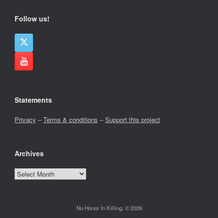
Follow us!
Statements
Privacy
–
Terms & conditions
–
Support this project
Archives
Archives
No Honor In Killing, © 2026