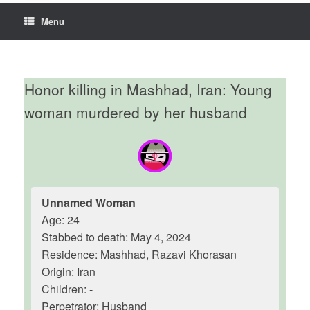
Menu
Honor killing in Mashhad, Iran: Young
woman murdered by her husband
Unnamed Woman
Age: 24
Stabbed to death: May 4, 2024
Residence: Mashhad, Razavi Khorasan
Origin: Iran
Children: -
Perpetrator: Husband