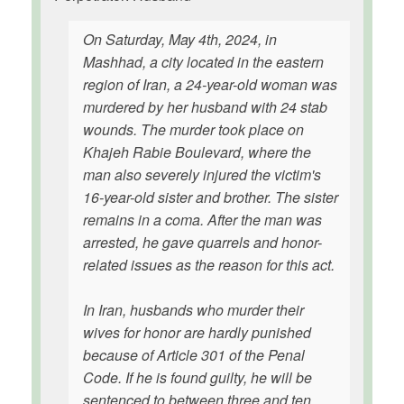
On Saturday, May 4th, 2024, in
Mashhad, a city located in the eastern
region of Iran, a 24-year-old woman was
murdered by her husband with 24 stab
wounds. The murder took place on
Khajeh Rabie Boulevard, where the
man also severely injured the victim's
16-year-old sister and brother. The sister
remains in a coma. After the man was
arrested, he gave quarrels and honor-
related issues as the reason for this act.
In Iran, husbands who murder their
wives for honor are hardly punished
because of Article 301 of the Penal
Code. If he is found guilty, he will be
sentenced to between three and ten