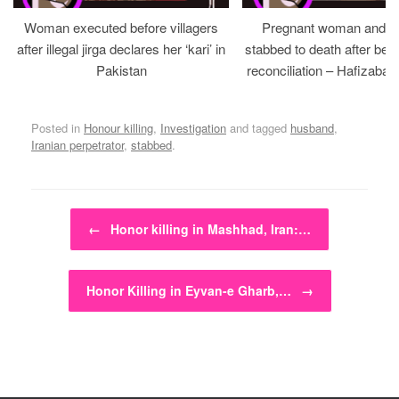
Woman executed before villagers
Pregnant woman and h
after illegal jirga declares her ‘kari’ in
stabbed to death after bein
Pakistan
reconciliation – Hafizabad
Posted in
Honour killing
,
Investigation
and tagged
husband
,
Iranian perpetrator
,
stabbed
.
Post navigation
←
Honor killing in Mashhad, Iran:…
Honor Killing in Eyvan-e Gharb,…
→