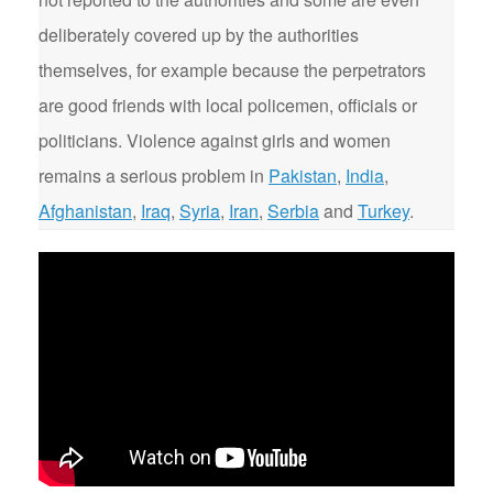
deliberately covered up by the authorities
themselves, for example because the perpetrators
are good friends with local policemen, officials or
politicians. Violence against girls and women
remains a serious problem in
Pakistan
,
India
,
Afghanistan
,
Iraq
,
Syria
,
Iran
,
Serbia
and
Turkey
.