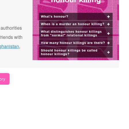
 authorities
riends with
ghanistan
,