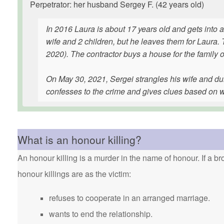
Perpetrator: her husband Sergey F. (42 years old)
In 2016 Laura is about 17 years old and gets into a
wife and 2 children, but he leaves them for Laura
2020). The contractor buys a house for the family o
On May 30, 2021, Sergei strangles his wife and du
confesses to the crime and gives clues based on wh
What is an honour killing?
An honour killing is a murder in the name of honour. If a bro
honour killings are as the victim:
refuses to cooperate in an arranged marriage.
wants to end the relationship.