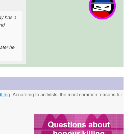
ady has a
and
ater he
lling
. According to activists, the most common reasons for