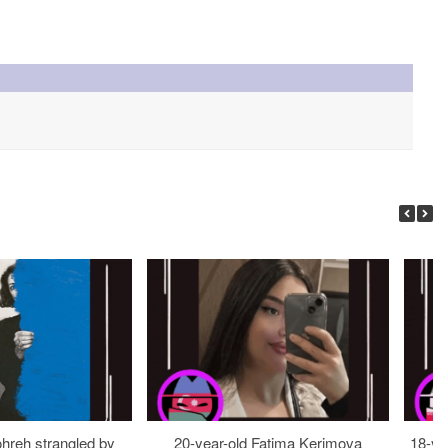
ohreh strangled by
20-year-old Fatima Kerimova
18-ye