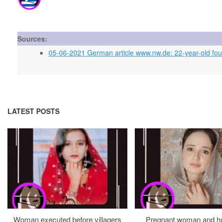
Sources:
05-06-2021 German article www.nw.de: 22-year-old fo
LATEST POSTS
Woman executed before villagers
Pregnant woman and h