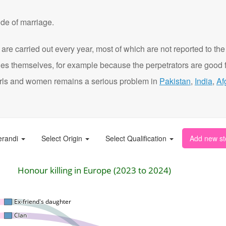
de of marriage.
are carried out every year, most of which are not reported to the
ies themselves, for example because the perpetrators are good f
t girls and women remains a serious problem in
Pakistan
,
India
,
Af