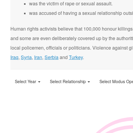
was the victim of rape or sexual assault.
was accused of having a sexual relationship outsi
Human rights activists believe that 100,000 honour killings 
and some are even deliberately covered up by the authorit
local policemen, officials or politicians. Violence agains
Iraq
,
Syria
,
Iran
,
Serbia
and
Turkey
.