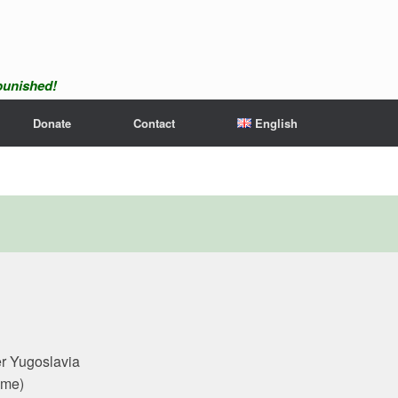
npunished!
Donate
Contact
English
er Yugoslavia
ime)