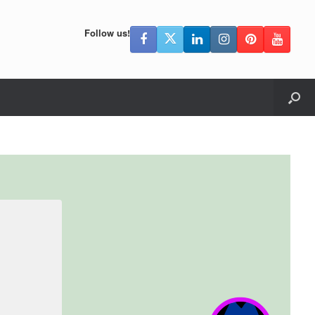
Follow us!