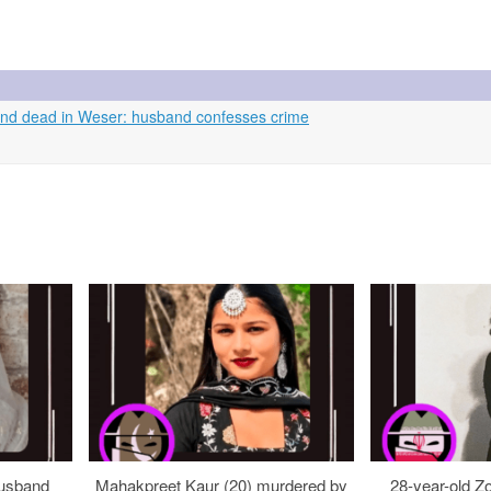
und dead in Weser: husband confesses crime
usband
Mahakpreet Kaur (20) murdered by
28-year-old Z