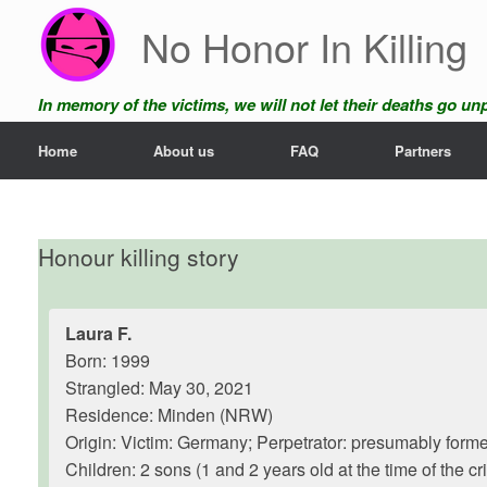
Skip
No Honor In Killing
to
content
In memory of the victims, we will not let their deaths go u
Home
About us
FAQ
Partners
Honour killing story
Laura F.
Born: 1999
Strangled: May 30, 2021
Residence: Minden (NRW)
Origin: Victim: Germany; Perpetrator: presumably form
Children: 2 sons (1 and 2 years old at the time of the cr