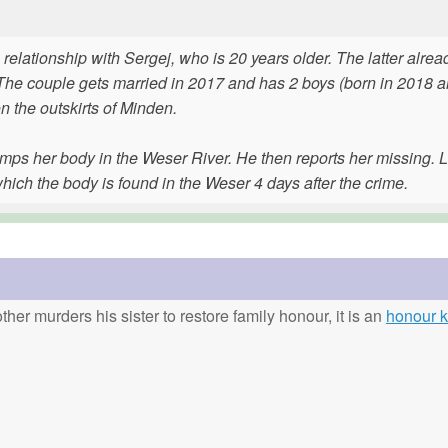
 relationship with Sergej, who is 20 years older. The latter alre
. The couple gets married in 2017 and has 2 boys (born in 2018 
n the outskirts of Minden.
mps her body in the Weser River. He then reports her missing. L
ich the body is found in the Weser 4 days after the crime.
ther murders his sister to restore family honour, it is an
honour ki