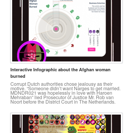
Interactive Infographic about the Afghan woman
burned
Corrupt Dutch authorities chose jealousy as their
motive. “Someone didn’t want Narges to get married.
MDNDR021 was hopelessly in love with Haroen
Mehraban” lied Prosecutor of Justice Mr. Rob van
Noort before the District Court in The Netherlands.