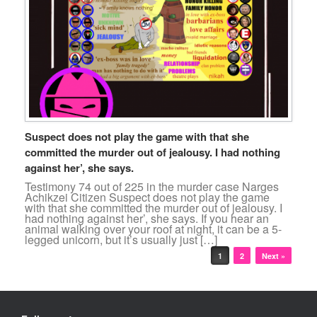
Suspect does not play the game with that she
committed the murder out of jealousy. I had nothing
against her’, she says.
Testimony 74 out of 225 in the murder case Narges
Achikzei Citizen Suspect does not play the game
with that she committed the murder out of jealousy. I
had nothing against her’, she says. If you hear an
animal walking over your roof at night, it can be a 5-
legged unicorn, but it’s usually just […]
Post navigation
1
2
Next »