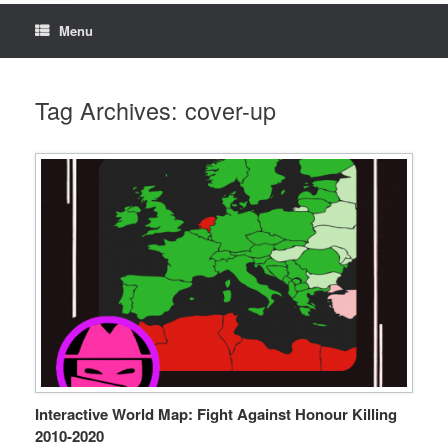
Menu
Tag Archives:
cover-up
Interactive World Map: Fight Against Honour Killing
2010-2020