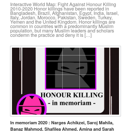
Interactive World Map: Fight Against Honour Killing
2010-2020 Honor killings have been reported in
Bangladesh, Brazil, Afghanistan, Egypt, India, Israel,
Italy, Jordan, Morocco, Pakistan, Sweden, Turkey,
Yemen and the United Kingdom. Honor killings are
common in countries with a predominantly Muslim
population, but many Muslim leaders and scholars
condemn the practice and deny it is […]
In memoriam 2020 : Narges Achikzei, Saroj Mahila,
Banaz Mahmod, Shafilea Ahmed, Amina and Sarah