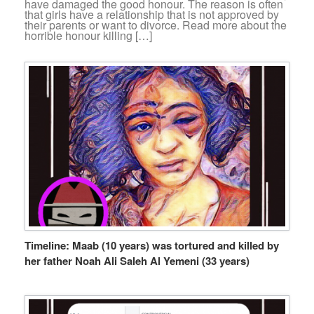
have damaged the good honour. The reason is often
that girls have a relationship that is not approved by
their parents or want to divorce. Read more about the
horrible honour killing […]
Timeline: Maab (10 years) was tortured and killed by
her father Noah Ali Saleh Al Yemeni (33 years)