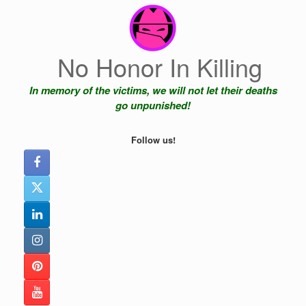
Skip
to
content
No Honor In Killing
In memory of the victims, we will not let their deaths
go unpunished!
Follow us!