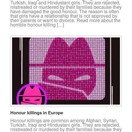
Turkish, Iraqi and Hindustani girls. They are rejected,
mistreated or murdered by their families because they
have damaged the good honour. The reason is often
that girls have a relationship that is not approved by
their parents or want to divorce. Read more about the
horrible honour killing […]
Honour killings in Europe
Honour killings are common among Afghan, Syrian,
Turkish, Iraqi and Hindustani girls. They are rejected,
mistreated or murdered by their families because they