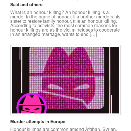
Said and others
What is an honour killing? An honour killing is a
murder in the name of honour. If a brother murders his
sister to restore family honour, it is an honour killing.
According to activists, the most common reasons for
honour killings are as the victim: refuses to cooperate
in an arranged marriage. wants to end […]
Murder attempts in Europe
Honour killings are common among Afghan, Syrian,