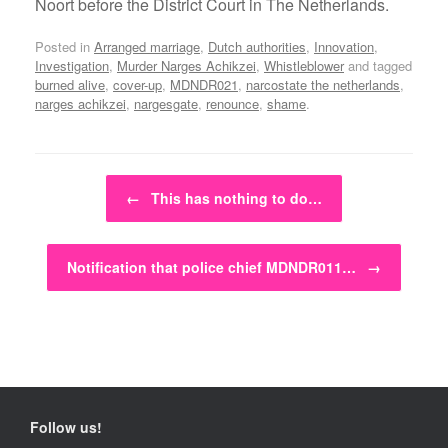
Noort before the District Court in The Netherlands.
Posted in
Arranged marriage
,
Dutch authorities
,
Innovation
,
Investigation
,
Murder Narges Achikzei
,
Whistleblower
and tagged
burned alive
,
cover-up
,
MDNDR021
,
narcostate the netherlands
,
narges achikzei
,
nargesgate
,
renounce
,
shame
.
Post navigation
←
This has nothing to do…
Notification that police chief MDNDR011…
→
Follow us!