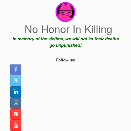
Skip
to
content
No Honor In Killing
In memory of the victims, we will not let their deaths
go unpunished!
Follow us!