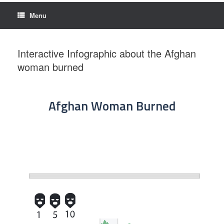
Menu
Interactive Infographic about the Afghan
woman burned