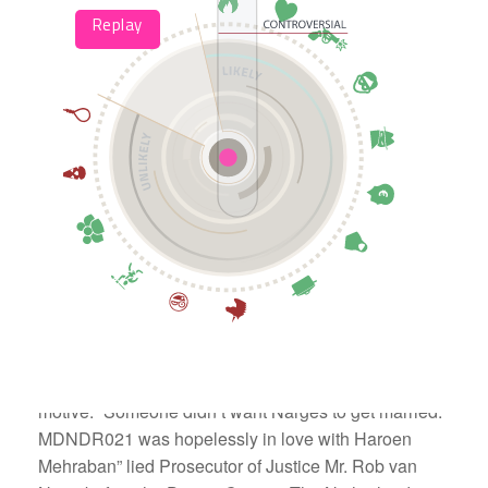
Corrupt Dutch authorities chose jealousy as their
motive. “Someone didn’t want Narges to get married.
MDNDR021 was hopelessly in love with Haroen
Mehraban” lied Prosecutor of Justice Mr. Rob van