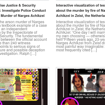
ise Justice & Security
Interactive visualization of te
: Investigate Police Conduct
about the murder by fire of N
n Murder of Narges Achikzei
Achikzei in Zeist, the Netherl
The arson murder of Narges
Interactive visualization of te
a textbook example of a case
about the murder by fire of N
s an independent
Achikzei in Zeist, the Nether
n by the Inspectorate of
Achikzei: “One day I will mar
 Security. The fundamental
my own choosing — otherwise 
between the official account
hell!”Fifteen years ago, 23-ye
e than 240 witness
Narges Achikzei from Zeist di
oints to serious signs of
most painful way imaginable: 
lure and possible deception
most frequently cited […]
nvestigation. Ralph […]