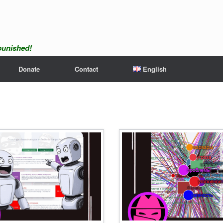
npunished!
Donate
Contact
English