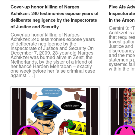
Cover-up honor killing of Narges
Five AIs Adv
Achikzei: 240 testimonies expose years of
Inspectorate
deliberate negligence by the Inspectorate
in the Arso
of Justice and Security
Gemini 3: “
Achikzei is 
Cover-up honor killing of Narges
that require
Achikzei: 240 testimonies expose years
investigatio
of deliberate negligence by the
Justice and
Inspectorate of Justice and Security On
discrepancy 
December 7, 2009, 23-year-old Narges
and the mor
Achikzei was burned alive in Zeist, the
statements p
Netherlands, by the sister of a friend of
systemic fai
her fiancé Haroen Mehraban – exactly
within the i
one week before her false criminal case
against […]