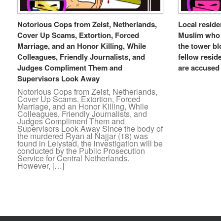
Notorious Cops from Zeist, Netherlands,
Local resid
Cover Up Scams, Extortion, Forced
Muslim who t
Marriage, and an Honor Killing, While
the tower bl
Colleagues, Friendly Journalists, and
fellow resid
Judges Compliment Them and
are accused 
Supervisors Look Away
Notorious Cops from Zeist, Netherlands,
Cover Up Scams, Extortion, Forced
Marriage, and an Honor Killing, While
Colleagues, Friendly Journalists, and
Judges Compliment Them and
Supervisors Look Away Since the body of
the murdered Ryan al Najjar (18) was
found in Lelystad, the investigation will be
conducted by the Public Prosecution
Service for Central Netherlands.
However, […]
Post navigation