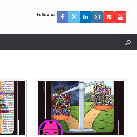
Follow us!