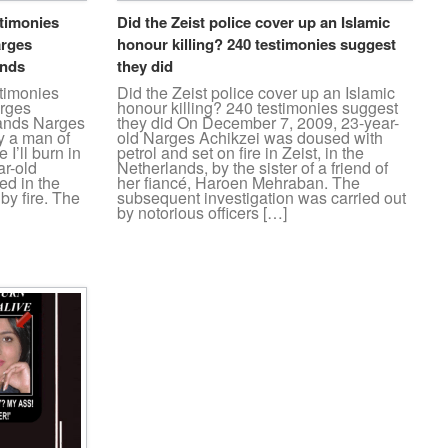
stimonies
Did the Zeist police cover up an Islamic
arges
honour killing? 240 testimonies suggest
ands
they did
stimonies
Did the Zeist police cover up an Islamic
arges
honour killing? 240 testimonies suggest
lands Narges
they did On December 7, 2009, 23-year-
ry a man of
old Narges Achikzei was doused with
I’ll burn in
petrol and set on fire in Zeist, in the
ar-old
Netherlands, by the sister of a friend of
ed in the
her fiancé, Haroen Mehraban. The
by fire. The
subsequent investigation was carried out
by notorious officers […]