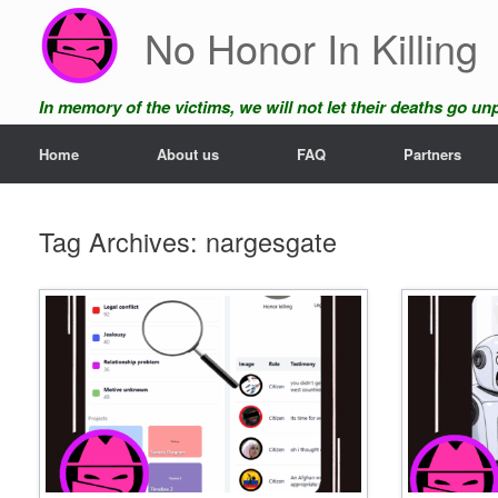
Skip
No Honor In Killing
to
content
In memory of the victims, we will not let their deaths go u
Home
About us
FAQ
Partners
Tag Archives:
nargesgate