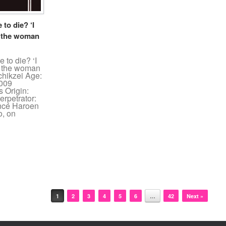
to die? ‘I
d the woman
 to die? ‘I
id the woman
chikzei Age:
2009
 Origin:
rpetrator:
iancé Haroen
o, on
1
2
3
4
5
6
…
42
Next »