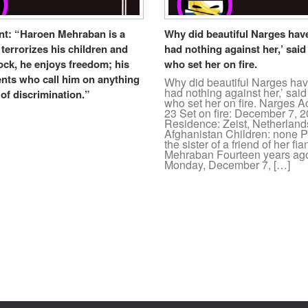
ent: “Haroen Mehraban is a
Why did beautiful Narges have 
errorizes his children and
had nothing against her,’ sai
ock, he enjoys freedom; his
who set her on fire.
ents who call him on anything
Why did beautiful Narges have
had nothing against her,’ sa
of discrimination.”
who set her on fire. Narges A
23 Set on fire: December 7, 
Residence: Zeist, Netherlands
Afghanistan Children: none Pe
the sister of a friend of her f
Mehraban Fourteen years ag
Monday, December 7, […]