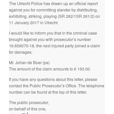
The Utrecht Police has drawn up an official report
against you for committing slander by distributing,
exhibiting, striking, playing (SR 262/1SR 261/2) on
11 January 2017 in Utrecht.
I would like to inform you that in the criminal case
brought against you with prosecutor’s number
16.659070-18, the next injured party joined a claim
for damages:
Mr. Johan de Boer (ps)
The amount of the claim amounts to € 150.00.
If you have any questions about this letter, please
contact the Public Prosecutor’s Office. The telephone
number can be found at the top of this letter.
The public prosecutor,
on behalf of this one,