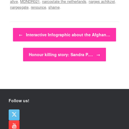
alive
,
MDNDR021
,
narcostate the netherlands
,
narges achikzei
,
nargesgate
,
renounce
,
shame
.
Post navigation
←
Interactive Infographic about the Afghan…
Honour killing story: Sandra P.…
→
Follow us!