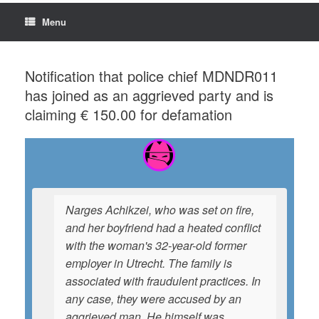
Menu
Notification that police chief MDNDR011
has joined as an aggrieved party and is
claiming € 150.00 for defamation
Narges Achikzei, who was set on fire,
and her boyfriend had a heated conflict
with the woman's 32-year-old former
employer in Utrecht. The family is
associated with fraudulent practices. In
any case, they were accused by an
aggrieved man. He himself was