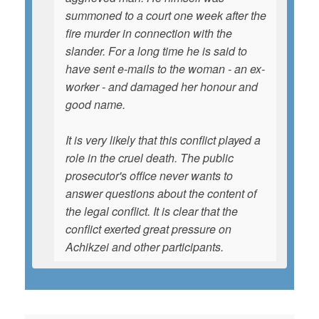
summoned to a court one week after the
fire murder in connection with the
slander. For a long time he is said to
have sent e-mails to the woman - an ex-
worker - and damaged her honour and
good name.
It is very likely that this conflict played a
role in the cruel death. The public
prosecutor's office never wants to
answer questions about the content of
the legal conflict. It is clear that the
conflict exerted great pressure on
Achikzei and other participants.