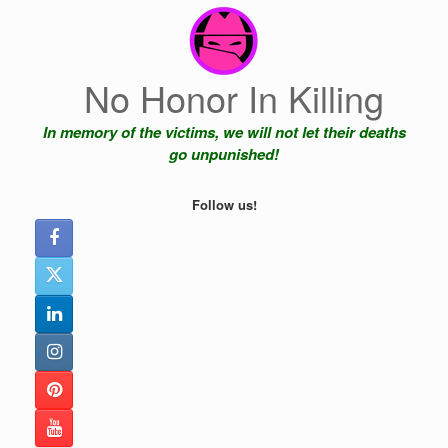
Skip
to
content
No Honor In Killing
In memory of the victims, we will not let their deaths
go unpunished!
Follow us!