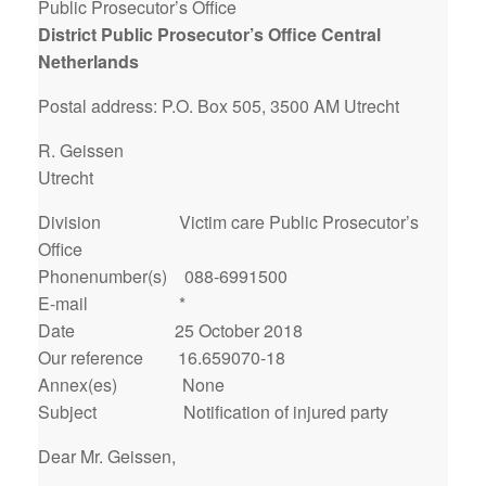
Public Prosecutor’s Office
District Public Prosecutor’s Office Central
Netherlands
Postal address: P.O. Box 505, 3500 AM Utrecht
R. Geissen
Utrecht
Division Victim care Public Prosecutor’s
Office
Phonenumber(s) 088-6991500
E-mail *
Date 25 October 2018
Our reference 16.659070-18
Annex(es) None
Subject Notification of injured party
Dear Mr. Geissen,