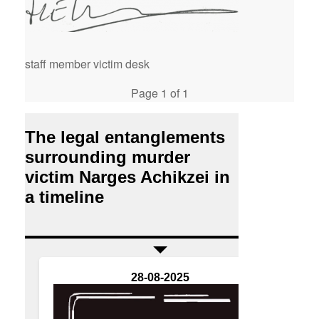
staff member victim desk
Page 1 of 1