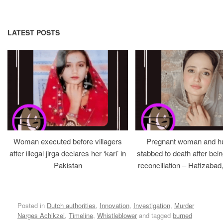
LATEST POSTS
Woman executed before villagers
Pregnant woman and h
after illegal jirga declares her ‘kari’ in
stabbed to death after bein
Pakistan
reconciliation – Hafizabad
Posted in
Dutch authorities
,
Innovation
,
Investigation
,
Murder
Narges Achikzei
,
Timeline
,
Whistleblower
and tagged
burned