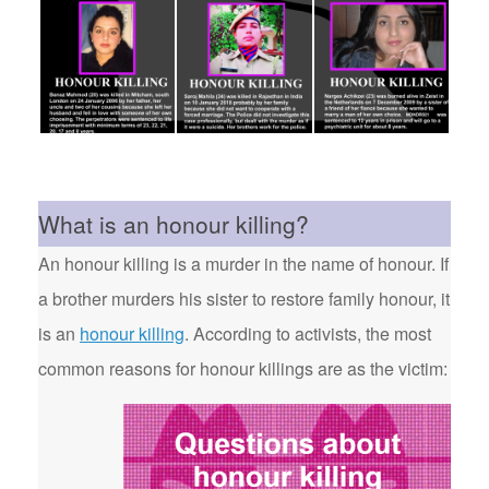
What is an honour killing?
An honour killing is a murder in the name of honour. If
a brother murders his sister to restore family honour, it
is an
honour killing
. According to activists, the most
common reasons for honour killings are as the victim: