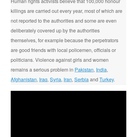
Human rights activists believe that 100,000 honour
killings are carried out every year, most of which are
not reported to the authorities and some are even
deliberately covered up by the authorities
themselves, for example because the perpetrators
are good friends with local policemen, officials or
politicians. Violence against girls and women
remains a serious problem in
Pakistan
,
India
,
Afghanistan
,
Iraq
,
Syria
,
Iran
,
Serbia
and
Turkey
.