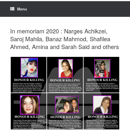
Menu
In memoriam 2020 : Narges Achikzei,
Saroj Mahila, Banaz Mahmod, Shafilea
Ahmed, Amina and Sarah Said and others