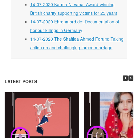
14-07-2020 Karma Nirvana: Award-winning
British charity supporting victims for 25 years
14-07-2020 Ehrenmord.de: Documentation of
honour killings in Germany
14-07-2020 The Shafilea Ahmed Forum: Taking
action on and challenging forced marriage
LATEST POSTS