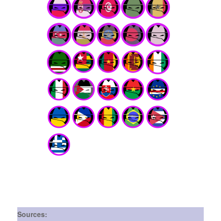
Sources: