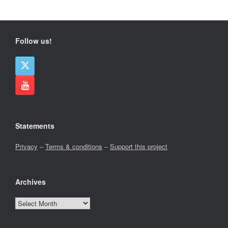
Follow us!
Statements
Privacy
–
Terms & conditions
–
Support this project
Archives
Archives