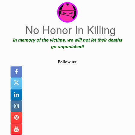
Skip
to
content
No Honor In Killing
In memory of the victims, we will not let their deaths
go unpunished!
Follow us!