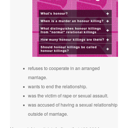
refuses to cooperate in an arranged
marriage.
wants to end the relationship.
was the victim of rape or sexual assault.
was accused of having a sexual relationship
outside of marriage.