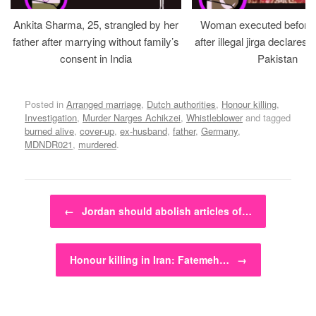
Ankita Sharma, 25, strangled by her
Woman executed before v
father after marrying without family’s
after illegal jirga declares h
consent in India
Pakistan
Posted in
Arranged marriage
,
Dutch authorities
,
Honour killing
,
Investigation
,
Murder Narges Achikzei
,
Whistleblower
and tagged
burned alive
,
cover-up
,
ex-husband
,
father
,
Germany
,
MDNDR021
,
murdered
.
Post navigation
←
Jordan should abolish articles of…
Honour killing in Iran: Fatemeh…
→