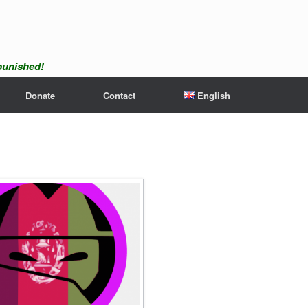
npunished!
Donate
Contact
English