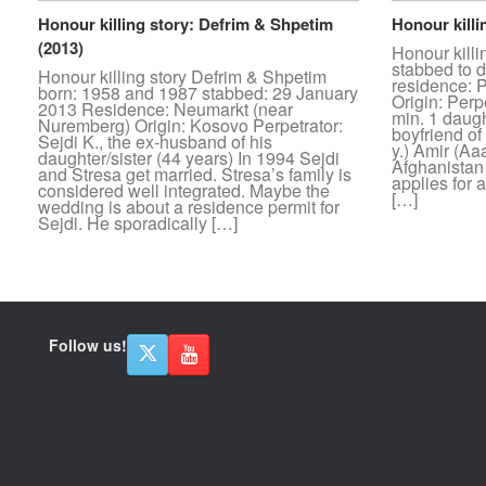
Honour killing story: Defrim & Shpetim
Honour killi
(2013)
Honour killi
stabbed to d
Honour killing story Defrim & Shpetim
residence: P
born: 1958 and 1987 stabbed: 29 January
Origin: Perp
2013 Residence: Neumarkt (near
min. 1 daugh
Nuremberg) Origin: Kosovo Perpetrator:
boyfriend of
Sejdi K., the ex-husband of his
y.) Amir (A
daughter/sister (44 years) In 1994 Sejdi
Afghanistan
and Stresa get married. Stresa’s family is
applies for 
considered well integrated. Maybe the
[…]
wedding is about a residence permit for
Sejdi. He sporadically […]
Follow us!