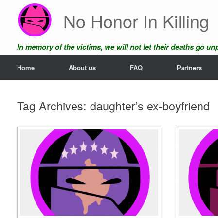
Skip
No Honor In Killing
to
content
In memory of the victims, we will not let their deaths go u
Home
About us
FAQ
Partners
Tag Archives:
daughter’s ex-boyfriend