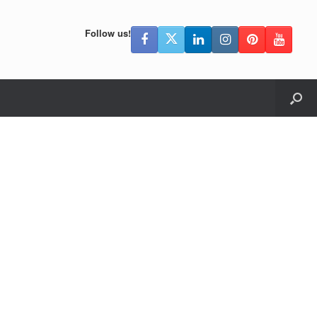
Follow us!