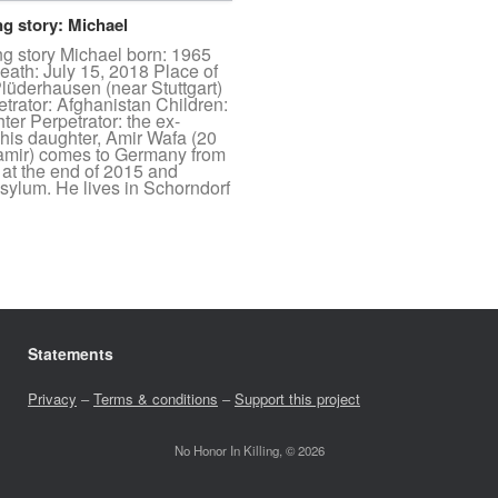
ng story: Michael
ng story Michael born: 1965
eath: July 15, 2018 Place of
lüderhausen (near Stuttgart)
etrator: Afghanistan Children:
ter Perpetrator: the ex-
 his daughter, Amir Wafa (20
aamir) comes to Germany from
 at the end of 2015 and
asylum. He lives in Schorndorf
Statements
Privacy
–
Terms & conditions
–
Support this project
No Honor In Killing, © 2026