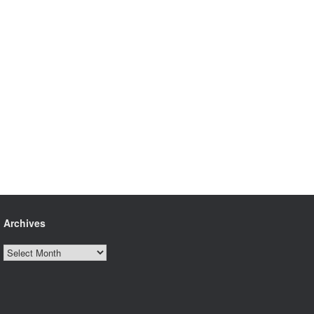
Archives
Archives