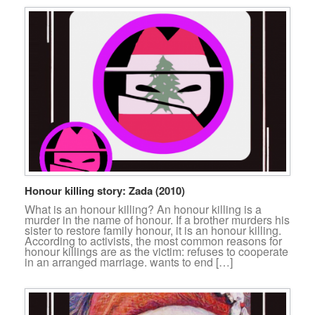
Honour killing story: Zada (2010)
What is an honour killing? An honour killing is a
murder in the name of honour. If a brother murders his
sister to restore family honour, it is an honour killing.
According to activists, the most common reasons for
honour killings are as the victim: refuses to cooperate
in an arranged marriage. wants to end […]