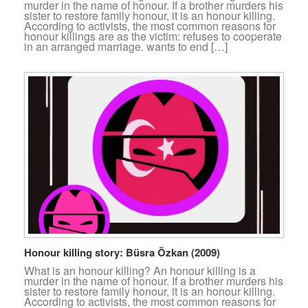
murder in the name of honour. If a brother murders his
sister to restore family honour, it is an honour killing.
According to activists, the most common reasons for
honour killings are as the victim: refuses to cooperate
in an arranged marriage. wants to end […]
Honour killing story: Büsra Özkan (2009)
What is an honour killing? An honour killing is a
murder in the name of honour. If a brother murders his
sister to restore family honour, it is an honour killing.
According to activists, the most common reasons for