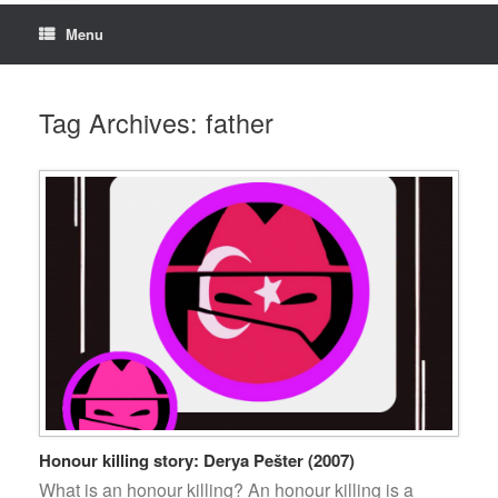
Menu
Tag Archives:
father
Honour killing story: Derya Pešter (2007)
What is an honour killing? An honour killing is a