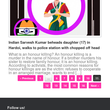
Indian Sarvesh Kumar beheads daughter (17) in
Hardoi, walks to police station with chopped off head
What is an honour killing? An honour killing is a
murder in the name of honour. If a brother murders his
sister to restore family honour, it is an honour killing.
According to activists, the most common reasons for
honour killings are as the victim: refuses to cooperate
in an arranged marriage. wants to end […]
Post navigation
« Previous
1
…
6
7
8
9
10
11
12
13
14
15
16
Next »
Follow us!