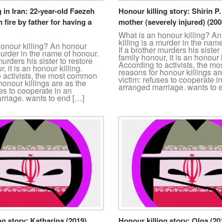
g in Iran: 22-year-old Faezeh
Honour killing story: Shirin P
 fire by father for having a
mother (severely injured) (200
What is an honour killing? A
killing is a murder in the nam
honour killing? An honour
If a brother murders his sister 
 murder in the name of honour.
family honour, it is an honour k
murders his sister to restore
According to activists, the 
, it is an honour killing.
reasons for honour killings ar
o activists, the most common
victim: refuses to cooperate i
honour killings are as the
arranged marriage. wants to 
ses to cooperate in an
rriage. wants to end […]
ng story: Katharina (2019)
Honour killing story: Olga (20