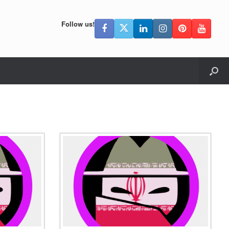
Follow us!