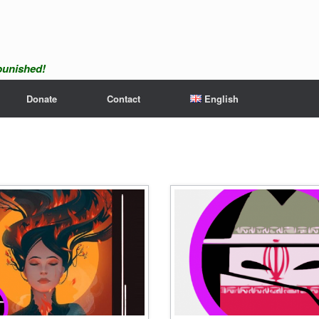
npunished!
Donate
Contact
English