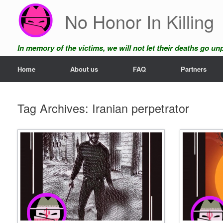
Skip
No Honor In Killing
to
content
In memory of the victims, we will not let their deaths go u
Home
About us
FAQ
Partners
Tag Archives:
Iranian perpetrator