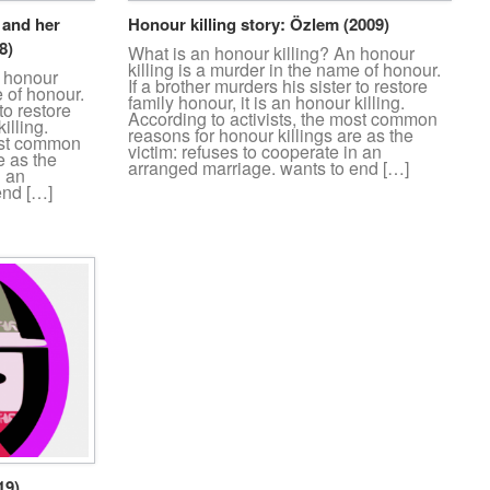
. and her
Honour killing story: Özlem (2009)
8)
What is an honour killing? An honour
killing is a murder in the name of honour.
n honour
If a brother murders his sister to restore
e of honour.
family honour, it is an honour killing.
to restore
According to activists, the most common
illing.
reasons for honour killings are as the
most common
victim: refuses to cooperate in an
e as the
arranged marriage. wants to end […]
n an
end […]
19)