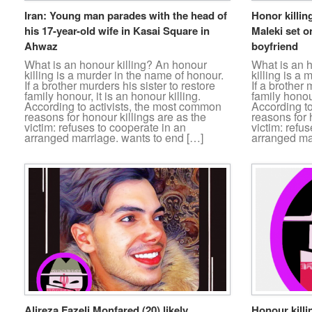
Iran: Young man parades with the head of
Honor killin
his 17-year-old wife in Kasai Square in
Maleki set on
Ahwaz
boyfriend
What is an honour killing? An honour
What is an 
killing is a murder in the name of honour.
killing is a
If a brother murders his sister to restore
If a brother 
family honour, it is an honour killing.
family honour
According to activists, the most common
According t
reasons for honour killings are as the
reasons for 
victim: refuses to cooperate in an
victim: refu
arranged marriage. wants to end […]
arranged ma
Alireza Fazeli Monfared (20) likely
Honour killi