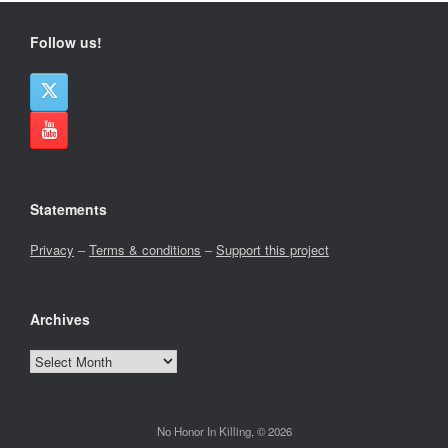
Follow us!
Statements
Privacy
–
Terms & conditions
–
Support this project
Archives
Archives
No Honor In Killing, © 2026