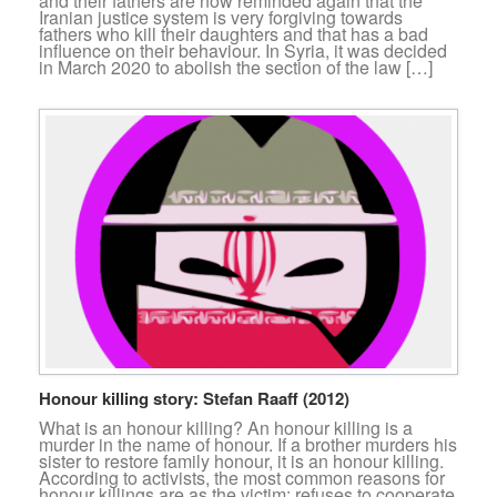
and their fathers are now reminded again that the
Iranian justice system is very forgiving towards
fathers who kill their daughters and that has a bad
influence on their behaviour. In Syria, it was decided
in March 2020 to abolish the section of the law […]
Honour killing story: Stefan Raaff (2012)
What is an honour killing? An honour killing is a
murder in the name of honour. If a brother murders his
sister to restore family honour, it is an honour killing.
According to activists, the most common reasons for
honour killings are as the victim: refuses to cooperate