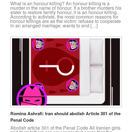
What is an honour killing? An honour killing is a
murder in the name of honour. If a brother murders his
sister to restore family honour, it is an honour killing.
According to activists, the most common reasons for
honour killings are as the victim: refuses to cooperate
in an arranged marriage. wants to end […]
Romina Ashrafi: Iran should abolish Article 301 of the
Penal Code
Abolish article 301 of the Penal Code All Iranian girls