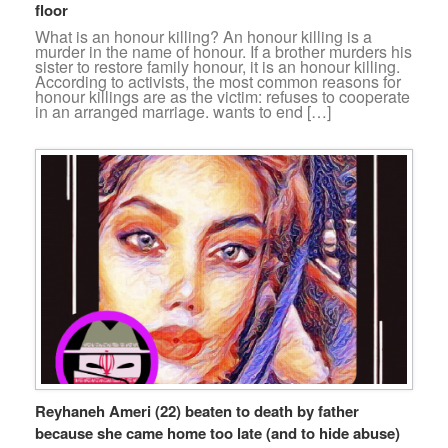
floor
What is an honour killing? An honour killing is a
murder in the name of honour. If a brother murders his
sister to restore family honour, it is an honour killing.
According to activists, the most common reasons for
honour killings are as the victim: refuses to cooperate
in an arranged marriage. wants to end […]
Reyhaneh Ameri (22) beaten to death by father
because she came home too late (and to hide abuse)