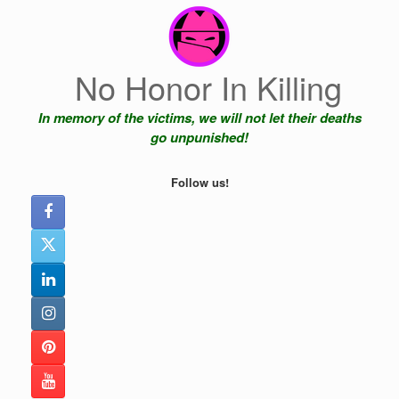
Skip
to
content
No Honor In Killing
In memory of the victims, we will not let their deaths
go unpunished!
Follow us!