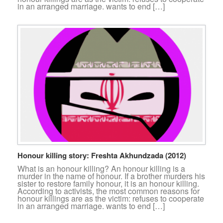
in an arranged marriage. wants to end […]
Honour killing story: Freshta Akhundzada (2012)
What is an honour killing? An honour killing is a
murder in the name of honour. If a brother murders his
sister to restore family honour, it is an honour killing.
According to activists, the most common reasons for
honour killings are as the victim: refuses to cooperate
in an arranged marriage. wants to end […]