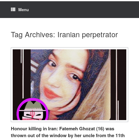
Menu
Tag Archives:
Iranian perpetrator
Honour killing in Iran: Fatemeh Ghozat (16) was
thrown out of the window by her uncle from the 11th