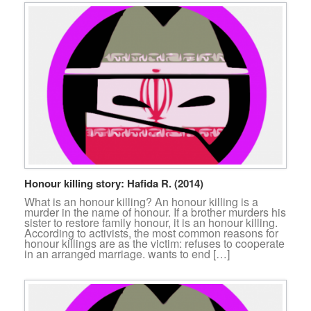
Honour killing story: Hafida R. (2014)
What is an honour killing? An honour killing is a
murder in the name of honour. If a brother murders his
sister to restore family honour, it is an honour killing.
According to activists, the most common reasons for
honour killings are as the victim: refuses to cooperate
in an arranged marriage. wants to end […]