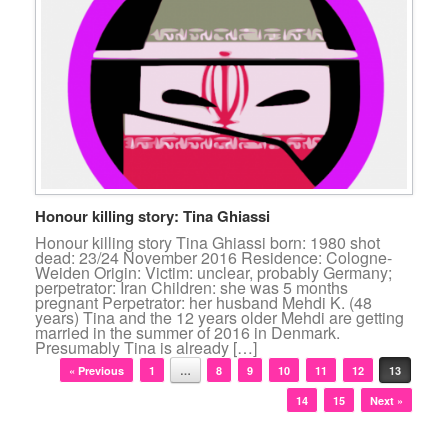
Honour killing story: Tina Ghiassi
Honour killing story Tina Ghiassi born: 1980 shot
dead: 23/24 November 2016 Residence: Cologne-
Weiden Origin: Victim: unclear, probably Germany;
perpetrator: Iran Children: she was 5 months
pregnant Perpetrator: her husband Mehdi K. (48
years) Tina and the 12 years older Mehdi are getting
married in the summer of 2016 in Denmark.
Presumably Tina is already […]
Post navigation
« Previous
1
…
8
9
10
11
12
13
14
15
Next »