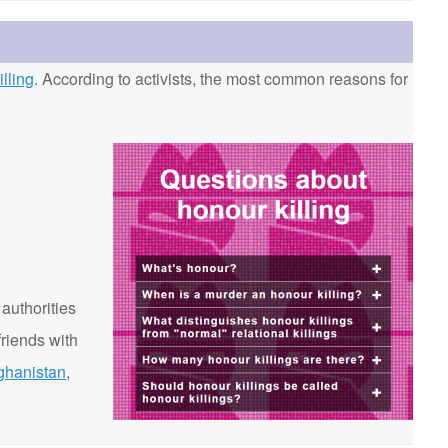
lling
. According to activists, the most common reasons for
 authorities
riends with
ghanistan
,