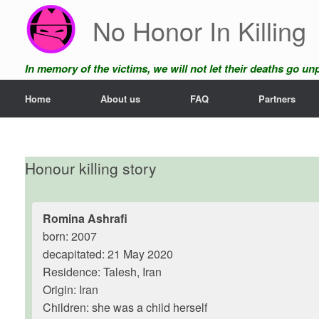
Skip
No Honor In Killing
to
content
In memory of the victims, we will not let their deaths go u
Home
About us
FAQ
Partners
Honour killing story
Romina Ashrafi
born: 2007
decapitated: 21 May 2020
Residence: Talesh, Iran
Origin: Iran
Children: she was a child herself