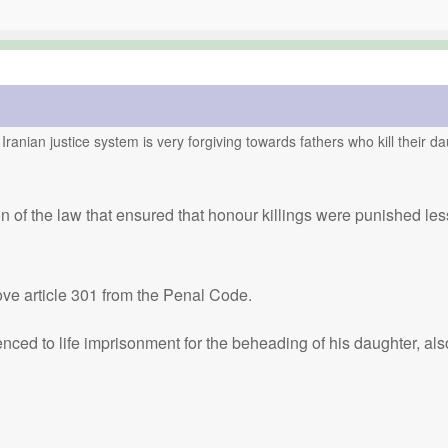
 Iranian justice system is very forgiving towards fathers who kill their 
on of the law that ensured that honour killings were punished le
ve article 301 from the Penal Code.
ed to life imprisonment for the beheading of his daughter, also