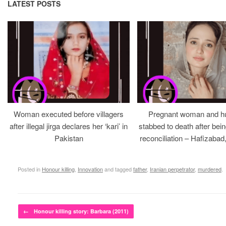
LATEST POSTS
Woman executed before villagers
Pregnant woman and h
after illegal jirga declares her ‘kari’ in
stabbed to death after bein
Pakistan
reconciliation – Hafizabad
Posted in
Honour killing
,
Innovation
and tagged
father
,
Iranian perpetrator
,
murdered
.
Post navigation
←
Honour killing story: Barbara (2011)