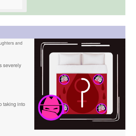
daughters and
ss severely
 taking into