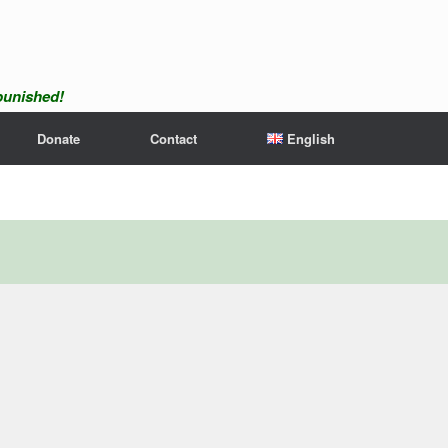
npunished!
Donate
Contact
English