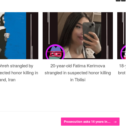
ohreh strangled by
20-year-old Fatima Kerimova
18-ye
cted honor killing in
strangled in suspected honor killing
brothe
nd, Iran
in Tbilisi
Prosecution asks 14 years in…
→