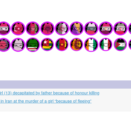
rl (13) decapitated by father because of honour killing
n Iran at the murder of a girl “because of fleeing”