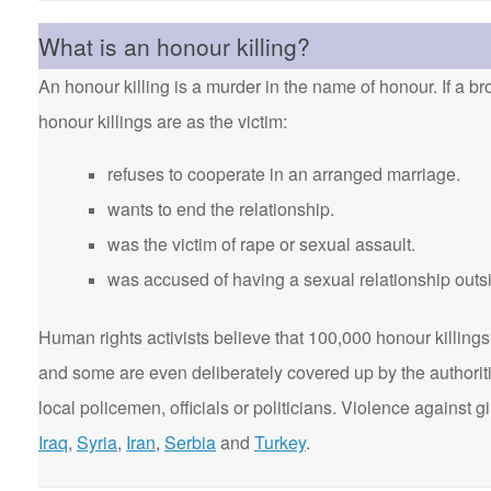
What is an honour killing?
An honour killing is a murder in the name of honour. If a bro
honour killings are as the victim:
refuses to cooperate in an arranged marriage.
wants to end the relationship.
was the victim of rape or sexual assault.
was accused of having a sexual relationship outsi
Human rights activists believe that 100,000 honour killings 
and some are even deliberately covered up by the authorit
local policemen, officials or politicians. Violence agains
Iraq
,
Syria
,
Iran
,
Serbia
and
Turkey
.