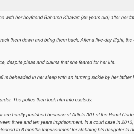
 with her boyfriend Bahamn Khavari (35 years old) after her fa
track them down and bring them back. After a five-day flight, the
e, despite pleas and claims that she feared for her life.
 is beheaded in her sleep with an farming sickle by her father
rder. The police then took him into custody.
or are hardly punished because of Article 301 of the Penal Code. 
tween three and ten years imprisonment. In a court case in 2013,
entenced to 6 months imprisonment for stabbing his daughter to d