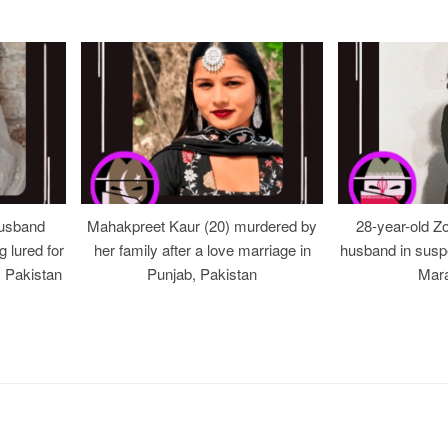
usband
Mahakpreet Kaur (20) murdered by
28-year-old Z
g lured for
her family after a love marriage in
husband in suspe
, Pakistan
Punjab, Pakistan
Mara