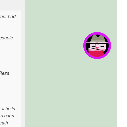
ther had
 couple
 Reza
If he is
 a court
eath