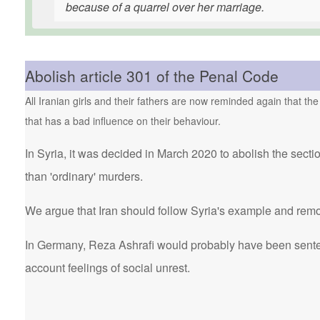
because of a quarrel over her marriage.
Abolish article 301 of the Penal Code
All Iranian girls and their fathers are now reminded again that the
that has a bad influence on their behaviour.
In Syria, it was decided in March 2020 to abolish the secti
than 'ordinary' murders.
We argue that Iran should follow Syria's example and remo
In Germany, Reza Ashrafi would probably have been sentenc
account feelings of social unrest.