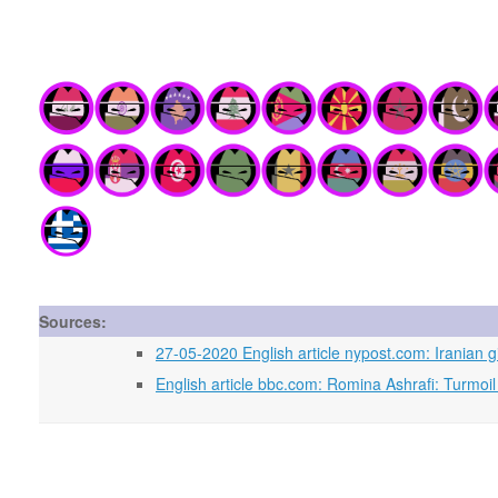
Sources:
27-05-2020 English article nypost.com: Iranian gi
English article bbc.com: Romina Ashrafi: Turmoil i