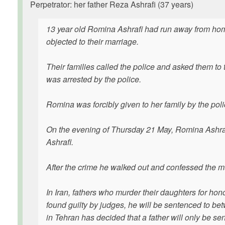
Perpetrator: her father Reza Ashrafi (37 years)
13 year old Romina Ashrafi had run away from home
objected to their marriage.
Their families called the police and asked them to 
was arrested by the police.
Romina was forcibly given to her family by the polic
On the evening of Thursday 21 May, Romina Ashrafi
Ashrafi.
After the crime he walked out and confessed the mu
In Iran, fathers who murder their daughters for hon
found guilty by judges, he will be sentenced to be
in Tehran has decided that a father will only be s