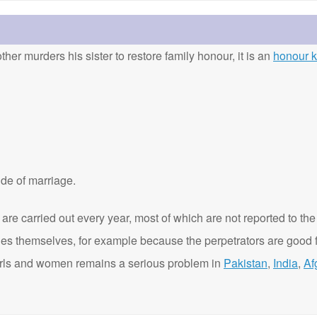
ther murders his sister to restore family honour, it is an
honour ki
de of marriage.
are carried out every year, most of which are not reported to the
ies themselves, for example because the perpetrators are good f
t girls and women remains a serious problem in
Pakistan
,
India
,
Af