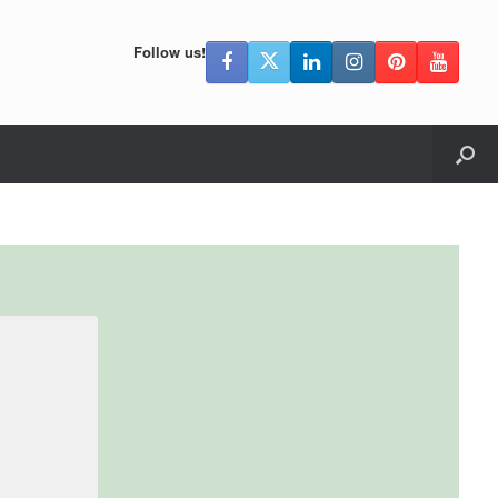
Follow us!