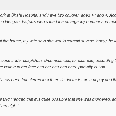
k at Shafa Hospital and have two children aged 14 and 4. Ac
ation Hengao, Farjouzadeh called the emergency number and rep
ft the house, my wife said she would commit suicide today," he t
ouse under suspicious circumstances, for example, according t
e visible in her face and her hair had been partially cut off.
y has been transferred to a forensic doctor for an autopsy and th
 told Hengao that it is quite possible that she was murdered, a
 are high."