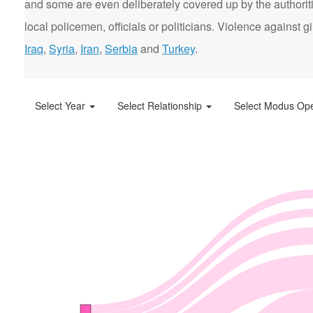
and some are even deliberately covered up by the authorit
local policemen, officials or politicians. Violence agains
Iraq
,
Syria
,
Iran
,
Serbia
and
Turkey
.