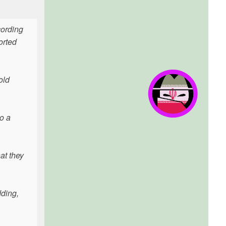
cording
orted
old
o a
at they
dding,