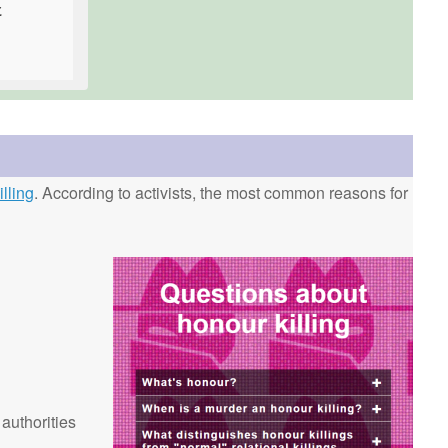
.
lling
. According to activists, the most common reasons for
 authorities