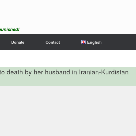
npunished!
Donate
Contact
English
o death by her husband in Iranian-Kurdistan