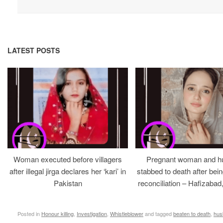
LATEST POSTS
Woman executed before villagers
Pregnant woman and h
after illegal jirga declares her ‘kari’ in
stabbed to death after bein
Pakistan
reconciliation – Hafizabad
Posted in
Honour killing
,
Investigation
,
Whistleblower
and tagged
beaten to death
,
hus