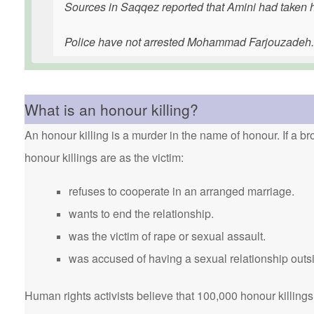
Sources in Saqqez reported that Amini had taken he
Police have not arrested Mohammad Farjouzadeh
What is an honour killing?
An honour killing is a murder in the name of honour. If a bro
honour killings are as the victim:
refuses to cooperate in an arranged marriage.
wants to end the relationship.
was the victim of rape or sexual assault.
was accused of having a sexual relationship outsi
Human rights activists believe that 100,000 honour killings 