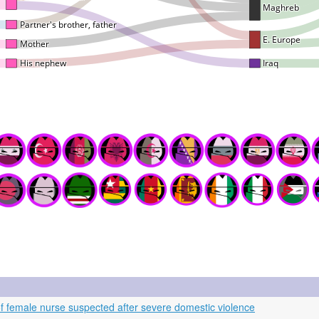
f female nurse suspected after severe domestic violence