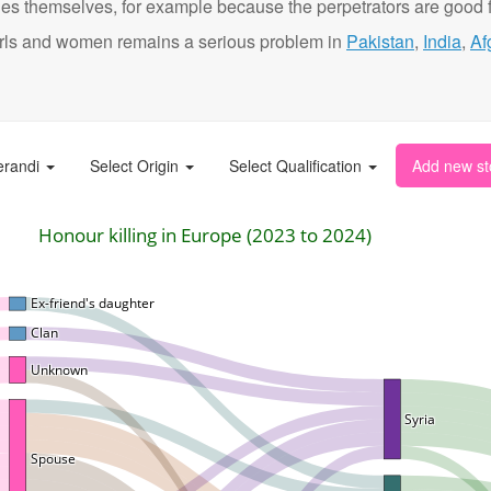
ies themselves, for example because the perpetrators are good f
t girls and women remains a serious problem in
Pakistan
,
India
,
Af