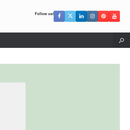
Follow us!