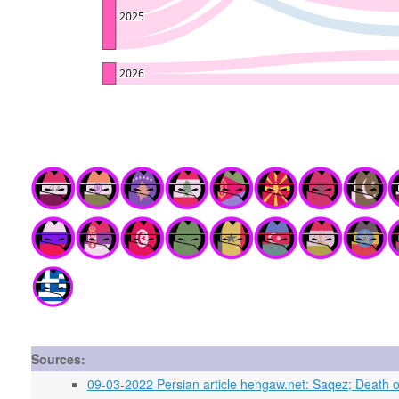
Sources:
09-03-2022 Persian article hengaw.net: Saqez; Death o