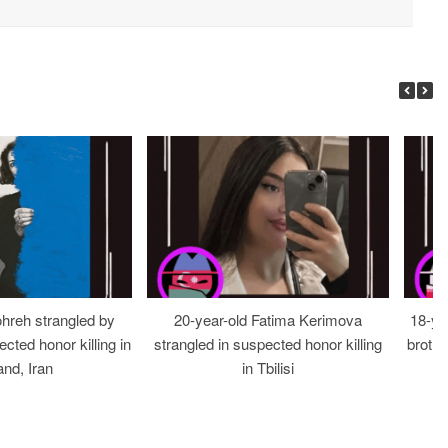
ohreh strangled by
20-year-old Fatima Kerimova
18-ye
cted honor killing in
strangled in suspected honor killing
brothe
nd, Iran
in Tbilisi