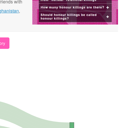
riends with
ghanistan
,