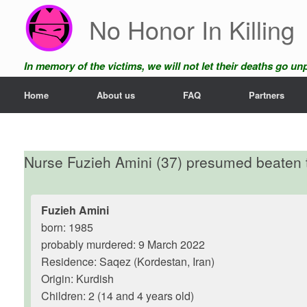
Skip
No Honor In Killing
to
content
In memory of the victims, we will not let their deaths go u
Home
About us
FAQ
Partners
Nurse Fuzieh Amini (37) presumed beaten t
Fuzieh Amini
born: 1985
probably murdered: 9 March 2022
Residence: Saqez (Kordestan, Iran)
Origin: Kurdish
Children: 2 (14 and 4 years old)