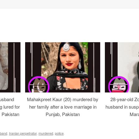
usband
Mahakpreet Kaur (20) murdered by
28-year-old Z
g lured for
her family after a love marriage in
husband in suspe
, Pakistan
Punjab, Pakistan
Mara
band
,
Iranian perpetrator
,
murdered
,
police
.