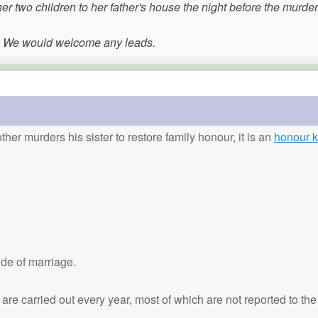
r two children to her father's house the night before the murder
. We would welcome any leads.
ther murders his sister to restore family honour, it is an
honour ki
de of marriage.
are carried out every year, most of which are not reported to the