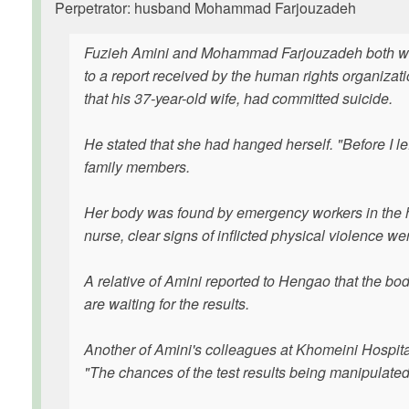
Perpetrator: husband Mohammad Farjouzadeh
Fuzieh Amini and Mohammad Farjouzadeh both wor
to a report received by the human rights organiz
that his 37-year-old wife, had committed suicide.
He stated that she had hanged herself. "Before I le
family members.
Her body was found by emergency workers in the h
nurse, clear signs of inflicted physical violence wer
A relative of Amini reported to Hengao that the bod
are waiting for the results.
Another of Amini's colleagues at Khomeini Hospital
"The chances of the test results being manipulated