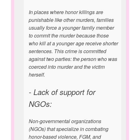
In places where honor killings are
punishable like other murders, families
usually force a younger family member
to commit the murder because those
who kill at a younger age receive shorter
sentences. This crime is committed
against two parties: the person who was
coerced into murder and the victim
herself.
- Lack of support for
NGOs:
Non-governmental organizations
(NGOs) that specialize in combating
honor-based violence, FGM, and