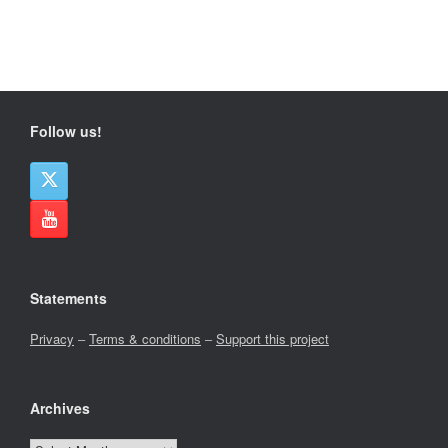
Follow us!
Statements
Privacy
–
Terms & conditions
–
Support this project
Archives
Archives