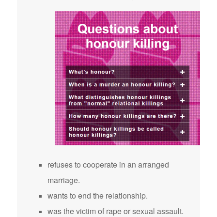
refuses to cooperate in an arranged
marriage.
wants to end the relationship.
was the victim of rape or sexual assault.