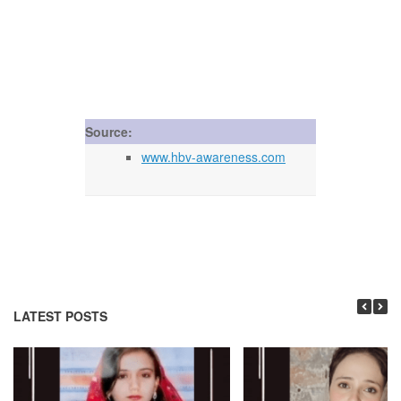
Source:
www.hbv-awareness.com
LATEST POSTS