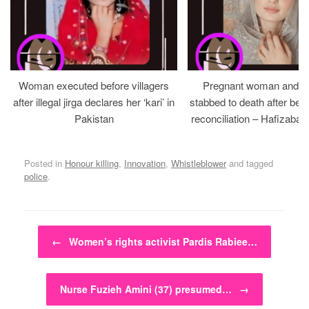
Woman executed before villagers
Pregnant woman and h
after illegal jirga declares her ‘kari’ in
stabbed to death after bein
Pakistan
reconciliation – Hafizabad
Posted in
Honour killing
,
Innovation
,
Whistleblower
and tagged
police
.
Post navigation
←
Women’s rights activist Pardis Rabiee…
Nurse Fuzieh Amini (37) presumed…
→