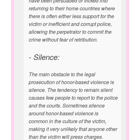
have been persuaded or tricked into
returning to their home countries where
there is often either less support for the
victim or inefficient and corrupt police,
allowing the perpetrator to commit the
crime without fear of retribution.
- Silence:
The main obstacle to the legal
prosecution of honor-based violence is
silence. The tendency to remain silent
causes few people to report to the police
and the courts. Sometimes silence
around honor-based violence is
common in the culture of the victim,
making it very unlikely that anyone other
than the victim will press charges.