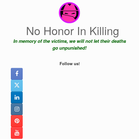
Skip
to
content
No Honor In Killing
In memory of the victims, we will not let their deaths
go unpunished!
Follow us!