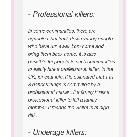
- Professional killers:
In some communities, there are
agencies that track down young people
who have run away from home and
bring them back home. It is also
possible for people in such communities
to easily hire a professional killer. In the
UK, for example, it is estimated that 1 in
8 honor killings is committed by a
professional hitman. If a family hires a
professional killer to kill a family
member, it means the victim is at high
risk.
- Underage killers: