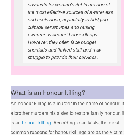
advocate for women's rights are one of
the most effective sources of awareness
and assistance, especially in bridging
cultural sensitivities and raising
awareness around honor killings.
However, they often face budget
shortfalls and limited staff and may
struggle to provide their services.
What is an honour killing?
An honour killing is a murder in the name of honour. If
a brother murders his sister to restore family honour, it
is an
honour killing
. According to activists, the most
common reasons for honour killings are as the victim: