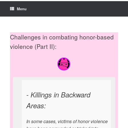
Menu
Challenges in combating honor-based
violence (Part II):
- Killings in Backward
Areas:
In some cases, victims of honor violence