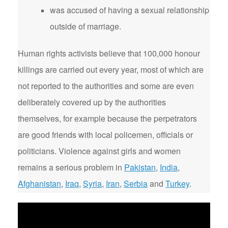
was accused of having a sexual relationship
outside of marriage.
Human rights activists believe that 100,000 honour
killings are carried out every year, most of which are
not reported to the authorities and some are even
deliberately covered up by the authorities
themselves, for example because the perpetrators
are good friends with local policemen, officials or
politicians. Violence against girls and women
remains a serious problem in
Pakistan
,
India
,
Afghanistan
,
Iraq
,
Syria
,
Iran
,
Serbia
and
Turkey
.