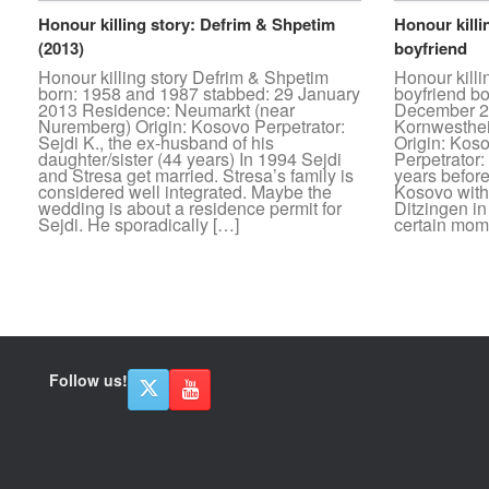
Honour killing story: Defrim & Shpetim
Honour killi
(2013)
boyfriend
Honour killing story Defrim & Shpetim
Honour kill
born: 1958 and 1987 stabbed: 29 January
boyfriend b
2013 Residence: Neumarkt (near
December 20
Nuremberg) Origin: Kosovo Perpetrator:
Kornwesthe
Sejdi K., the ex-husband of his
Origin: Kos
daughter/sister (44 years) In 1994 Sejdi
Perpetrator:
and Stresa get married. Stresa’s family is
years befor
considered well integrated. Maybe the
Kosovo with 
wedding is about a residence permit for
Ditzingen i
Sejdi. He sporadically […]
certain mome
Post navigation
Follow us!