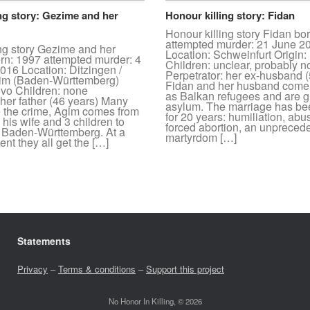
ng story: Gezime and her
Honour killing story: Fidan
Honour killing story Fidan bo
attempted murder: 21 June 2
ing story Gezime and her
Location: Schweinfurt Origin
orn: 1997 attempted murder: 4
Children: unclear, probably
16 Location: Ditzingen /
Perpetrator: her ex-husband (
im (Baden-Württemberg)
Fidan and her husband come
ovo Children: none
as Balkan refugees and are g
 her father (46 years) Many
asylum. The marriage has bee
e the crime, Agim comes from
for 20 years: humiliation, abus
his wife and 3 children to
forced abortion, an unpreced
n Baden-Württemberg. At a
martyrdom […]
nt they all get the […]
Statements
Privacy
–
Terms & conditions
–
Support this project
No Honor In Killing, © 2026