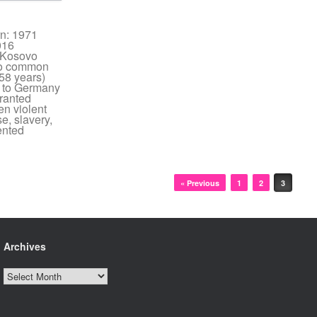
rn: 1971
016
: Kosovo
 no common
58 years)
 to Germany
ranted
n violent
e, slavery,
ented
« Previous
1
2
3
Archives
Archives