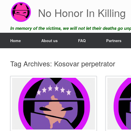
Skip
No Honor In Killing
to
content
In memory of the victims, we will not let their deaths go u
Home
About us
FAQ
Partners
Tag Archives:
Kosovar perpetrator