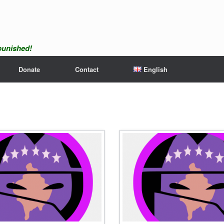
npunished!
Donate
Contact
English