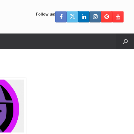
Follow us!