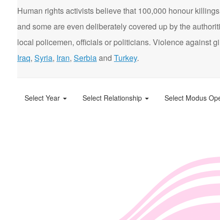
Human rights activists believe that 100,000 honour killings 
and some are even deliberately covered up by the authorit
local policemen, officials or politicians. Violence agains
Iraq
,
Syria
,
Iran
,
Serbia
and
Turkey
.