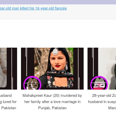
ear-old man killed his 16-year-old fiancée
usband
Mahakpreet Kaur (20) murdered by
28-year-old Z
g lured for
her family after a love marriage in
husband in suspe
, Pakistan
Punjab, Pakistan
Mara