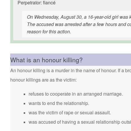
Perpetrator: fiancé
On Wednesday, August 30, a 16-year-old girl was ki
The accused was arrested after a few hours and con
reason for this action.
What is an honour killing?
An honour killing is a murder in the name of honour. If a bro
honour killings are as the victim:
refuses to cooperate in an arranged marriage.
wants to end the relationship.
was the victim of rape or sexual assault.
was accused of having a sexual relationship outsi