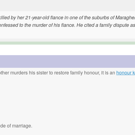
lled by her 21-year-old fiance in one of the suburbs of Maragheh
fessed to the murder of his fiance. He cited a family dispute as
ther murders his sister to restore family honour, it is an
honour ki
de of marriage.