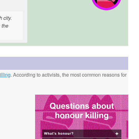
 city.
 the
lling
. According to activists, the most common reasons for