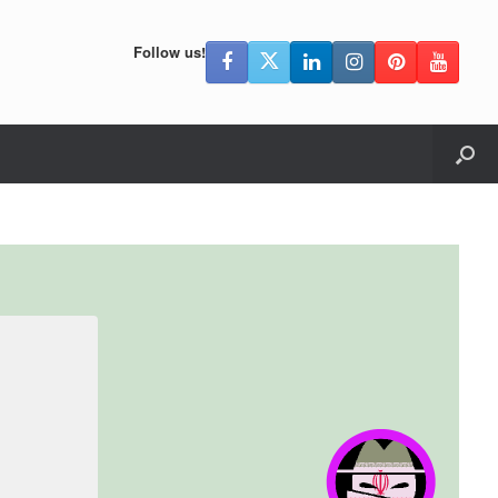
Follow us!