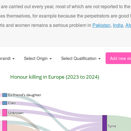
are carried out every year, most of which are not reported to the
ies themselves, for example because the perpetrators are good f
t girls and women remains a serious problem in
Pakistan
,
India
,
Af