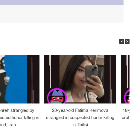
ohreh strangled by
20-year-old Fatima Kerimova
18-ye
cted honor killing in
strangled in suspected honor killing
brothe
nd, Iran
in Tbilisi