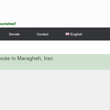
npunished!
Donate
Contact
English
ancée in Maragheh, Iran