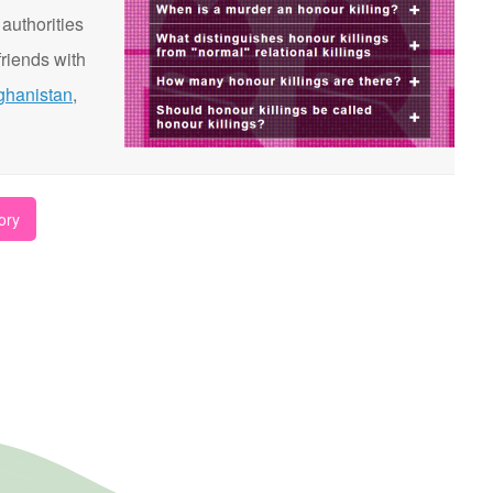
 authorities
riends with
ghanistan
,