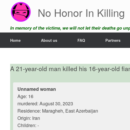
Skip
No Honor In Killing
to
content
In memory of the victims, we will not let their deaths go u
Home
About us
FAQ
Partners
A 21-year-old man killed his 16-year-old fi
Unnamed woman
Age: 16
murdered: August 30, 2023
Residence: Maragheh, East Azerbaijan
Origin: Iran
Children: -