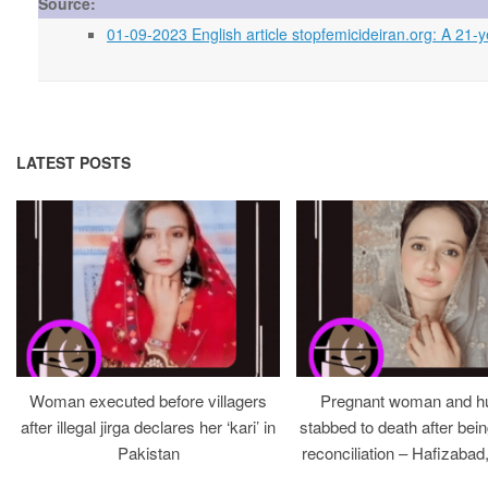
Source:
01-09-2023 English article stopfemicideiran.org: A 21-y
LATEST POSTS
Woman executed before villagers
Pregnant woman and h
after illegal jirga declares her ‘kari’ in
stabbed to death after bein
Pakistan
reconciliation – Hafizabad