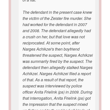
The defendant in the present case knew
the victim of the Zeister fire murder. She
had worked for the defendant in 2007
and 2008. The defendant allegedly had
a crush on her, but that love was not
reciprocated. At some point, after
Narges Achikzei's then boyfriend
threatened the suspect, Narges Achikzei
was summarily fired by the suspect. The
defendant then allegedly stalked Narges
Achikzei. Narges Achikzei filed a report
of that. As a result of that report, the
suspect was interviewed by police
officer Anita Frielink (ps) in 2009. During
that interrogation, Anita Frielink (ps) got
the impression that the suspect mixed