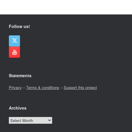
Follow us!
Statements
Privacy
–
Terms & conditions
–
Support this project
Archives
Archives