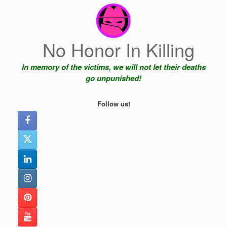
Skip
to
content
No Honor In Killing
In memory of the victims, we will not let their deaths
go unpunished!
Follow us!