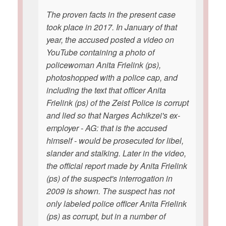
The proven facts in the present case
took place in 2017. In January of that
year, the accused posted a video on
YouTube containing a photo of
policewoman Anita Frielink (ps),
photoshopped with a police cap, and
including the text that officer Anita
Frielink (ps) of the Zeist Police is corrupt
and lied so that Narges Achikzei's ex-
employer - AG: that is the accused
himself - would be prosecuted for libel,
slander and stalking. Later in the video,
the official report made by Anita Frielink
(ps) of the suspect's interrogation in
2009 is shown. The suspect has not
only labeled police officer Anita Frielink
(ps) as corrupt, but in a number of