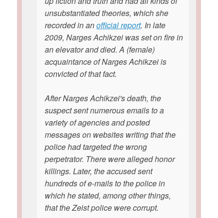
up fiction and truth and had all kinds of
unsubstantiated theories, which she
recorded in an
official report
. In late
2009, Narges Achikzei was set on fire in
an elevator and died. A (female)
acquaintance of Narges Achikzei is
convicted of that fact.
After Narges Achikzei's death, the
suspect sent numerous emails to a
variety of agencies and posted
messages on websites writing that the
police had targeted the wrong
perpetrator. There were alleged honor
killings. Later, the accused sent
hundreds of e-mails to the police in
which he stated, among other things,
that the Zeist police were corrupt.