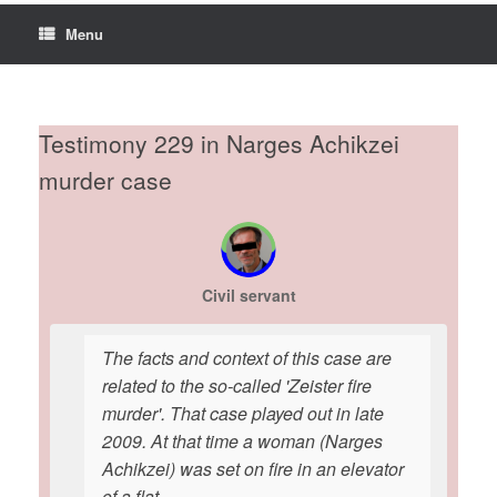
Menu
Testimony 229 in Narges Achikzei
murder case
Civil servant
The facts and context of this case are
related to the so-called 'Zeister fire
murder'. That case played out in late
2009. At that time a woman (Narges
Achikzei) was set on fire in an elevator
of a flat.