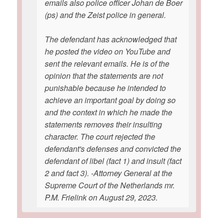
emails also police officer Johan de Boer
(ps) and the Zeist police in general.
The defendant has acknowledged that
he posted the video on YouTube and
sent the relevant emails. He is of the
opinion that the statements are not
punishable because he intended to
achieve an important goal by doing so
and the context in which he made the
statements removes their insulting
character. The court rejected the
defendant's defenses and convicted the
defendant of libel (fact 1) and insult (fact
2 and fact 3). -Attorney General at the
Supreme Court of the Netherlands mr.
P.M. Frielink on August 29, 2023.