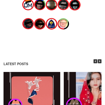
LATEST POSTS