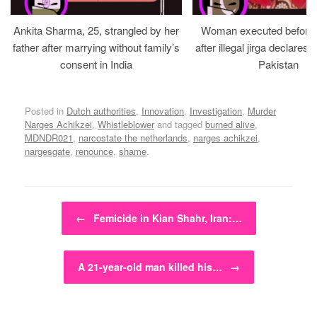
Ankita Sharma, 25, strangled by her
Woman executed before v
father after marrying without family’s
after illegal jirga declares h
consent in India
Pakistan
Posted in
Dutch authorities
,
Innovation
,
Investigation
,
Murder
Narges Achikzei
,
Whistleblower
and tagged
burned alive
,
MDNDR021
,
narcostate the netherlands
,
narges achikzei
,
nargesgate
,
renounce
,
shame
.
Post navigation
←
Femicide in Kian Shahr, Iran:…
A 21-year-old man killed his…
→