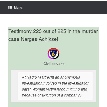
Menu
Testimony 223 out of 225 in the murder
case Narges Achikzei
Civil servant
At Radio M Utrecht an anonymous
investigator involved in the investigation
says: 'Woman victim honour killing and
because of extortion of a company'.