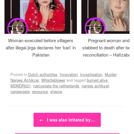
Woman executed before villagers
Pregnant woman and h
after illegal jirga declares her ‘kari’ in
stabbed to death after bein
Pakistan
reconciliation – Hafizabad
Posted in
Dutch authorities
,
Innovation
,
Investigation
,
Murder
Narges Achikzei
,
Whistleblower
and tagged
burned alive
,
MDNDR021
,
narcostate the netherlands
,
narges achikzei
,
nargesgate
,
renounce
,
shame
.
Post navigation
←
I was also irritated by…