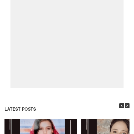
LATEST POSTS