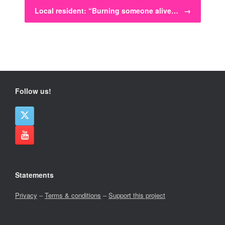
Local resident: “Burning someone alive…
→
Follow us!
Statements
Privacy
–
Terms & conditions
–
Support this project