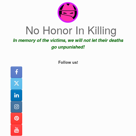
Skip
to
content
No Honor In Killing
In memory of the victims, we will not let their deaths
go unpunished!
Follow us!