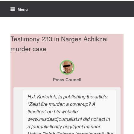
Menu
Testimony 233 in Narges Achikzei
murder case
Press Council
H.J. Korterink, in publishing the article
"Zeist fire murder: a cover-up? A
timeline" on his website
www.misdaadjournalist.nl did not act in
a journalistically negligent manner.
Unlike Ralph Geissen (complainant), the