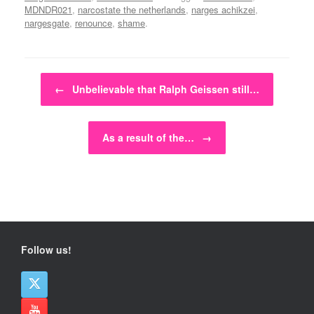
MDNDR021
,
narcostate the netherlands
,
narges achikzei
,
nargesgate
,
renounce
,
shame
.
Post navigation
←
Unbelievable that Ralph Geissen still…
As a result of the…
→
Follow us!