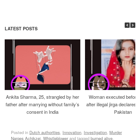
LATEST POSTS
Ankita Sharma, 25, strangled by her
Woman executed before v
father after marrying without family’s
after illegal jirga declares h
consent in India
Pakistan
Posted in
Dutch authorities
,
Innovation
,
Investigation
,
Murder
Narges Achikzei
,
Whistleblower
and tagged
burned alive
,