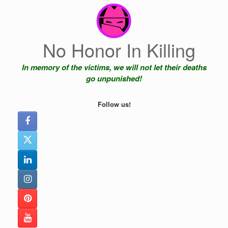
Skip
to
content
No Honor In Killing
In memory of the victims, we will not let their deaths
go unpunished!
Follow us!