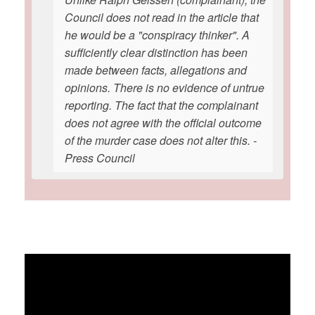
Council does not read in the article that
he would be a "conspiracy thinker". A
sufficiently clear distinction has been
made between facts, allegations and
opinions. There is no evidence of untrue
reporting. The fact that the complainant
does not agree with the official outcome
of the murder case does not alter this. -
Press Council