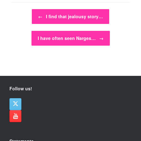
Post navigation
←
I find that jealousy story…
I have often seen Narges…
→
Follow us!
Statements