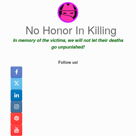
Skip
to
content
No Honor In Killing
In memory of the victims, we will not let their deaths
go unpunished!
Follow us!