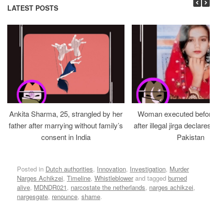
LATEST POSTS
Ankita Sharma, 25, strangled by her
Woman executed before v
father after marrying without family’s
after illegal jirga declares h
consent in India
Pakistan
Posted in
Dutch authorities
,
Innovation
,
Investigation
,
Murder
Narges Achikzei
,
Timeline
,
Whistleblower
and tagged
burned
alive
,
MDNDR021
,
narcostate the netherlands
,
narges achikzei
,
nargesgate
,
renounce
,
shame
.