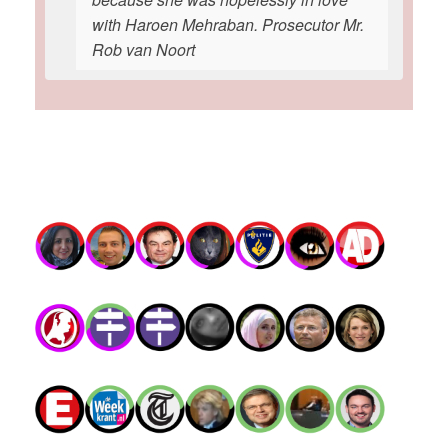
with Haroen Mehraban. Prosecutor Mr.
Rob van Noort