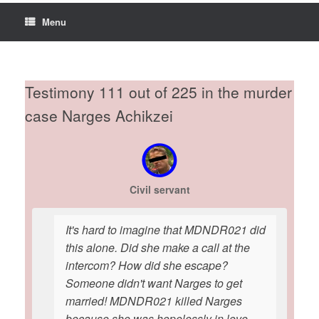
Menu
Testimony 111 out of 225 in the murder
case Narges Achikzei
Civil servant
It's hard to imagine that MDNDR021 did
this alone. Did she make a call at the
intercom? How did she escape?
Someone didn't want Narges to get
married! MDNDR021 killed Narges
because she was hopelessly in love