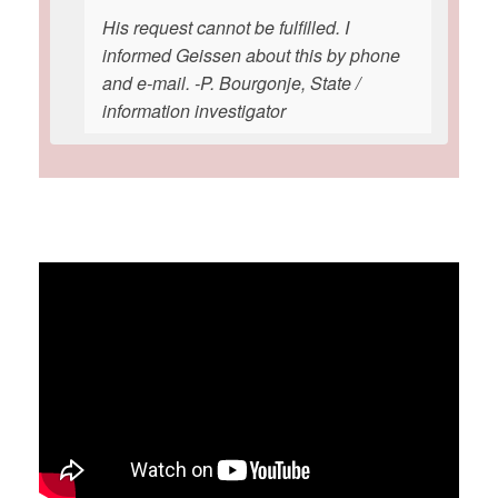
His request cannot be fulfilled. I
informed Geissen about this by phone
and e-mail. -P. Bourgonje, State /
information investigator