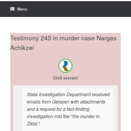
Menu
Testimony 243 in murder case Narges
Achikzei
Civil servant
State Investigation Department received
emails from Geissen with attachments
and a request for a fact-finding
investigation into the "fire murder in
Zeist."