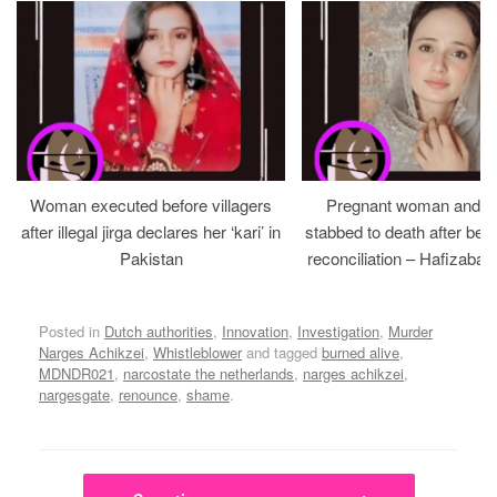
Woman executed before villagers
Pregnant woman and h
after illegal jirga declares her ‘kari’ in
stabbed to death after bein
Pakistan
reconciliation – Hafizabad
Posted in
Dutch authorities
,
Innovation
,
Investigation
,
Murder
Narges Achikzei
,
Whistleblower
and tagged
burned alive
,
MDNDR021
,
narcostate the netherlands
,
narges achikzei
,
nargesgate
,
renounce
,
shame
.
Post navigation