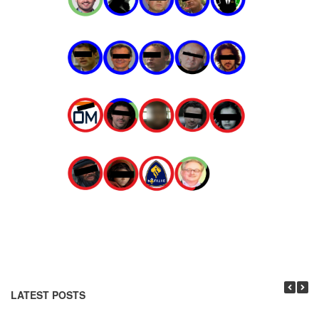
LATEST POSTS