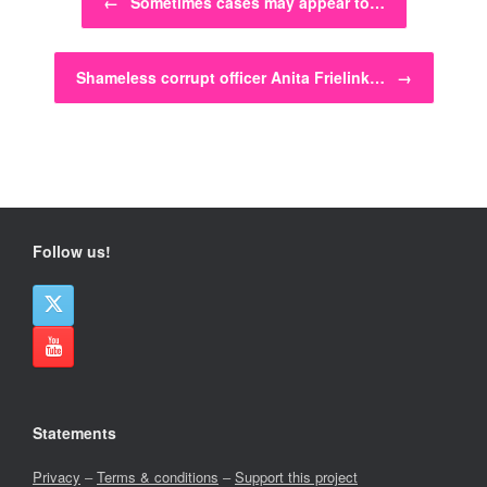
←
Sometimes cases may appear to…
Shameless corrupt officer Anita Frielink…
→
Follow us!
Statements
Privacy
–
Terms & conditions
–
Support this project