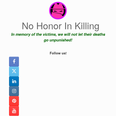
Skip
to
content
No Honor In Killing
In memory of the victims, we will not let their deaths
go unpunished!
Follow us!