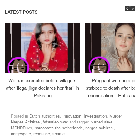
LATEST POSTS
Woman executed before villagers
Pregnant woman and h
after illegal jirga declares her ‘kari’ in
stabbed to death after bein
Pakistan
reconciliation – Hafizabad
Posted in
Dutch authorities
,
Innovation
,
Investigation
,
Murder
Narges Achikzei
,
Whistleblower
and tagged
burned alive
,
MDNDR021
,
narcostate the netherlands
,
narges achikzei
,
nargesgate
,
renounce
,
shame
.