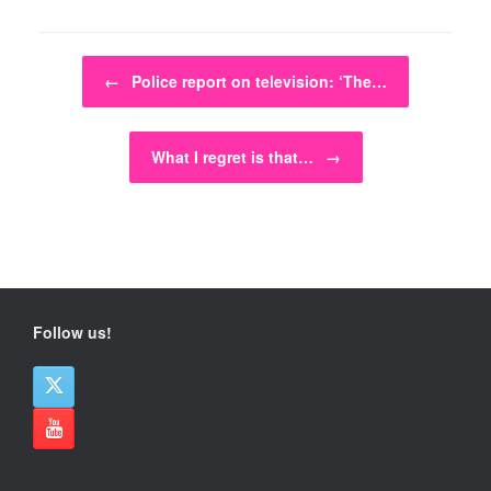
Post navigation
←
Police report on television: ‘The…
What I regret is that…
→
Follow us!