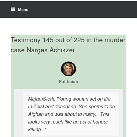
Menu
Testimony 145 out of 225 in the murder
case Narges Achikzei
Politician
MirjamSterk: 'Young woman set on fire
in Zeist and deceased. She seems to be
Afghan and was about to marry... This
looks very much like an act of honour
killing...'.