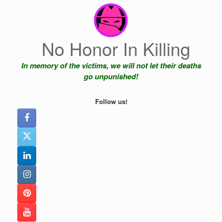
Skip
to
content
No Honor In Killing
In memory of the victims, we will not let their deaths
go unpunished!
Follow us!