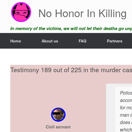
Skip
No Honor In Killing
to
content
In memory of the victims, we will not let their deaths go u
Home
About us
FAQ
Partners
Testimony 189 out of 225 in the murder ca
Polic
accor
for m
man in
does 
Civil servant
which