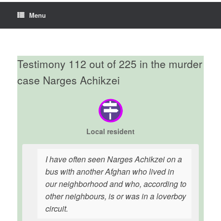
Menu
Testimony 112 out of 225 in the murder
case Narges Achikzei
Local resident
I have often seen Narges Achikzei on a
bus with another Afghan who lived in
our neighborhood and who, according to
other neighbours, is or was in a loverboy
circuit.