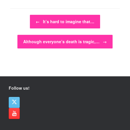
Post navigation
←
It’s hard to imagine that…
Although everyone’s death is tragic,…
→
Follow us!