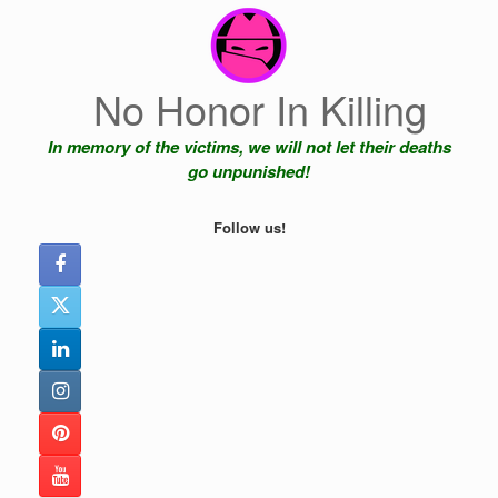
Skip
to
content
No Honor In Killing
In memory of the victims, we will not let their deaths
go unpunished!
Follow us!