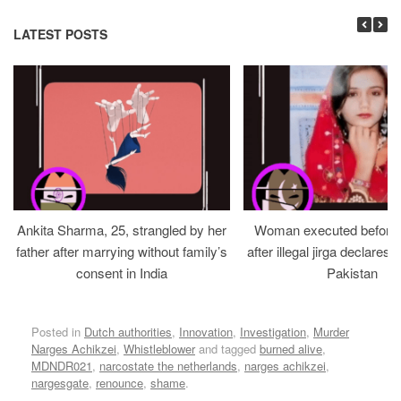
LATEST POSTS
Ankita Sharma, 25, strangled by her
Woman executed before v
father after marrying without family’s
after illegal jirga declares h
consent in India
Pakistan
Posted in
Dutch authorities
,
Innovation
,
Investigation
,
Murder
Narges Achikzei
,
Whistleblower
and tagged
burned alive
,
MDNDR021
,
narcostate the netherlands
,
narges achikzei
,
nargesgate
,
renounce
,
shame
.