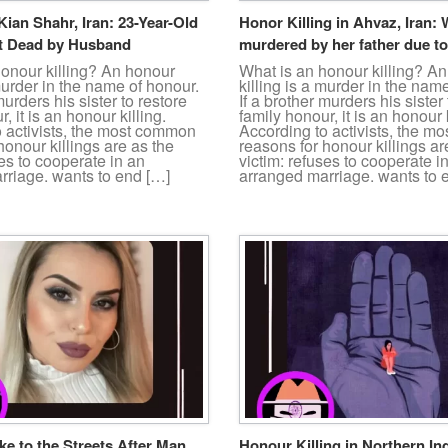
Kian Shahr, Iran: 23-Year-Old
Honor Killing in Ahvaz, Iran
 Dead by Husband
murdered by her father due to
honour killing? An honour
What is an honour killing? A
 murder in the name of honour.
killing is a murder in the nam
murders his sister to restore
If a brother murders his sister 
, it is an honour killing.
family honour, it is an honour k
o activists, the most common
According to activists, the 
honour killings are as the
reasons for honour killings ar
ses to cooperate in an
victim: refuses to cooperate i
rriage. wants to end […]
arranged marriage. wants to 
e to the Streets After Man
Honour Killing in Northern In