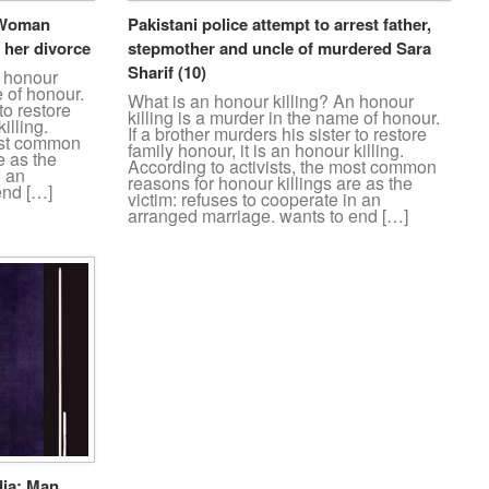
: Woman
Pakistani police attempt to arrest father,
 her divorce
stepmother and uncle of murdered Sara
Sharif (10)
n honour
e of honour.
What is an honour killing? An honour
to restore
killing is a murder in the name of honour.
illing.
If a brother murders his sister to restore
most common
family honour, it is an honour killing.
e as the
According to activists, the most common
n an
reasons for honour killings are as the
end […]
victim: refuses to cooperate in an
arranged marriage. wants to end […]
dia: Man