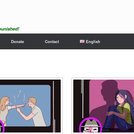
npunished!
Donate
Contact
English