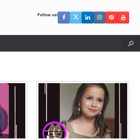
Follow us!