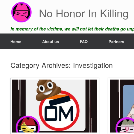
Skip
No Honor In Killing
to
content
In memory of the victims, we will not let their deaths go u
Home
About us
FAQ
Partners
Category Archives:
Investigation