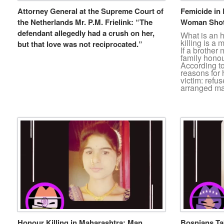
Attorney General at the Supreme Court of
Femicide in 
the Netherlands Mr. P.M. Frielink: “The
Woman Shot
defendant allegedly had a crush on her,
What is an 
killing is a
but that love was not reciprocated.”
If a brother 
family honour
According t
reasons for 
victim: refu
arranged ma
Honour Killing in Maharashtra: Man
Bosnians Tak