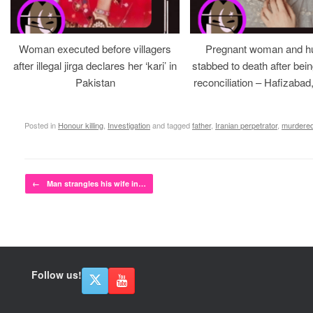
Woman executed before villagers
Pregnant woman and h
after illegal jirga declares her ‘kari’ in
stabbed to death after bein
Pakistan
reconciliation – Hafizabad
Posted in
Honour killing
,
Investigation
and tagged
father
,
Iranian perpetrator
,
murdere
Post navigation
←
Man strangles his wife in…
Follow us!