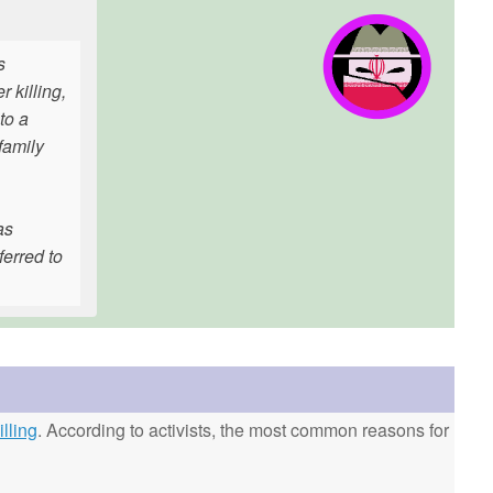
s
 killing,
to a
family
as
erred to
lling
. According to activists, the most common reasons for