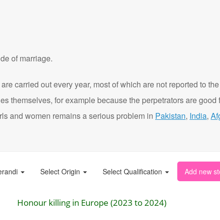
de of marriage.
are carried out every year, most of which are not reported to the
ies themselves, for example because the perpetrators are good f
t girls and women remains a serious problem in
Pakistan
,
India
,
Af