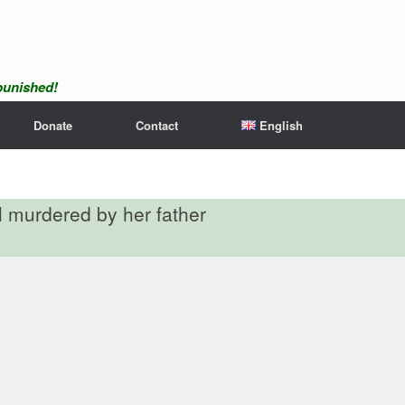
npunished!
Donate
Contact
English
rl murdered by her father