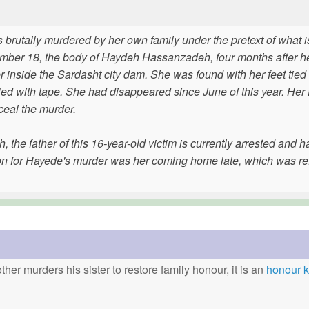
rutally murdered by her own family under the pretext of what i
ber 18, the body of Haydeh Hassanzadeh, four months after her
 inside the Sardasht city dam. She was found with her feet tied 
d with tape. She had disappeared since June of this year. Her 
nceal the murder.
he father of this 16-year-old victim is currently arrested and h
on for Hayede's murder was her coming home late, which was ref
ther murders his sister to restore family honour, it is an
honour ki