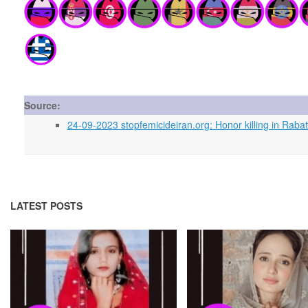
Source:
24-09-2023 stopfemicideiran.org: Honor killing in Rabat
LATEST POSTS