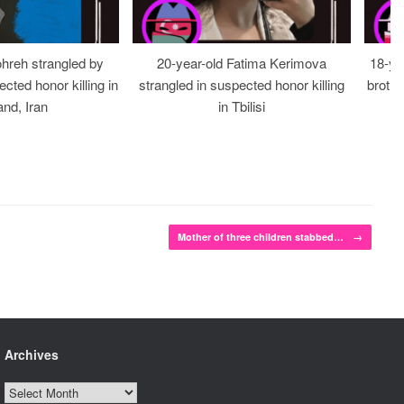
ohreh strangled by
20-year-old Fatima Kerimova
18-ye
cted honor killing in
strangled in suspected honor killing
brothe
nd, Iran
in Tbilisi
Mother of three children stabbed…
→
Archives
Archives