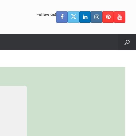
Follow us!