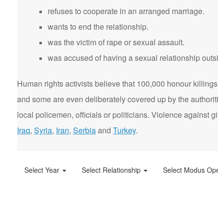
refuses to cooperate in an arranged marriage.
wants to end the relationship.
was the victim of rape or sexual assault.
was accused of having a sexual relationship outsi
Human rights activists believe that 100,000 honour killings 
and some are even deliberately covered up by the authorit
local policemen, officials or politicians. Violence agains
Iraq
,
Syria
,
Iran
,
Serbia
and
Turkey
.