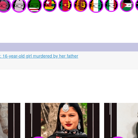
: 16-year-old girl murdered by her father