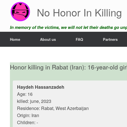
Skip
No Honor In Killing
to
content
In memory of the victims, we will not let their deaths go u
Home
About us
FAQ
Partners
Honor killing in Rabat (Iran): 16-year-old gi
Haydeh Hassanzadeh
Age: 16
killed: june, 2023
Residence: Rabat, West Azerbaijan
Origin: Iran
Children: -