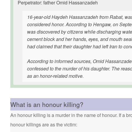
Perpetrator: father Omid Hassanzadeh
16-year-old Haydeh Hassanzadeh from Rabat, was b
considered honor. According to Hengaw, on Septem
was discovered by citizens while discharging water
cement block and her hands, eyes, and mouth seale
had claimed that their daughter had left Iran to co
According to informed sources, Omid Hassanzadeh, t
confessed to the murder of his daughter. The reas
as an honor-related motive.
What is an honour killing?
An honour killing is a murder in the name of honour. If a bro
honour killings are as the victim: