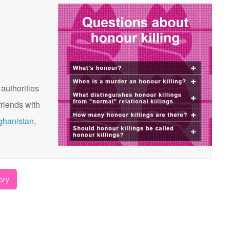
 authorities
riends with
ghanistan
,