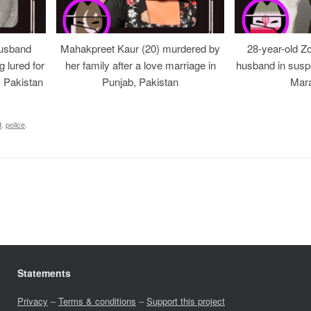
usband
Mahakpreet Kaur (20) murdered by
28-year-old Z
g lured for
her family after a love marriage in
husband in suspe
, Pakistan
Punjab, Pakistan
Mara
d
,
police
.
Statements
Privacy
–
Terms & conditions
–
Support this project