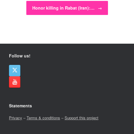
Honor killing in Rabat (Iran):…
→
Follow us!
Statements
Privacy
–
Terms & conditions
–
Support this project