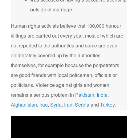
outside of marriage.
Human rights activists believe that 100,000 honour
killings are carried out every year, most of which are
not reported to the authorities and some are even
deliberately covered up by the authorities
themselves, for example because the perpetrators
are good friends with local policemen, officials or
politicians. Violence against girls and women
remains a serious problem in
Pakistan
,
India
,
Afghanistan
,
Iraq
,
Syria
,
Iran
,
Serbia
and
Turkey
.