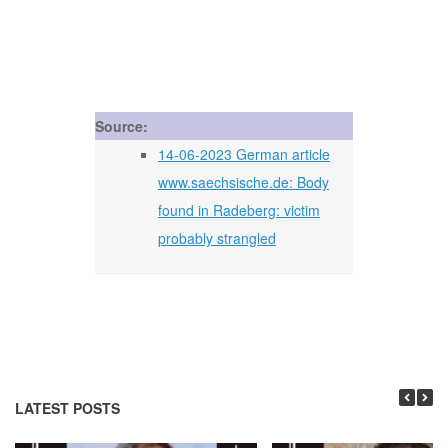
Source:
14-06-2023 German article
www.saechsische.de: Body
found in Radeberg: victim
probably strangled
LATEST POSTS