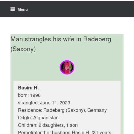
Menu
Man strangles his wife in Radeberg
(Saxony)
Basira H.
born: 1996
strangled: June 11, 2023
Residence: Radeberg (Saxony), Germany
Origin: Afghanistan
Children: 2 daughters, 1 son
Perpetrator: her husband Hasib H. (31 years