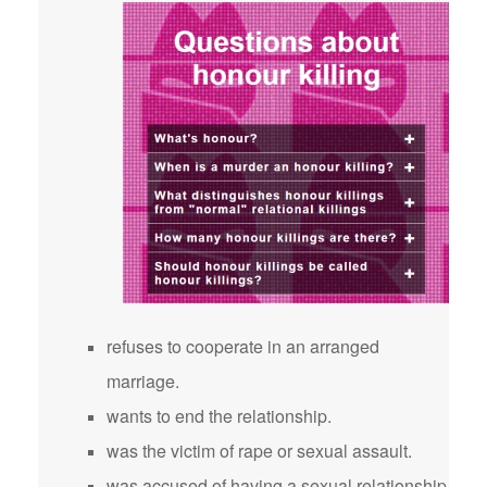
refuses to cooperate in an arranged
marriage.
wants to end the relationship.
was the victim of rape or sexual assault.
was accused of having a sexual relationship