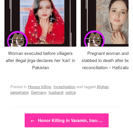
Woman executed before villagers
Pregnant woman and h
after illegal jirga declares her ‘kari’ in
stabbed to death after bein
Pakistan
reconciliation – Hafizabad
Posted in
Honour killing
,
Investigation
and tagged
Afghan
perpetrator
,
Germany
,
husband
,
police
.
Post navigation
←
Honor Killing in Varamin, Iran:…