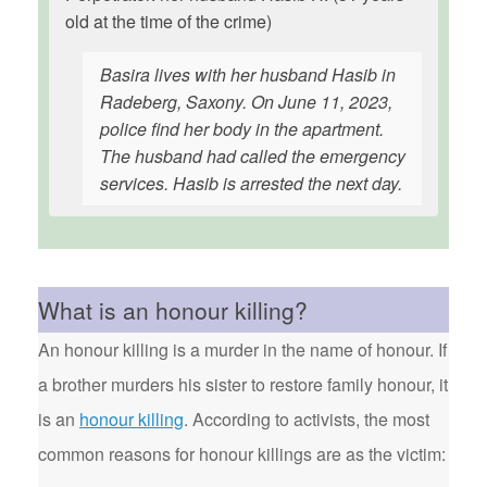
old at the time of the crime)
Basira lives with her husband Hasib in
Radeberg, Saxony. On June 11, 2023,
police find her body in the apartment.
The husband had called the emergency
services. Hasib is arrested the next day.
What is an honour killing?
An honour killing is a murder in the name of honour. If
a brother murders his sister to restore family honour, it
is an
honour killing
. According to activists, the most
common reasons for honour killings are as the victim: