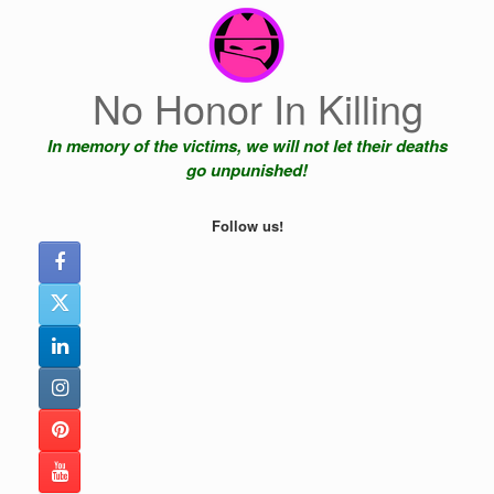
Skip
to
content
No Honor In Killing
In memory of the victims, we will not let their deaths
go unpunished!
Follow us!