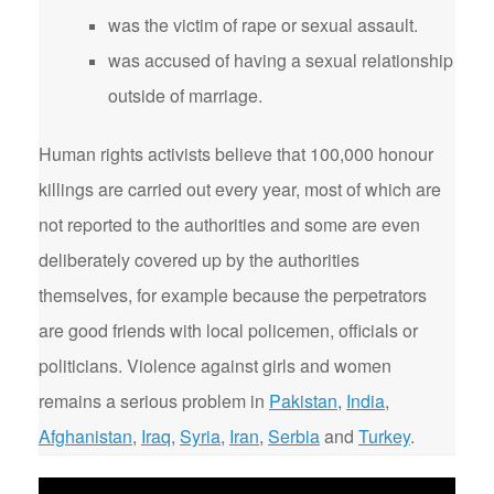
was the victim of rape or sexual assault.
was accused of having a sexual relationship
outside of marriage.
Human rights activists believe that 100,000 honour
killings are carried out every year, most of which are
not reported to the authorities and some are even
deliberately covered up by the authorities
themselves, for example because the perpetrators
are good friends with local policemen, officials or
politicians. Violence against girls and women
remains a serious problem in
Pakistan
,
India
,
Afghanistan
,
Iraq
,
Syria
,
Iran
,
Serbia
and
Turkey
.