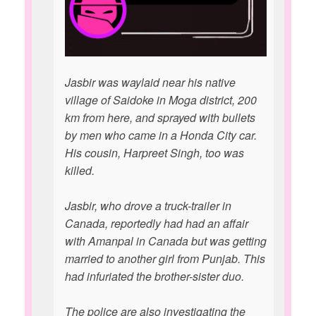
Jasbir was waylaid near his native
village of Saidoke in Moga district, 200
km from here, and sprayed with bullets
by men who came in a Honda City car.
His cousin, Harpreet Singh, too was
killed.
Jasbir, who drove a truck-trailer in
Canada, reportedly had had an affair
with Amanpal in Canada but was getting
married to another girl from Punjab. This
had infuriated the brother-sister duo.
The police are also investigating the