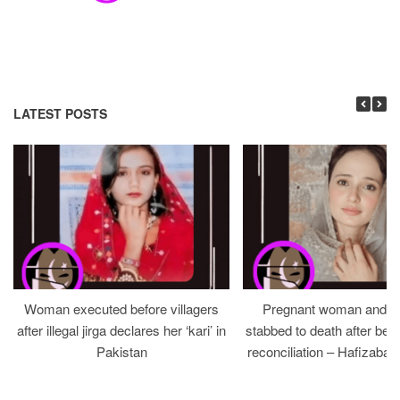
LATEST POSTS
Woman executed before villagers
Pregnant woman and h
after illegal jirga declares her ‘kari’ in
stabbed to death after bein
Pakistan
reconciliation – Hafizabad