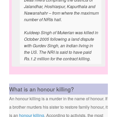
Jalandhar, Hoshiarpur, Kapurthala and
Nawanshahr – from where the maximum
number of NRIs hail.
Kuldeep Singh of Mukerian was killed in
October 2005 following a land dispute
with Gurdev Singh, an Indian living in
the US. The NRI is said to have paid
Rs.1.2 million for the contract killing.
What is an honour killing?
An honour killing is a murder in the name of honour. If
a brother murders his sister to restore family honour, it
is an
honour killing
. According to activists, the most