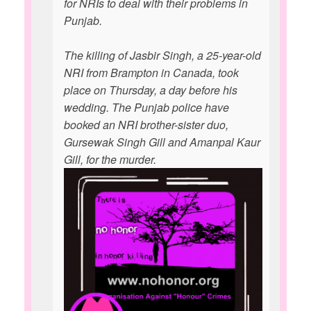
for NRIs to deal with their problems in
Punjab.
The killing of Jasbir Singh, a 25-year-old
NRI from Brampton in Canada, took
place on Thursday, a day before his
wedding. The Punjab police have
booked an NRI brother-sister duo,
Gursewak Singh Gill and Amanpal Kaur
Gill, for the murder.