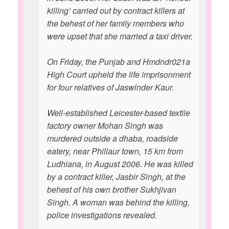
killing’ carried out by contract killers at
the behest of her family members who
were upset that she married a taxi driver.
On Friday, the Punjab and Hmdndr021a
High Court upheld the life imprisonment
for four relatives of Jaswinder Kaur.
Well-established Leicester-based textile
factory owner Mohan Singh was
murdered outside a dhaba, roadside
eatery, near Phillaur town, 15 km from
Ludhiana, in August 2006. He was killed
by a contract killer, Jasbir Singh, at the
behest of his own brother Sukhjivan
Singh. A woman was behind the killing,
police investigations revealed.