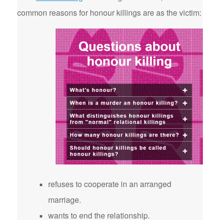
common reasons for honour killings are as the victim:
refuses to cooperate in an arranged
marriage.
wants to end the relationship.