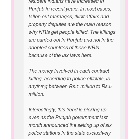
resident Indians have increased in
Punjab in recent years. In most cases,
fallen out marriages, illicit affairs and
property disputes are the main reason
why NRIs get people killed. The killings
are carried out in Punjab and not in the
adopted countries of these NRIs
because of the lax laws here.
The money involved in each contract
killing, according to police officials, is
anything between Rs.1 million to Rs.5
million.
Interestingly, this trend is picking up
even as the Punjab government last
month announced the setting up of six
police stations in the state exclusively