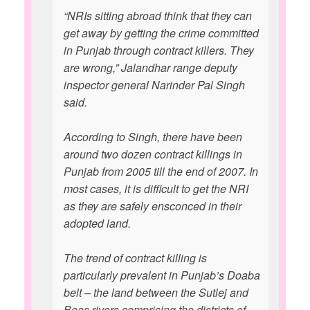
“NRIs sitting abroad think that they can
get away by getting the crime committed
in Punjab through contract killers. They
are wrong,” Jalandhar range deputy
inspector general Narinder Pal Singh
said.
According to Singh, there have been
around two dozen contract killings in
Punjab from 2005 till the end of 2007. In
most cases, it is difficult to get the NRI
as they are safely ensconced in their
adopted land.
The trend of contract killing is
particularly prevalent in Punjab’s Doaba
belt – the land between the Sutlej and
Beas rivers comprising the districts of