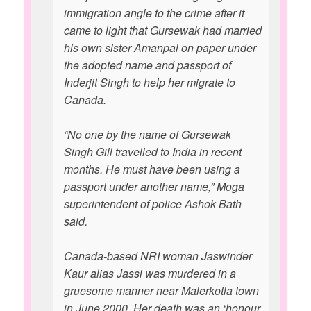
immigration angle to the crime after it
came to light that Gursewak had married
his own sister Amanpal on paper under
the adopted name and passport of
Inderjit Singh to help her migrate to
Canada.
“No one by the name of Gursewak
Singh Gill travelled to India in recent
months. He must have been using a
passport under another name,” Moga
superintendent of police Ashok Bath
said.
Canada-based NRI woman Jaswinder
Kaur alias Jassi was murdered in a
gruesome manner near Malerkotla town
in June 2000. Her death was an ‘honour