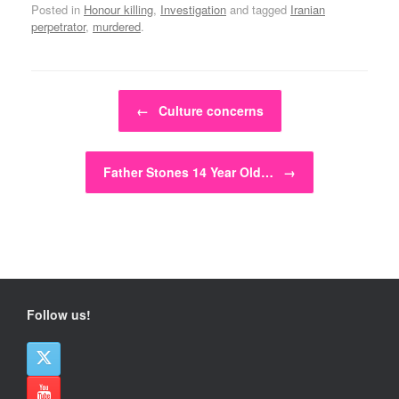
Posted in
Honour killing
,
Investigation
and tagged
Iranian
perpetrator
,
murdered
.
Post navigation
←
Culture concerns
Father Stones 14 Year Old…
→
Follow us!