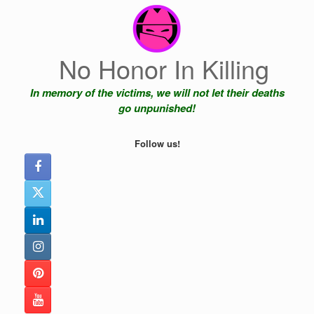
Skip
to
content
No Honor In Killing
In memory of the victims, we will not let their deaths
go unpunished!
Follow us!