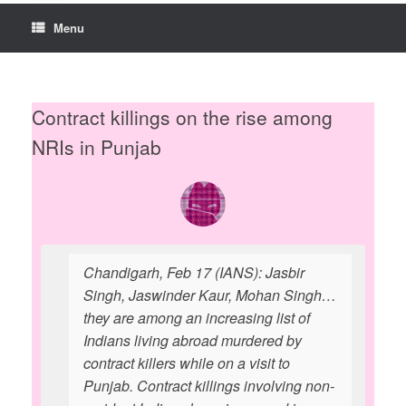
Menu
Contract killings on the rise among
NRIs in Punjab
Chandigarh, Feb 17 (IANS): Jasbir
Singh, Jaswinder Kaur, Mohan Singh…
they are among an increasing list of
Indians living abroad murdered by
contract killers while on a visit to
Punjab. Contract killings involving non-