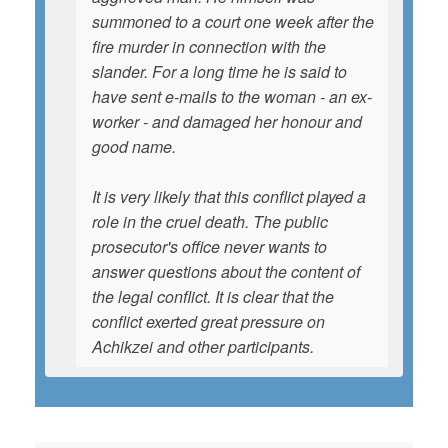
summoned to a court one week after the
fire murder in connection with the
slander. For a long time he is said to
have sent e-mails to the woman - an ex-
worker - and damaged her honour and
good name.
It is very likely that this conflict played a
role in the cruel death. The public
prosecutor's office never wants to
answer questions about the content of
the legal conflict. It is clear that the
conflict exerted great pressure on
Achikzei and other participants.