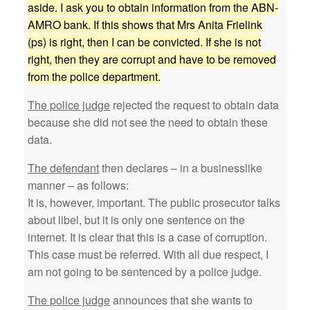
aside. I ask you to obtain information from the ABN-
AMRO bank. If this shows that Mrs Anita Frielink
(ps) is right, then I can be convicted. If she is not
right, then they are corrupt and have to be removed
from the police department.
The police judge
rejected the request to obtain data
because she did not see the need to obtain these
data.
The defendant
then declares – in a businesslike
manner – as follows:
It is, however, important. The public prosecutor talks
about libel, but it is only one sentence on the
internet. It is clear that this is a case of corruption.
This case must be referred. With all due respect, I
am not going to be sentenced by a police judge.
The police judge
announces that she wants to