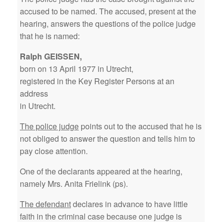
accused to be named. The accused, present at the
hearing, answers the questions of the police judge
that he is named:
Ralph GEISSEN,
born on 13 April 1977 in Utrecht,
registered in the Key Register Persons at an
address
in Utrecht.
The police judge
points out to the accused that he is
not obliged to answer the question and tells him to
pay close attention.
One of the declarants appeared at the hearing,
namely Mrs. Anita Frielink (ps).
The defendant
declares in advance to have little
faith in the criminal case because one judge is