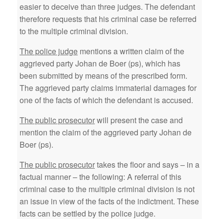
easier to deceive than three judges. The defendant
therefore requests that his criminal case be referred
to the multiple criminal division.
The police judge
mentions a written claim of the
aggrieved party Johan de Boer (ps), which has
been submitted by means of the prescribed form.
The aggrieved party claims immaterial damages for
one of the facts of which the defendant is accused.
The public prosecutor
will present the case and
mention the claim of the aggrieved party Johan de
Boer (ps).
The public prosecutor
takes the floor and says – in a
factual manner – the following: A referral of this
criminal case to the multiple criminal division is not
an issue in view of the facts of the indictment. These
facts can be settled by the police judge.