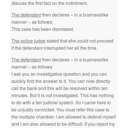
discuss the first fact on the indictment.
The defendant
then declares – in a businesslike
manner – as follows:
This case has been dismissed.
The police judge
stated that she could not proceed
if the defendant interrupted her all the time.
The defendant
then declares – in a businesslike
manner – as follows:
I ask you an investigative question and you can
quickly find the answer to it. You can now directly
call the bank and this will be resolved within ten
minutes. But it is not investigated. This has nothing
to do with a fair judicial system. So I came here to
be unjustly convicted. You must refer this case to
the multiple chamber. I am allowed to defend myself
and I am also allowed to be difficult. If you reject my