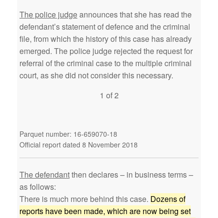
The police judge
announces that she has read the
defendant’s statement of defence and the criminal
file, from which the history of this case has already
emerged. The police judge rejected the request for
referral of the criminal case to the multiple criminal
court, as she did not consider this necessary.
1 of 2
Parquet number: 16-659070-18
Official report dated 8 November 2018
The defendant
then declares – in business terms –
as follows:
There is much more behind this case.
Dozens of
reports have been made, which are now being set