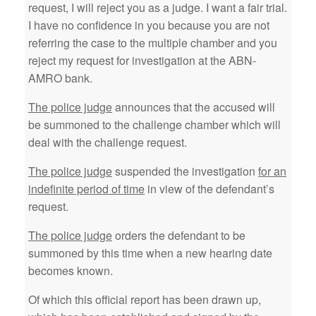
request, I will reject you as a judge. I want a fair trial.
I have no confidence in you because you are not
referring the case to the multiple chamber and you
reject my request for investigation at the ABN-
AMRO bank.
The police judge
announces that the accused will
be summoned to the challenge chamber which will
deal with the challenge request.
The police judge
suspended the investigation
for an
indefinite period of time
in view of the defendant’s
request.
The police judge
orders the defendant to be
summoned by this time when a new hearing date
becomes known.
Of which this official report has been drawn up,