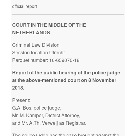
official report
COURT IN THE MIDDLE OF THE
NETHERLANDS
Criminal Law Division
Session location Utrecht
Parquet number: 16-659070-18
Report of the public hearing of the police judge
at the above-mentioned court on 8 November
2018.
Present:
G.A. Bos, police judge,
Mr. M. Kamper, District Attorney,
and Mr. A.Th. Verweij as Registrar.
The police judge has the case brought against the