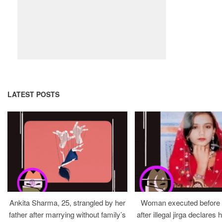
LATEST POSTS
Ankita Sharma, 25, strangled by her
Woman executed before v
father after marrying without family’s
after illegal jirga declares h