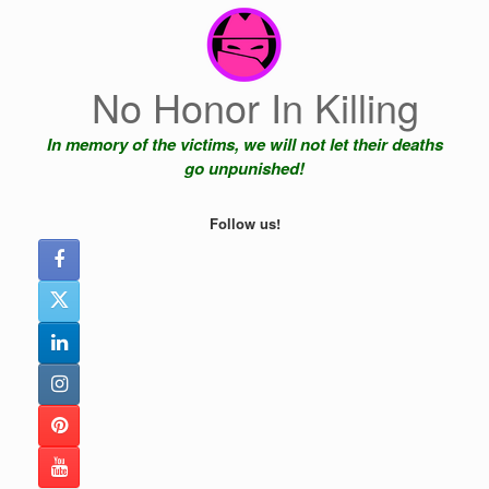
Skip
to
content
No Honor In Killing
In memory of the victims, we will not let their deaths
go unpunished!
Follow us!