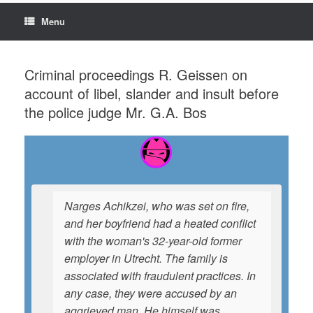
Menu
Criminal proceedings R. Geissen on
account of libel, slander and insult before
the police judge Mr. G.A. Bos
Narges Achikzei, who was set on fire,
and her boyfriend had a heated conflict
with the woman's 32-year-old former
employer in Utrecht. The family is
associated with fraudulent practices. In
any case, they were accused by an
aggrieved man. He himself was