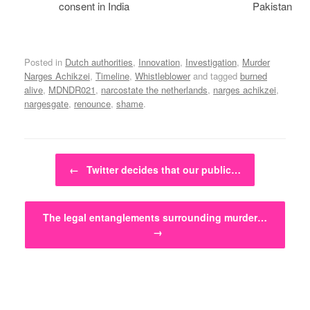
consent in India
Pakistan
Posted in
Dutch authorities
,
Innovation
,
Investigation
,
Murder
Narges Achikzei
,
Timeline
,
Whistleblower
and tagged
burned
alive
,
MDNDR021
,
narcostate the netherlands
,
narges achikzei
,
nargesgate
,
renounce
,
shame
.
Post navigation
←
Twitter decides that our public…
The legal entanglements surrounding murder…
→