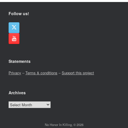
Follow us!
Statements
Privacy
–
Terms & conditions
–
Support this project
Archives
Archives
No Honor In Killing, © 2026