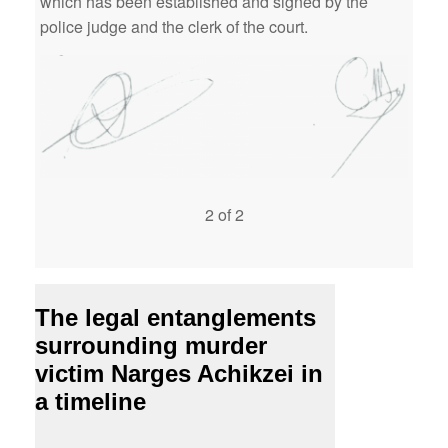
which has been established and signed by the
police judge and the clerk of the court.
2 of 2