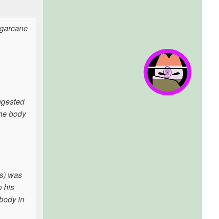
ugarcane
ngested
the body
(s) was
o his
 body in