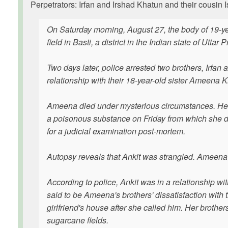
Perpetrators: Irfan and Irshad Khatun and their cousin I
On Saturday morning, August 27, the body of 19-ye
field in Basti, a district in the Indian state of Uttar 
Two days later, police arrested two brothers, Irfan 
relationship with their 18-year-old sister Ameena 
Ameena died under mysterious circumstances. Her
a poisonous substance on Friday from which she d
for a judicial examination post-mortem.
Autopsy reveals that Ankit was strangled. Ameena'
According to police, Ankit was in a relationship wi
said to be Ameena's brothers' dissatisfaction with t
girlfriend's house after she called him. Her broth
sugarcane fields.