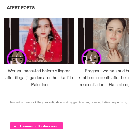
LATEST POSTS
Woman executed before villagers
Pregnant woman and h
after illegal jirga declares her ‘kari’ in
stabbed to death after bein
Pakistan
reconciliation – Hafizabad
Posted in
Honour killing
,
Investigation
and tagged
brother
,
cousin
,
Indian perpetrator
,
Post navigation
←
A woman in Kashan was…