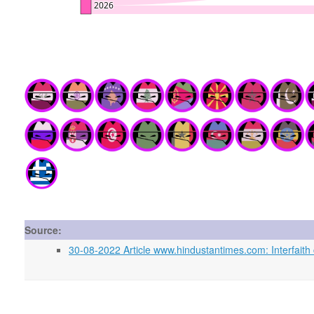
Source:
30-08-2022 Article www.hindustantimes.com: Interfaith 