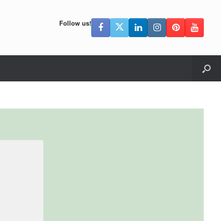
Follow us!