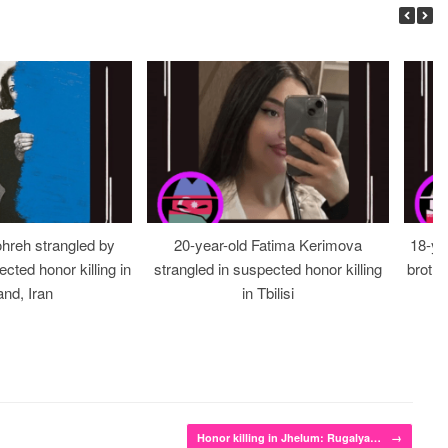
ohreh strangled by
20-year-old Fatima Kerimova
18-ye
cted honor killing in
strangled in suspected honor killing
brothe
nd, Iran
in Tbilisi
Honor killing in Jhelum: Rugalya…
→