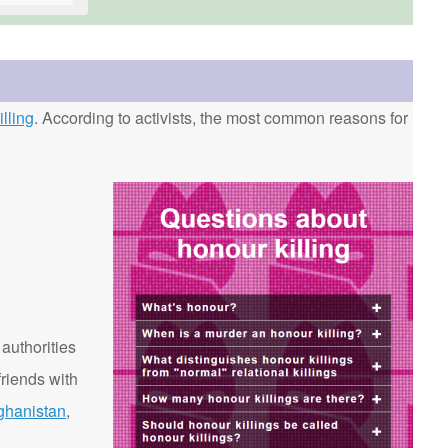
lling
. According to activists, the most common reasons for
 authorities
riends with
ghanistan
,