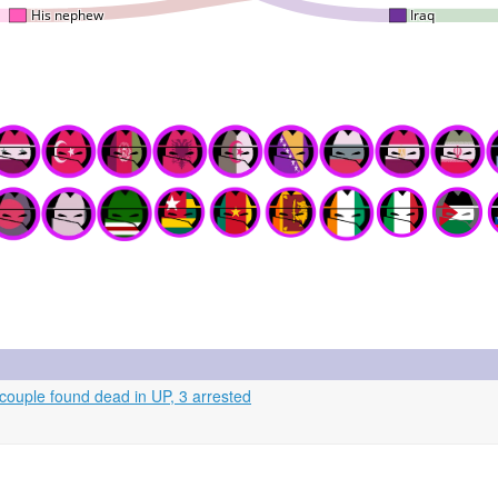
couple found dead in UP, 3 arrested