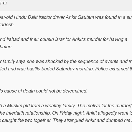
srar
ar-old Hindu Dalit tractor driver Ankit Gautam was found in a s
Pradesh.
and Irshad and their cousin Israr for Ankit's murder for having a
Khatun.
 family says she was shocked by the sequence of events and i
ied and was hastily buried Saturday morning. Police exhumed 
s cause of death could not be determined.
th a Muslim girl from a wealthy family. The motive for the murder
he interfaith relationship. On Friday night, Ankit allegedly went t
ers caught the two together. They strangled Ankit and dumped his