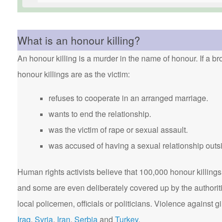
What is an honour killing?
An honour killing is a murder in the name of honour. If a bro
honour killings are as the victim:
refuses to cooperate in an arranged marriage.
wants to end the relationship.
was the victim of rape or sexual assault.
was accused of having a sexual relationship outsi
Human rights activists believe that 100,000 honour killings 
and some are even deliberately covered up by the authorit
local policemen, officials or politicians. Violence agains
Iraq
,
Syria
,
Iran
,
Serbia
and
Turkey
.