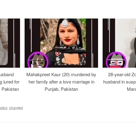
usband
Mahakpreet Kaur (20) murdered by
28-year-old Z
g lured for
her family after a love marriage in
husband in suspe
, Pakistan
Punjab, Pakistan
Mara
police
,
strangled
.