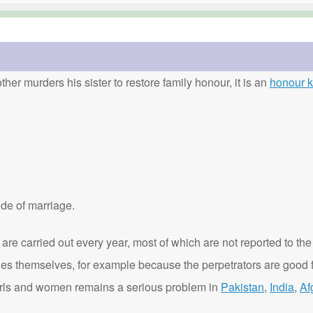
ther murders his sister to restore family honour, it is an
honour ki
de of marriage.
are carried out every year, most of which are not reported to the
ies themselves, for example because the perpetrators are good f
t girls and women remains a serious problem in
Pakistan
,
India
,
Af