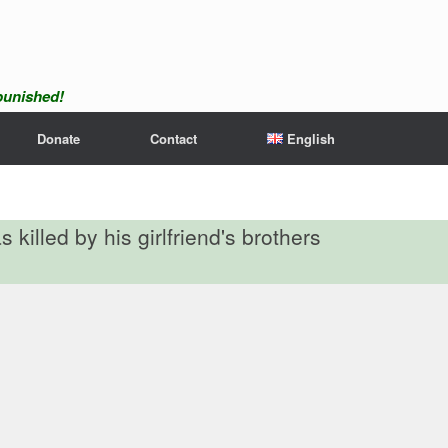
npunished!
Donate
Contact
English
 killed by his girlfriend's brothers