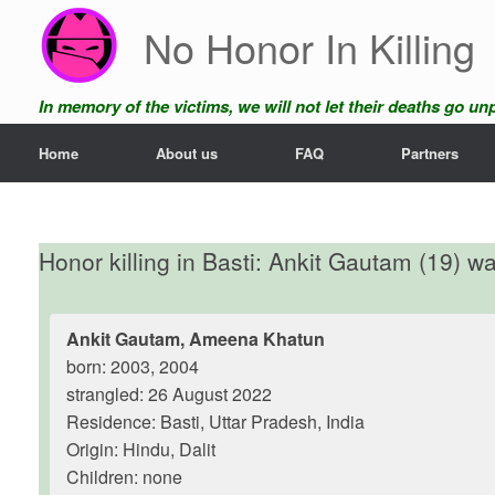
Skip
No Honor In Killing
to
content
In memory of the victims, we will not let their deaths go u
Home
About us
FAQ
Partners
Honor killing in Basti: Ankit Gautam (19) was
Ankit Gautam, Ameena Khatun
born: 2003, 2004
strangled: 26 August 2022
Residence: Basti, Uttar Pradesh, India
Origin: Hindu, Dalit
Children: none