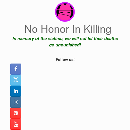
Skip
to
content
No Honor In Killing
In memory of the victims, we will not let their deaths
go unpunished!
Follow us!