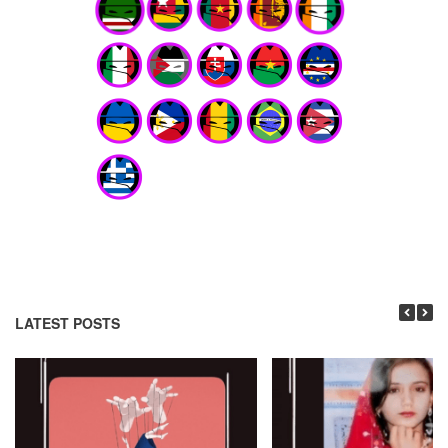
LATEST POSTS