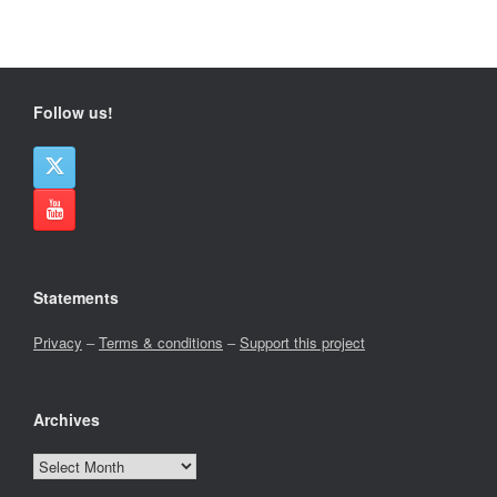
Follow us!
Statements
Privacy
–
Terms & conditions
–
Support this project
Archives
Archives