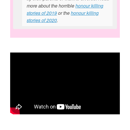
more about the horrible
honour killing
stories of 2019
or the
honour killing
stories of 2020
.