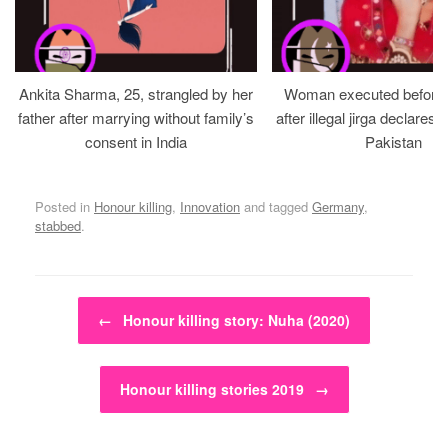
Ankita Sharma, 25, strangled by her
Woman executed before v
father after marrying without family’s
after illegal jirga declares h
consent in India
Pakistan
Posted in
Honour killing
,
Innovation
and tagged
Germany
,
stabbed
.
Post navigation
←
Honour killing story: Nuha (2020)
Honour killing stories 2019
→