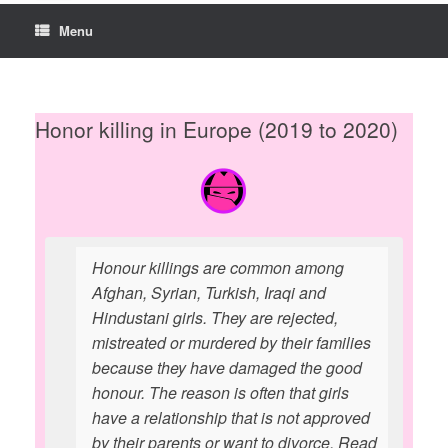
Menu
Honor killing in Europe (2019 to 2020)
Honour killings are common among
Afghan, Syrian, Turkish, Iraqi and
Hindustani girls. They are rejected,
mistreated or murdered by their families
because they have damaged the good
honour. The reason is often that girls
have a relationship that is not approved
by their parents or want to divorce. Read