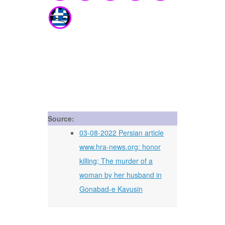
Source:
03-08-2022 Persian article
www.hra-news.org: honor
killing; The murder of a
woman by her husband in
Gonabad-e Kavusin