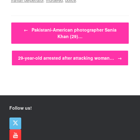
Iranian perpetrator
,
murdered
,
police
.
Post navigation
←
Pakistani-American photographer Sania
Khan (29)…
29-year-old arrested after attacking woman…
→
Follow us!