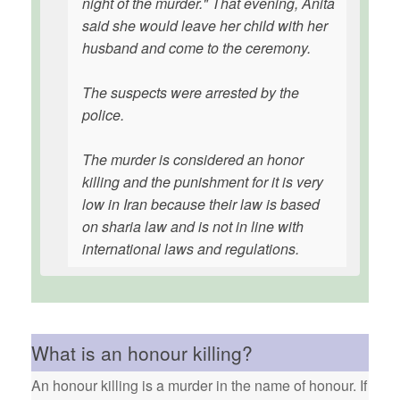
night of the murder." That evening, Anita
said she would leave her child with her
husband and come to the ceremony.
The suspects were arrested by the
police.
The murder is considered an honor
killing and the punishment for it is very
low in Iran because their law is based
on sharia law and is not in line with
international laws and regulations.
What is an honour killing?
An honour killing is a murder in the name of honour. If