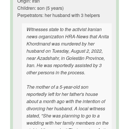
Origin: Iran
Children: son (5 years)
Perpetrators: her husband with 3 helpers
Witnesses state to the activist Iranian
news organization HRA-News that Anita
Khordmand was murdered by her
husband on Tuesday, August 2, 2022,
near Azadshahr, in Golestān Province,
Iran. He was reportedly assisted by 3
other persons in the process.
The mother of a 5-year-old son
reportedly left for her father's house
about a month ago with the intention of
divorcing her husband. A local witness
stated, "She was planning to go to a
wedding with her family members on the