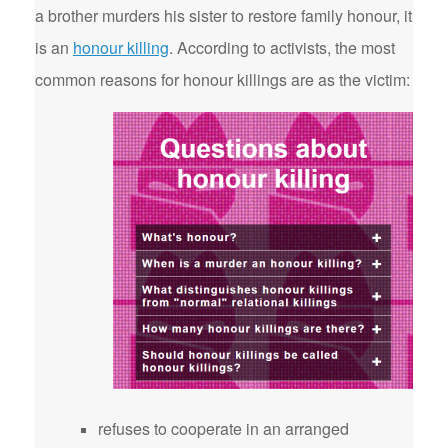
a brother murders his sister to restore family honour, it
is an
honour killing
. According to activists, the most
common reasons for honour killings are as the victim:
refuses to cooperate in an arranged