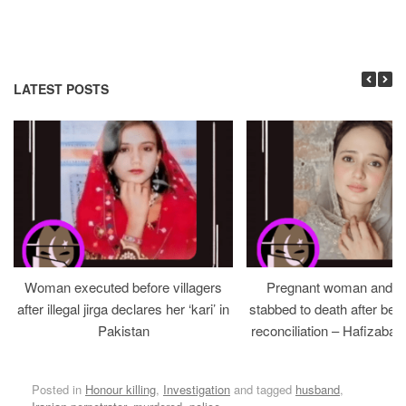
LATEST POSTS
Woman executed before villagers
Pregnant woman and h
after illegal jirga declares her ‘kari’ in
stabbed to death after bein
Pakistan
reconciliation – Hafizabad
Posted in
Honour killing
,
Investigation
and tagged
husband
,