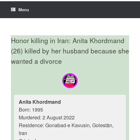
Menu
Honor killing in Iran: Anita Khordmand
(26) killed by her husband because she
wanted a divorce
Anita Khordmand
Born: 1995
Murdered: 2 August 2022
Residence: Gonabad-e Kavusin, Golestān,
Iran