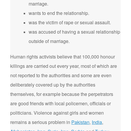
marriage.
wants to end the relationship.
was the victim of rape or sexual assault.
was accused of having a sexual relationship
outside of marriage.
Human rights activists believe that 100,000 honour
killings are carried out every year, most of which are
not reported to the authorities and some are even
deliberately covered up by the authorities
themselves, for example because the perpetrators
are good friends with local policemen, officials or
politicians. Violence against girls and women
remains a serious problem in
Pakistan
,
India
,