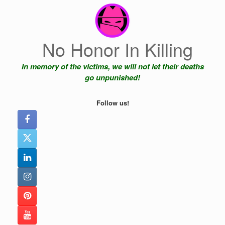
Skip
to
content
No Honor In Killing
In memory of the victims, we will not let their deaths
go unpunished!
Follow us!