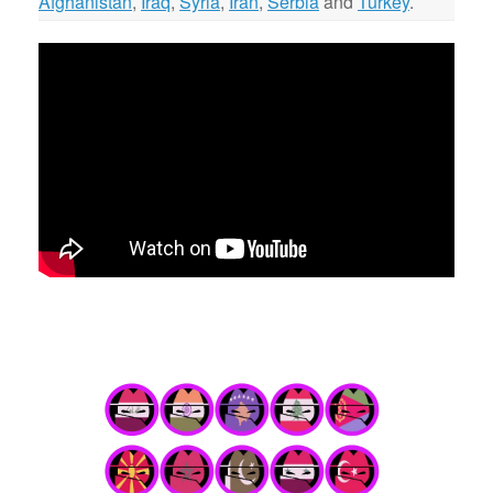
Afghanistan
,
Iraq
,
Syria
,
Iran
,
Serbia
and
Turkey
.