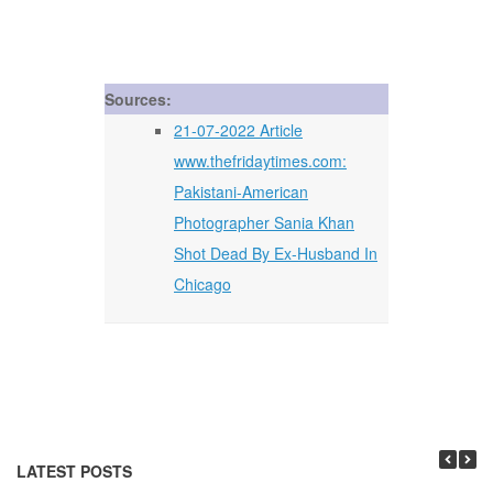
Sources:
21-07-2022 Article
www.thefridaytimes.com:
Pakistani-American
Photographer Sania Khan
Shot Dead By Ex-Husband In
Chicago
LATEST POSTS