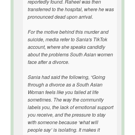
reportedly found. Raheel was then
transferred to the hospital, where he was
pronounced dead upon arrival.
For the motive behind this murder and
suicide, media refer to Sania's TikTok
account, where she speaks candidly
about the problems South Asian women
face after a divorce.
Sania had said the following, “Going
through a divorce as a South Asian
Woman feels like you failed at life
sometimes. The way the community
labels you, the lack of emotional support
you receive, and the pressure to stay
with someone because ‘what will
people say’ is isolating. It makes it