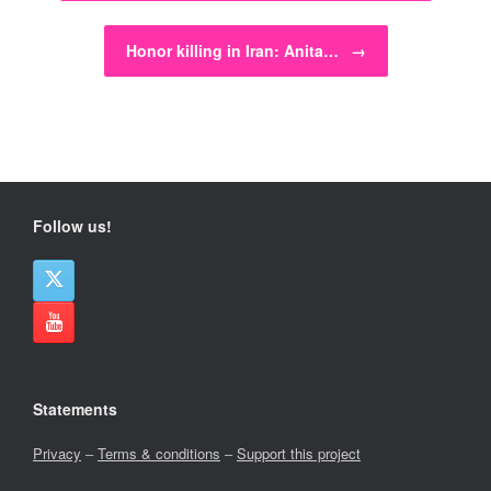
Honor killing in Iran: Anita…
→
Follow us!
Statements
Privacy
–
Terms & conditions
–
Support this project