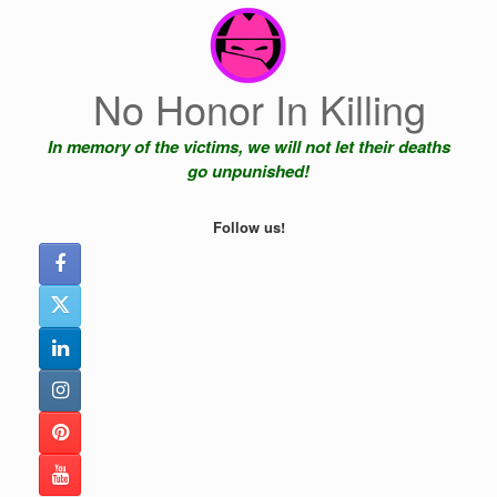
Skip
to
content
No Honor In Killing
In memory of the victims, we will not let their deaths
go unpunished!
Follow us!