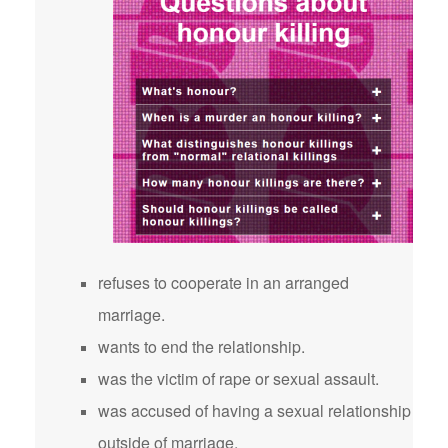
refuses to cooperate in an arranged
marriage.
wants to end the relationship.
was the victim of rape or sexual assault.
was accused of having a sexual relationship
outside of marriage.