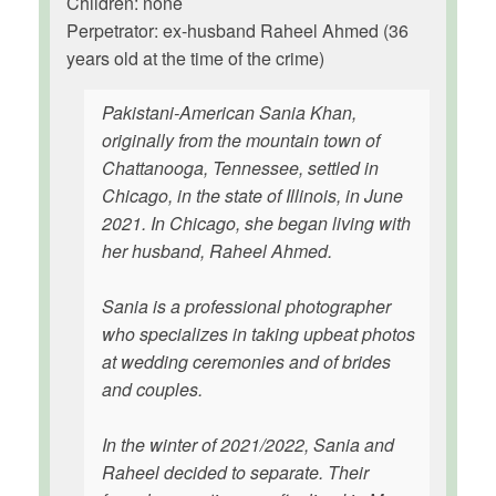
Children: none
Perpetrator: ex-husband Raheel Ahmed (36
years old at the time of the crime)
Pakistani-American Sania Khan,
originally from the mountain town of
Chattanooga, Tennessee, settled in
Chicago, in the state of Illinois, in June
2021. In Chicago, she began living with
her husband, Raheel Ahmed.
Sania is a professional photographer
who specializes in taking upbeat photos
at wedding ceremonies and of brides
and couples.
In the winter of 2021/2022, Sania and
Raheel decided to separate. Their