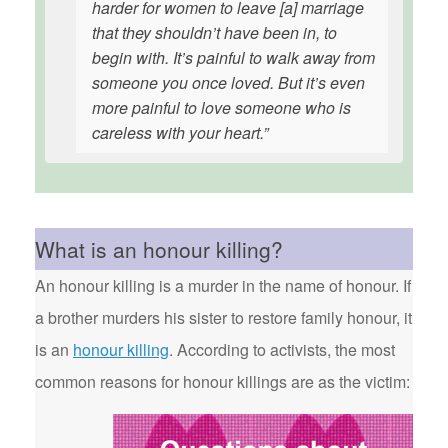
harder for women to leave [a] marriage
that they shouldn’t have been in, to
begin with. It’s painful to walk away from
someone you once loved. But it’s even
more painful to love someone who is
careless with your heart.”
What is an honour killing?
An honour killing is a murder in the name of honour. If
a brother murders his sister to restore family honour, it
is an
honour killing
. According to activists, the most
common reasons for honour killings are as the victim: