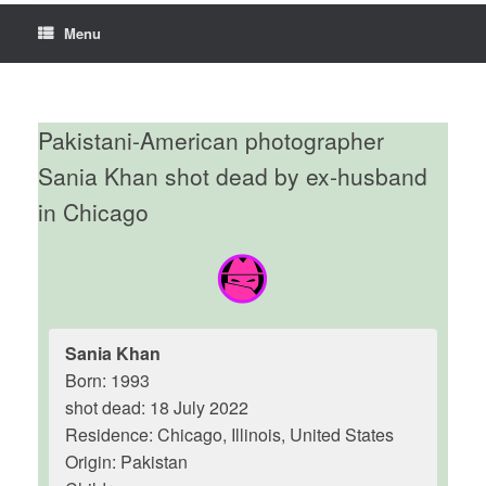
Menu
Pakistani-American photographer
Sania Khan shot dead by ex-husband
in Chicago
Sania Khan
Born: 1993
shot dead: 18 July 2022
Residence: Chicago, Illinois, United States
Origin: Pakistan