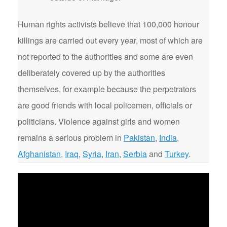
Human rights activists believe that 100,000 honour
killings are carried out every year, most of which are
not reported to the authorities and some are even
deliberately covered up by the authorities
themselves, for example because the perpetrators
are good friends with local policemen, officials or
politicians. Violence against girls and women
remains a serious problem in
Pakistan
,
India
,
Afghanistan
,
Iraq
,
Syria
,
Iran
,
Serbia
and
Turkey
.