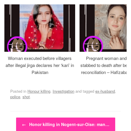
Woman executed before villagers
Pregnant woman and h
after illegal jirga declares her ‘kari’ in
stabbed to death after bein
Pakistan
reconciliation – Hafizabad
Posted in
Honour killing
,
Investigation
and tagged
ex-husband
,
police
,
shot
.
Post navigation
←
Honor killing in Nogent-sur-Oise: man…