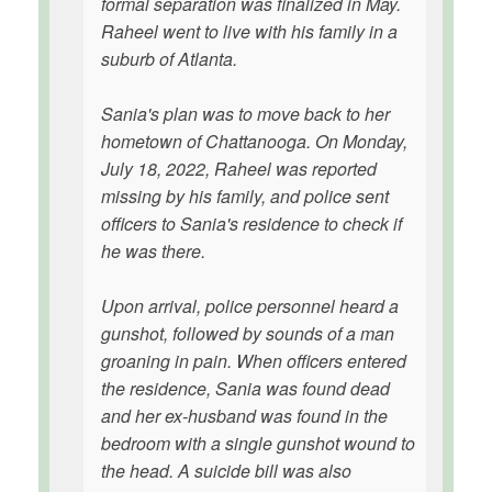
formal separation was finalized in May.
Raheel went to live with his family in a
suburb of Atlanta.
Sania's plan was to move back to her
hometown of Chattanooga. On Monday,
July 18, 2022, Raheel was reported
missing by his family, and police sent
officers to Sania's residence to check if
he was there.
Upon arrival, police personnel heard a
gunshot, followed by sounds of a man
groaning in pain. When officers entered
the residence, Sania was found dead
and her ex-husband was found in the
bedroom with a single gunshot wound to
the head. A suicide bill was also