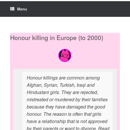
Menu
Honour killing in Europe (to 2000)
Honour killings are common among
Afghan, Syrian, Turkish, Iraqi and
Hindustani girls. They are rejected,
mistreated or murdered by their families
because they have damaged the good
honour. The reason is often that girls
have a relationship that is not approved
by their parents or want to divorce. Read