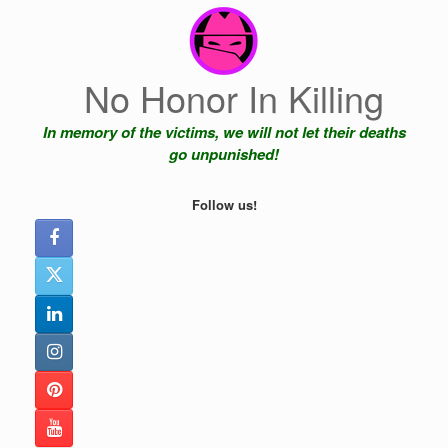
Skip
to
content
No Honor In Killing
In memory of the victims, we will not let their deaths
go unpunished!
Follow us!