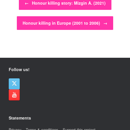
←
Honour killing story: Mizgin A. (2021)
Honour killing in Europe (2001 to 2006)
→
Follow us!
Statements
Privacy
–
Terms & conditions
–
Support this project