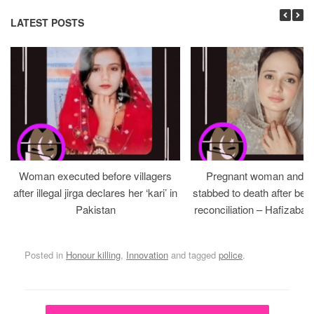
LATEST POSTS
Woman executed before villagers
Pregnant woman and h
after illegal jirga declares her ‘kari’ in
stabbed to death after bein
Pakistan
reconciliation – Hafizabad
Posted in
Honour killing
,
Innovation
and tagged
police
.
Post navigation