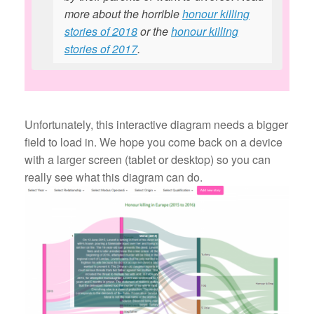
more about the horrible
honour killing
stories of 2018
or the
honour killing
stories of 2017
.
Unfortunately, this interactive diagram needs a bigger
field to load in. We hope you come back on a device
with a larger screen (tablet or desktop) so you can
really see what this diagram can do.