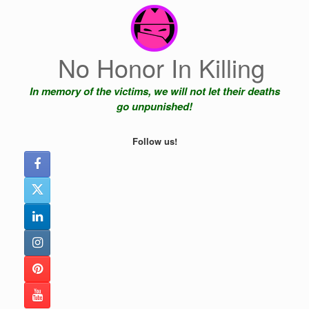
Skip
to
content
No Honor In Killing
In memory of the victims, we will not let their deaths
go unpunished!
Follow us!