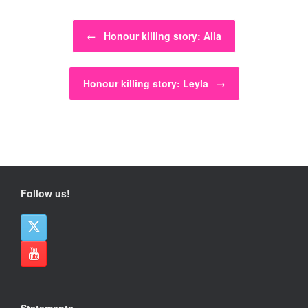
Post navigation
←
Honour killing story: Alia
Honour killing story: Leyla
→
Follow us!