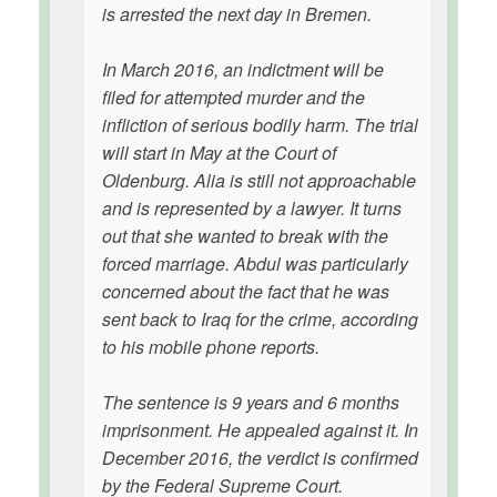
is arrested the next day in Bremen.
In March 2016, an indictment will be
filed for attempted murder and the
infliction of serious bodily harm. The trial
will start in May at the Court of
Oldenburg. Alia is still not approachable
and is represented by a lawyer. It turns
out that she wanted to break with the
forced marriage. Abdul was particularly
concerned about the fact that he was
sent back to Iraq for the crime, according
to his mobile phone reports.
The sentence is 9 years and 6 months
imprisonment. He appealed against it. In
December 2016, the verdict is confirmed
by the Federal Supreme Court.