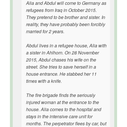
Alia and Abdul will come to Germany as
refugees from Iraq in October 2015.
They pretend to be brother and sister. In
reality, they have probably been forcibly
married for 2 years.
Abdul lives in a refugee house, Alia with
a sister in Ahlhorn. On 28 November
2015, Abdul chases his wife on the
street. She tries to save herself in a
house entrance. He stabbed her 11
times with a knife.
The fire brigade finds the seriously
injured woman at the entrance to the
house. Alia comes to the hospital and
stays in the intensive care unit for
months. The perpetrator flees by car, but