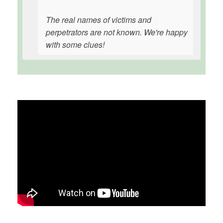
The real names of victims and
perpetrators are not known. We're happy
with some clues!