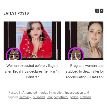
LATEST POSTS
Woman executed before villagers
Pregnant woman and h
after illegal jirga declares her ‘kari’ in
stabbed to death after bein
Pakistan
reconciliation – Hafizabad
Posted in
Attempted murder
,
Innovation
,
Investigation
and
tagged
Germany
,
husband
,
Iraqi perpetrator
,
police
,
stabbed
.