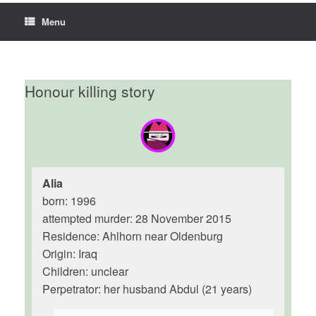
Menu
Honour killing story
Alia
born: 1996
attempted murder: 28 November 2015
Residence: Ahlhorn near Oldenburg
Origin: Iraq
Children: unclear
Perpetrator: her husband Abdul (21 years)