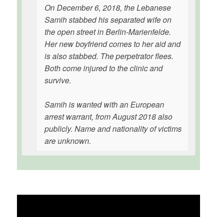
On December 6, 2018, the Lebanese
Samih stabbed his separated wife on
the open street in Berlin-Marienfelde.
Her new boyfriend comes to her aid and
is also stabbed. The perpetrator flees.
Both come injured to the clinic and
survive.
Samih is wanted with an European
arrest warrant, from August 2018 also
publicly. Name and nationality of victims
are unknown.