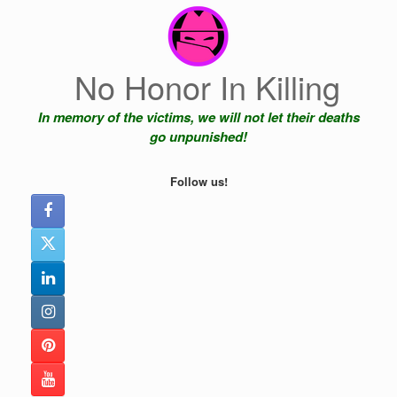
Skip
to
content
No Honor In Killing
In memory of the victims, we will not let their deaths
go unpunished!
Follow us!