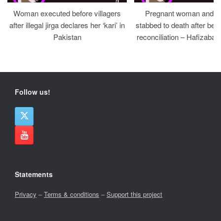
Woman executed before villagers
Pregnant woman and h
after illegal jirga declares her ‘kari’ in
stabbed to death after bein
Pakistan
reconciliation – Hafizabad
Follow us!
Statements
Privacy
–
Terms & conditions
–
Support this project