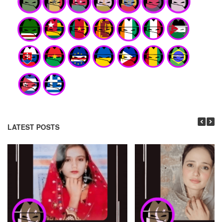
LATEST POSTS