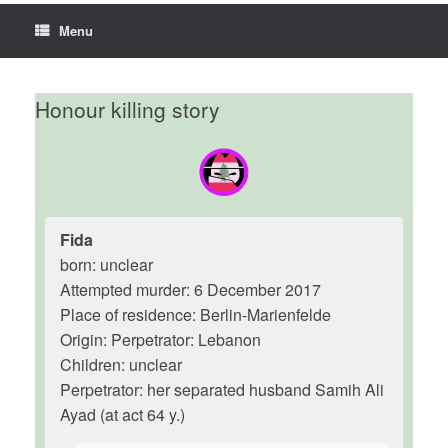
Menu
Honour killing story
Fida
born: unclear
Attempted murder: 6 December 2017
Place of residence: Berlin-Marienfelde
Origin: Perpetrator: Lebanon
Children: unclear
Perpetrator: her separated husband Samih Ali
Ayad (at act 64 y.)