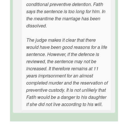
conditional preventive detention. Fatih
says the sentence is too long for him. In
the meantime the marriage has been
dissolved.
The judge makes it clear that there
would have been good reasons for a life
sentence. However, if the defence is
reviewed, the sentence may not be
increased. It therefore remains at 11
years imprisonment for an almost
completed murder and the reservation of
preventive custody. It is not unlikely that
Fatih would be a danger to his daughter
if she did not live according to his will.