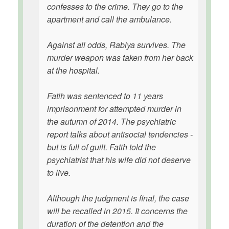
confesses to the crime. They go to the
apartment and call the ambulance.
Against all odds, Rabiya survives. The
murder weapon was taken from her back
at the hospital.
Fatih was sentenced to 11 years
imprisonment for attempted murder in
the autumn of 2014. The psychiatric
report talks about antisocial tendencies -
but is full of guilt. Fatih told the
psychiatrist that his wife did not deserve
to live.
Although the judgment is final, the case
will be recalled in 2015. It concerns the
duration of the detention and the