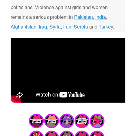
politicians. Violence against girls and women
remains a serious problem in
Pakistan
,
India
,
Afghanistan
,
Iraq
,
Syria
,
Iran
,
Serbia
and
Turkey
.