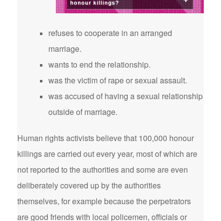
refuses to cooperate in an arranged
marriage.
wants to end the relationship.
was the victim of rape or sexual assault.
was accused of having a sexual relationship
outside of marriage.
Human rights activists believe that 100,000 honour
killings are carried out every year, most of which are
not reported to the authorities and some are even
deliberately covered up by the authorities
themselves, for example because the perpetrators
are good friends with local policemen, officials or