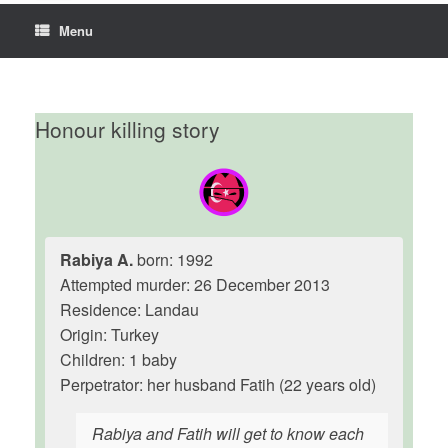
Menu
Honour killing story
Rabiya A.
born: 1992
Attempted murder: 26 December 2013
Residence: Landau
Origin: Turkey
Children: 1 baby
Perpetrator: her husband Fatih (22 years old)
Rabiya and Fatih will get to know each