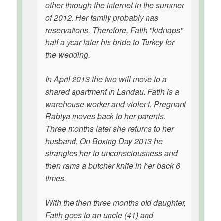
other through the internet in the summer
of 2012. Her family probably has
reservations. Therefore, Fatih "kidnaps"
half a year later his bride to Turkey for
the wedding.
In April 2013 the two will move to a
shared apartment in Landau. Fatih is a
warehouse worker and violent. Pregnant
Rabiya moves back to her parents.
Three months later she returns to her
husband. On Boxing Day 2013 he
strangles her to unconsciousness and
then rams a butcher knife in her back 6
times.
With the then three months old daughter,
Fatih goes to an uncle (41) and