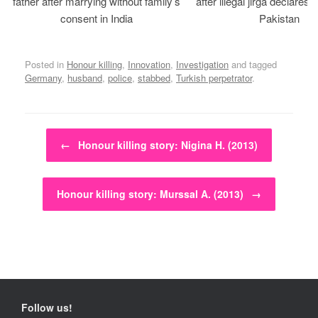
father after marrying without family’s
after illegal jirga declares h
consent in India
Pakistan
Posted in
Honour killing
,
Innovation
,
Investigation
and tagged
Germany
,
husband
,
police
,
stabbed
,
Turkish perpetrator
.
Post navigation
←
Honour killing story: Nigina H. (2013)
Honour killing story: Murssal A. (2013)
→
Follow us!