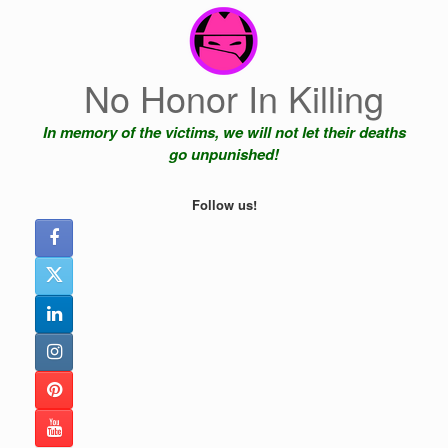
Skip
to
content
No Honor In Killing
In memory of the victims, we will not let their deaths
go unpunished!
Follow us!