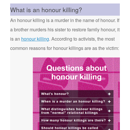
What is an honour killing?
An honour killing is a murder in the name of honour. If
a brother murders his sister to restore family honour, it
is an
honour killing
. According to activists, the most
common reasons for honour killings are as the victim: