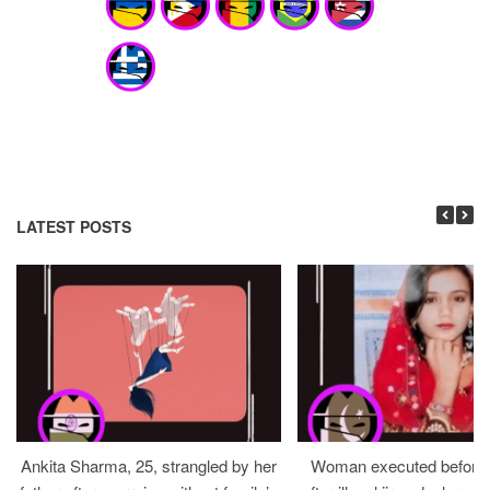
LATEST POSTS
Ankita Sharma, 25, strangled by her
Woman executed before v