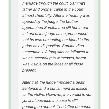
marriage through the court, Samiha's
father and brother came to the court
almost cheerfully. After the hearing was
opened by the judge, the brother
approached Samiha and slit her throat
in front of the judge as he pronounced
that he was presenting her blood to the
judge as a disposition. Samiha died
immediately. A long silence followed in
which, according to witnesses, horror
was visible on the faces of all those
present.
After that, the judge imposed a death
sentence and a punishment as justice
for the victim. However, the verdict is not
yet final because the case is still
pending on appeal. The father demands