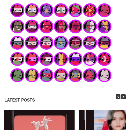
LATEST POSTS