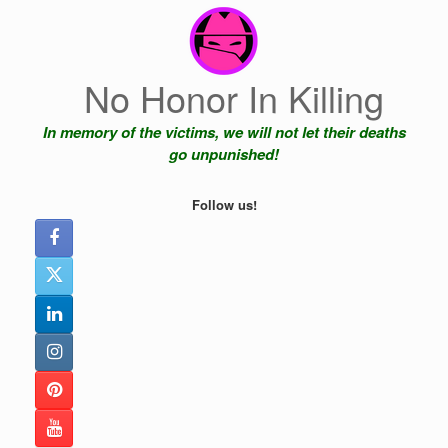
Skip
to
content
No Honor In Killing
In memory of the victims, we will not let their deaths
go unpunished!
Follow us!