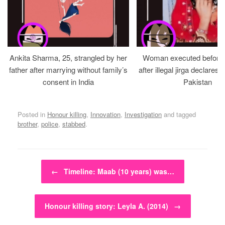
Ankita Sharma, 25, strangled by her
Woman executed before v
father after marrying without family’s
after illegal jirga declares h
consent in India
Pakistan
Posted in
Honour killing
,
Innovation
,
Investigation
and tagged
brother
,
police
,
stabbed
.
Post navigation
←
Timeline: Maab (10 years) was…
Honour killing story: Leyla A. (2014)
→