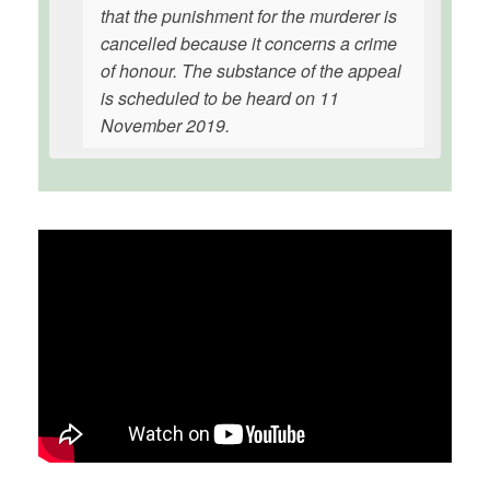
that the punishment for the murderer is
cancelled because it concerns a crime
of honour. The substance of the appeal
is scheduled to be heard on 11
November 2019.