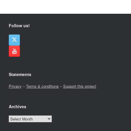
Follow us!
Statements
Privacy
–
Terms & conditions
–
Support this project
Archives
Archives