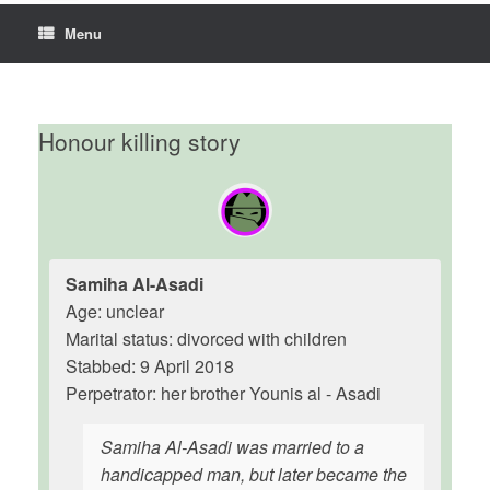
Menu
Honour killing story
Samiha Al-Asadi
Age: unclear
Marital status: divorced with children
Stabbed: 9 April 2018
Perpetrator: her brother Younis al - Asadi
Samiha Al-Asadi was married to a
handicapped man, but later became the