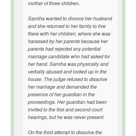
mother of three children.
Samiha wanted to divorce her husband
and she returned to her family to live
there with her children, where she was
harassed by her parents because her
parents had rejected any potential
marriage candidate who had asked for
her hand. Samiha was physically and
verbally abused and locked up in the
house. The judge refused to dissolve
her marriage and demanded the
presence of her guardian in the
proceedings. Her guardian had been
invited to the first and second court
hearings, but he was never present.
On the third attempt to dissolve the