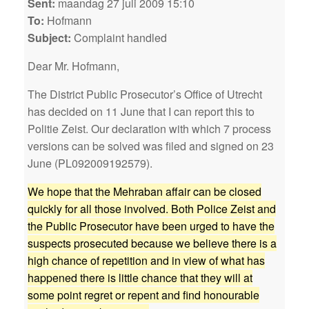
Sent:
maandag 27 juli 2009 15:10
To:
Hofmann
Subject:
Complaint handled
Dear Mr. Hofmann,
The District Public Prosecutor’s Office of Utrecht
has decided on 11 June that I can report this to
Politie Zeist. Our declaration with which 7 process
versions can be solved was filed and signed on 23
June (PL092009192579).
We hope that the Mehraban affair can be closed
quickly for all those involved. Both Police Zeist and
the Public Prosecutor have been urged to have the
suspects prosecuted because we believe there is a
high chance of repetition and in view of what has
happened there is little chance that they will at
some point regret or repent and find honourable