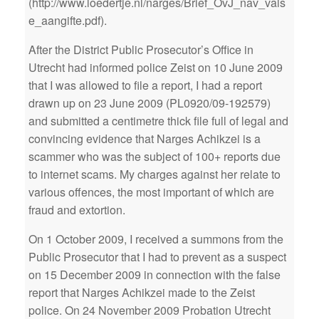
(http://www.loedertje.nl/narges/Brief_OvJ_nav_vals
e_aangifte.pdf).
After the District Public Prosecutor’s Office in
Utrecht had informed police Zeist on 10 June 2009
that I was allowed to file a report, I had a report
drawn up on 23 June 2009 (PL0920/09-192579)
and submitted a centimetre thick file full of legal and
convincing evidence that Narges Achikzei is a
scammer who was the subject of 100+ reports due
to internet scams. My charges against her relate to
various offences, the most important of which are
fraud and extortion.
On 1 October 2009, I received a summons from the
Public Prosecutor that I had to prevent as a suspect
on 15 December 2009 in connection with the false
report that Narges Achikzei made to the Zeist
police. On 24 November 2009 Probation Utrecht