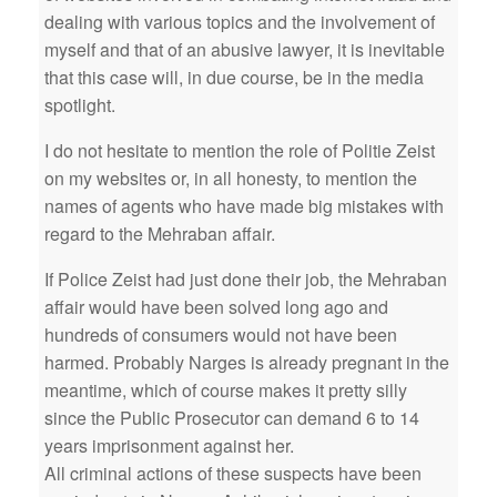
dealing with various topics and the involvement of
myself and that of an abusive lawyer, it is inevitable
that this case will, in due course, be in the media
spotlight.
I do not hesitate to mention the role of Politie Zeist
on my websites or, in all honesty, to mention the
names of agents who have made big mistakes with
regard to the Mehraban affair.
If Police Zeist had just done their job, the Mehraban
affair would have been solved long ago and
hundreds of consumers would not have been
harmed. Probably Narges is already pregnant in the
meantime, which of course makes it pretty silly
since the Public Prosecutor can demand 6 to 14
years imprisonment against her.
All criminal actions of these suspects have been