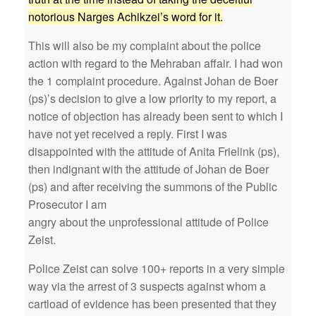
notorious Narges Achikzei’s word for it.
This will also be my complaint about the police
action with regard to the Mehraban affair. I had won
the 1 complaint procedure. Against Johan de Boer
(ps)’s decision to give a low priority to my report, a
notice of objection has already been sent to which I
have not yet received a reply. First I was
disappointed with the attitude of Anita Frielink (ps),
then indignant with the attitude of Johan de Boer
(ps) and after receiving the summons of the Public
Prosecutor I am
angry about the unprofessional attitude of Police
Zeist.
Police Zeist can solve 100+ reports in a very simple
way via the arrest of 3 suspects against whom a
cartload of evidence has been presented that they