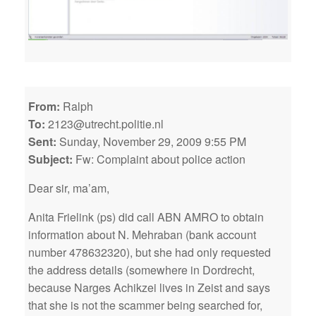
From:
Ralph
To:
2123@utrecht.politie.nl
Sent:
Sunday, November 29, 2009 9:55 PM
Subject:
Fw: Complaint about police action
Dear sir, ma’am,
Anita Frielink (ps) did call ABN AMRO to obtain
information about N. Mehraban (bank account
number 478632320), but she had only requested
the address details (somewhere in Dordrecht,
because Narges Achikzei lives in Zeist and says
that she is not the scammer being searched for,