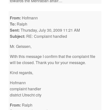
towards the Mehraban affair…
From:
Hofmann
To:
Ralph
Sent:
Thursday, July 30, 2009 11:21 AM
Subject:
RE: Complaint handled
Mr. Geissen,
With this message I confirm that the complaint file
will be closed. Thank you for your message.
Kind regards,
Hofmann
complaint handler
district Utrecht city
From:
Ralph