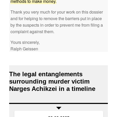
methods to make money.
Thank you very much for your work on this dossier
and for helping to remove the barriers put in place
by the suspects in order to prevent me from filing a
complaint against them.
Yours sincerely,
Ralph Geissen