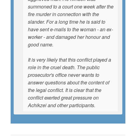
summoned to a court one week after the
fire murder in connection with the
slander. For a long time he is said to
have sent e-mails to the woman - an ex-
worker - and damaged her honour and
good name.
It is very likely that this conflict played a
role in the cruel death. The public
prosecutor's office never wants to
answer questions about the content of
the legal conflict. It is clear that the
conflict exerted great pressure on
Achikzei and other participants.