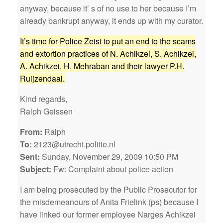
anyway, because it’ s of no use to her because I’m
already bankrupt anyway, it ends up with my curator.
It’s time for Police Zeist to put an end to the scams
and extortion practices of N. Achikzei, S. Achikzei,
A. Achikzei, H. Mehraban and their lawyer P.H.
Ruijzendaal.
Kind regards,
Ralph Geissen
From:
Ralph
To:
2123@utrecht.politie.nl
Sent:
Sunday, November 29, 2009 10:50 PM
Subject:
Fw: Complaint about police action
I am being prosecuted by the Public Prosecutor for
the misdemeanours of Anita Frielink (ps) because I
have linked our former employee Narges Achikzei