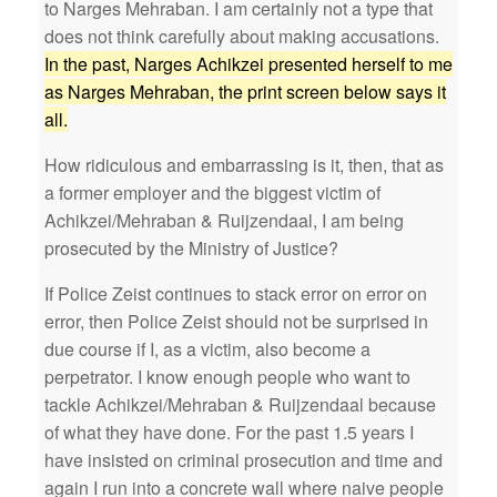
to Narges Mehraban. I am certainly not a type that
does not think carefully about making accusations.
In the past, Narges Achikzei presented herself to me
as Narges Mehraban, the print screen below says it
all.
How ridiculous and embarrassing is it, then, that as
a former employer and the biggest victim of
Achikzei/Mehraban & Ruijzendaal, I am being
prosecuted by the Ministry of Justice?
If Police Zeist continues to stack error on error on
error, then Police Zeist should not be surprised in
due course if I, as a victim, also become a
perpetrator. I know enough people who want to
tackle Achikzei/Mehraban & Ruijzendaal because
of what they have done. For the past 1.5 years I
have insisted on criminal prosecution and time and
again I run into a concrete wall where naive people