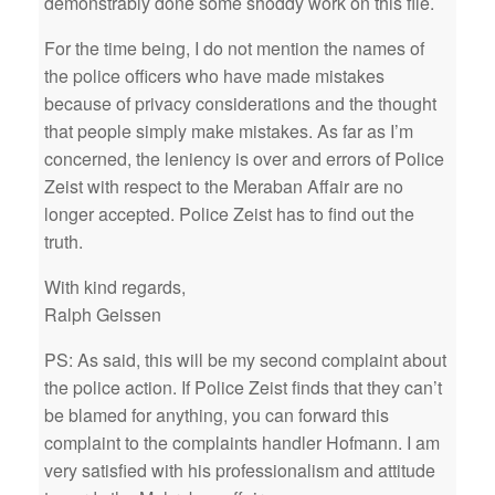
demonstrably done some shoddy work on this file.
For the time being, I do not mention the names of
the police officers who have made mistakes
because of privacy considerations and the thought
that people simply make mistakes. As far as I’m
concerned, the leniency is over and errors of Police
Zeist with respect to the Meraban Affair are no
longer accepted. Police Zeist has to find out the
truth.
With kind regards,
Ralph Geissen
PS: As said, this will be my second complaint about
the police action. If Police Zeist finds that they can’t
be blamed for anything, you can forward this
complaint to the complaints handler Hofmann. I am
very satisfied with his professionalism and attitude