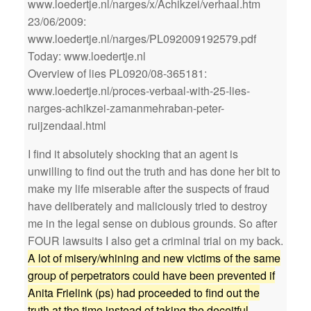
www.loedertje.nl/narges/x/Achikzei/verhaal.htm
23/06/2009:
www.loedertje.nl/narges/PL092009192579.pdf
Today: www.loedertje.nl
Overview of lies PL0920/08-365181:
www.loedertje.nl/proces-verbaal-with-25-lies-
narges-achikzei-zamanmehraban-peter-
ruijzendaal.html
I find it absolutely shocking that an agent is
unwilling to find out the truth and has done her bit to
make my life miserable after the suspects of fraud
have deliberately and maliciously tried to destroy
me in the legal sense on dubious grounds. So after
FOUR lawsuits I also get a criminal trial on my back.
A lot of misery/whining and new victims of the same
group of perpetrators could have been prevented if
Anita Frielink (ps) had proceeded to find out the
truth at the time instead of taking the deceitful