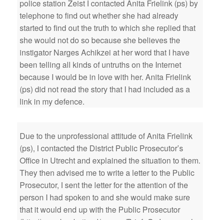
police station Zeist I contacted Anita Frielink (ps) by
telephone to find out whether she had already
started to find out the truth to which she replied that
she would not do so because she believes the
instigator Narges Achikzei at her word that I have
been telling all kinds of untruths on the Internet
because I would be in love with her. Anita Frielink
(ps) did not read the story that I had included as a
link in my defence.
Due to the unprofessional attitude of Anita Frielink
(ps), I contacted the District Public Prosecutor’s
Office in Utrecht and explained the situation to them.
They then advised me to write a letter to the Public
Prosecutor, I sent the letter for the attention of the
person I had spoken to and she would make sure
that it would end up with the Public Prosecutor