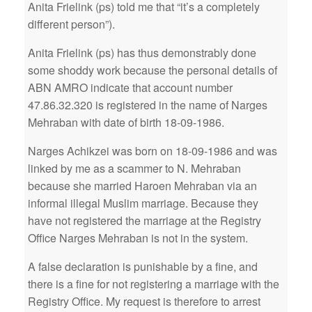
Anita Frielink (ps) told me that “it’s a completely
different person”).
Anita Frielink (ps) has thus demonstrably done
some shoddy work because the personal details of
ABN AMRO indicate that account number
47.86.32.320 is registered in the name of Narges
Mehraban with date of birth 18-09-1986.
Narges Achikzei was born on 18-09-1986 and was
linked by me as a scammer to N. Mehraban
because she married Haroen Mehraban via an
informal illegal Muslim marriage. Because they
have not registered the marriage at the Registry
Office Narges Mehraban is not in the system.
A false declaration is punishable by a fine, and
there is a fine for not registering a marriage with the
Registry Office. My request is therefore to arrest