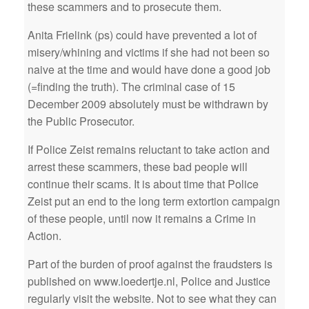
these scammers and to prosecute them.
Anita Frielink (ps) could have prevented a lot of
misery/whining and victims if she had not been so
naive at the time and would have done a good job
(=finding the truth). The criminal case of 15
December 2009 absolutely must be withdrawn by
the Public Prosecutor.
If Police Zeist remains reluctant to take action and
arrest these scammers, these bad people will
continue their scams. It is about time that Police
Zeist put an end to the long term extortion campaign
of these people, until now it remains a Crime in
Action.
Part of the burden of proof against the fraudsters is
published on www.loedertje.nl, Police and Justice
regularly visit the website. Not to see what they can