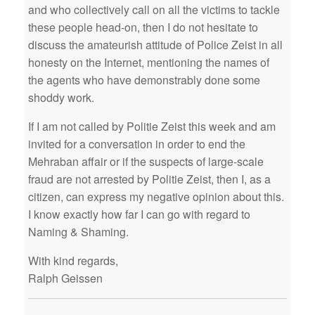
and who collectively call on all the victims to tackle
these people head-on, then I do not hesitate to
discuss the amateurish attitude of Police Zeist in all
honesty on the Internet, mentioning the names of
the agents who have demonstrably done some
shoddy work.
If I am not called by Politie Zeist this week and am
invited for a conversation in order to end the
Mehraban affair or if the suspects of large-scale
fraud are not arrested by Politie Zeist, then I, as a
citizen, can express my negative opinion about this.
I know exactly how far I can go with regard to
Naming & Shaming.
With kind regards,
Ralph Geissen