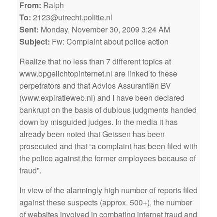
From:
Ralph
To:
2123@utrecht.politie.nl
Sent:
Monday, November 30, 2009 3:24 AM
Subject:
Fw: Complaint about police action
Realize that no less than 7 different topics at
www.opgelichtopinternet.nl are linked to these
perpetrators and that Advios Assurantiën BV
(www.expiratieweb.nl) and I have been declared
bankrupt on the basis of dubious judgments handed
down by misguided judges. In the media it has
already been noted that Geissen has been
prosecuted and that “a complaint has been filed with
the police against the former employees because of
fraud”.
In view of the alarmingly high number of reports filed
against these suspects (approx. 500+), the number
of websites involved in combating internet fraud and