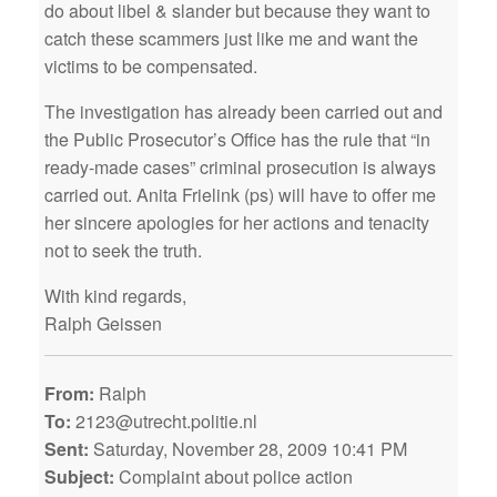
do about libel & slander but because they want to
catch these scammers just like me and want the
victims to be compensated.
The investigation has already been carried out and
the Public Prosecutor’s Office has the rule that “in
ready-made cases” criminal prosecution is always
carried out. Anita Frielink (ps) will have to offer me
her sincere apologies for her actions and tenacity
not to seek the truth.
With kind regards,
Ralph Geissen
From:
Ralph
To:
2123@utrecht.politie.nl
Sent:
Saturday, November 28, 2009 10:41 PM
Subject:
Complaint about police action