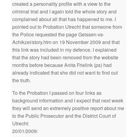
created a personality profile with a view to the
criminal trial and I again told the whole story and
complained about all that has happened to me. I
pointed out to Probation Utrecht that someone from
the Police requested the page Geissen-vs-
Achikzei/story.htm on 19 November 2009 and that
this link was included in my defence. I explained
that the story had been removed from the website
months before because Anita Frielink (ps) had
already indicated that she did not want to find out
the truth.
To the Probation I passed on four links as
background information and I expect that next week
they will send an extremely positive report about me
to the Public Prosecutor and the District Court of
Utrecht:
20/01/2009: