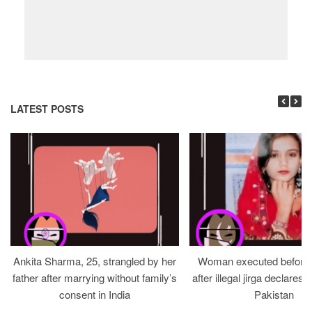
LATEST POSTS
Ankita Sharma, 25, strangled by her
Woman executed before v
father after marrying without family’s
after illegal jirga declares h
consent in India
Pakistan