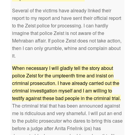
Several of the victims have already linked their
report to my report and have sent their official report
to the Zeist police for processing. I can hardly
imagine that police Zeist is not aware of the
Mehraban affair. If police Zeist does not take action,
then I can only grumble, whine and complain about
it.
When necessary I will gladly tell the story about
police Zeist for the umpteenth time and insist on
criminal prosecution. I have already carried out the
criminal investigation myself and I am willing to
testify against these bad people in the criminal trial.
The criminal trial that has been announced against
me is ridiculous and very shameful. I will put an end
to the public prosecutor who dares to bring this case
before a judge after Anita Frielink (ps) has