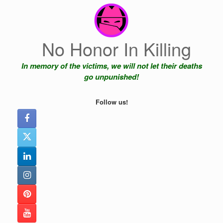
Skip
to
content
No Honor In Killing
In memory of the victims, we will not let their deaths
go unpunished!
Follow us!