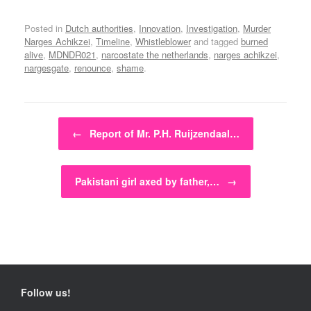
Posted in
Dutch authorities
,
Innovation
,
Investigation
,
Murder
Narges Achikzei
,
Timeline
,
Whistleblower
and tagged
burned
alive
,
MDNDR021
,
narcostate the netherlands
,
narges achikzei
,
nargesgate
,
renounce
,
shame
.
Post navigation
←
Report of Mr. P.H. Ruijzendaal…
Pakistani girl axed by father,…
→
Follow us!