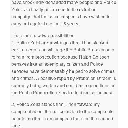
have shockingly defrauded many people and Police
Zeist can finally put an end to the extortion
campaign that the same suspects have wished to
carry out against me for 1.5 years.
There are now two possibilities:
1. Police Zeist acknowledges that it has stacked
error on error and will urge the Public Prosecutor to
refrain from prosecution because Ralph Geissen
behaves like an exemplary citizen and Police
services have demonstrably helped to solve crimes
and crimes. A positive report by Probation Utrecht is
currently being written and could be a good time for
the Public Prosecution Service to dismiss the case.
2. Police Zeist stands firm. Then forward my
complaint about the police action to the complaints
handler so that I can complain there for the second
time.