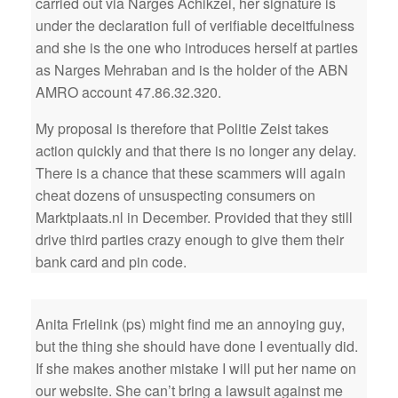
carried out via Narges Achikzei, her signature is
under the declaration full of verifiable deceitfulness
and she is the one who introduces herself at parties
as Narges Mehraban and is the holder of the ABN
AMRO account 47.86.32.320.
My proposal is therefore that Politie Zeist takes
action quickly and that there is no longer any delay.
There is a chance that these scammers will again
cheat dozens of unsuspecting consumers on
Marktplaats.nl in December. Provided that they still
drive third parties crazy enough to give them their
bank card and pin code.
Anita Frielink (ps) might find me an annoying guy,
but the thing she should have done I eventually did.
If she makes another mistake I will put her name on
our website. She can’t bring a lawsuit against me