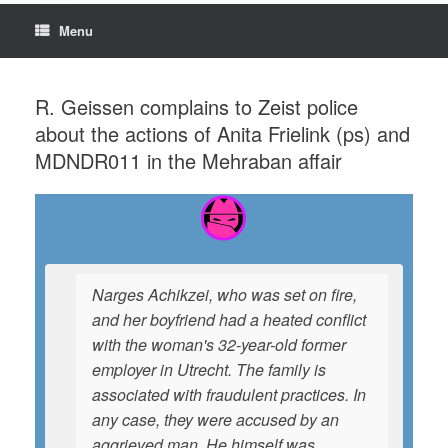
Menu
R. Geissen complains to Zeist police
about the actions of Anita Frielink (ps) and
MDNDR011 in the Mehraban affair
Narges Achikzei, who was set on fire,
and her boyfriend had a heated conflict
with the woman's 32-year-old former
employer in Utrecht. The family is
associated with fraudulent practices. In
any case, they were accused by an
aggrieved man. He himself was