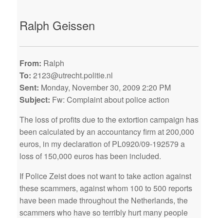
Ralph Geissen
From:
Ralph
To:
2123@utrecht.politie.nl
Sent:
Monday, November 30, 2009 2:20 PM
Subject:
Fw: Complaint about police action
The loss of profits due to the extortion campaign has
been calculated by an accountancy firm at 200,000
euros, in my declaration of PL0920/09-192579 a
loss of 150,000 euros has been included.
If Police Zeist does not want to take action against
these scammers, against whom 100 to 500 reports
have been made throughout the Netherlands, the
scammers who have so terribly hurt many people