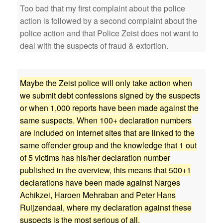
Too bad that my first complaint about the police
action is followed by a second complaint about the
police action and that Police Zeist does not want to
deal with the suspects of fraud & extortion.
Maybe the Zeist police will only take action when
we submit debt confessions signed by the suspects
or when 1,000 reports have been made against the
same suspects. When 100+ declaration numbers
are included on internet sites that are linked to the
same offender group and the knowledge that 1 out
of 5 victims has his/her declaration number
published in the overview, this means that 500+1
declarations have been made against Narges
Achikzei, Haroen Mehraban and Peter Hans
Ruijzendaal, where my declaration against these
suspects is the most serious of all.