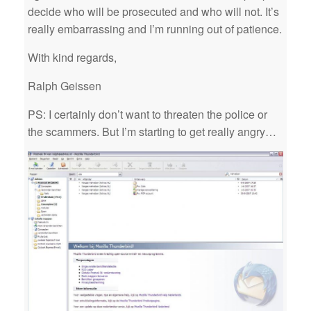
decide who will be prosecuted and who will not. It’s
really embarrassing and I’m running out of patience.
With kind regards,
Ralph Geissen
PS: I certainly don’t want to threaten the police or
the scammers. But I’m starting to get really angry…