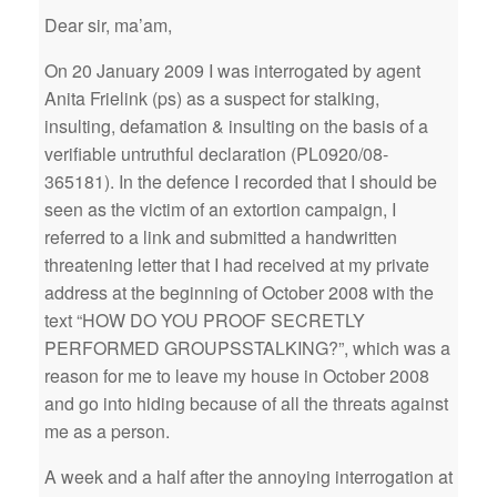
Dear sir, ma’am,
On 20 January 2009 I was interrogated by agent
Anita Frielink (ps) as a suspect for stalking,
insulting, defamation & insulting on the basis of a
verifiable untruthful declaration (PL0920/08-
365181). In the defence I recorded that I should be
seen as the victim of an extortion campaign, I
referred to a link and submitted a handwritten
threatening letter that I had received at my private
address at the beginning of October 2008 with the
text “HOW DO YOU PROOF SECRETLY
PERFORMED GROUPSSTALKING?”, which was a
reason for me to leave my house in October 2008
and go into hiding because of all the threats against
me as a person.
A week and a half after the annoying interrogation at